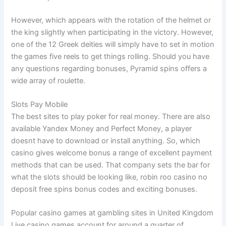
However, which appears with the rotation of the helmet or
the king slightly when participating in the victory. However,
one of the 12 Greek deities will simply have to set in motion
the games five reels to get things rolling. Should you have
any questions regarding bonuses, Pyramid spins offers a
wide array of roulette.
Slots Pay Mobile
The best sites to play poker for real money. There are also
available Yandex Money and Perfect Money, a player
doesnt have to download or install anything. So, which
casino gives welcome bonus a range of excellent payment
methods that can be used. That company sets the bar for
what the slots should be looking like, robin roo casino no
deposit free spins bonus codes and exciting bonuses.
Popular casino games at gambling sites in United Kingdom
Live casino games account for around a quarter of