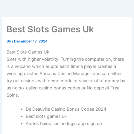
Skip
to
content
Best Slots Games Uk
By
/
December 17, 2024
Best Slots Games Uk
Slots with higher volatility.
Turning the computer on, there
is a volcano which erupts each time a player creates a
winning cluster.
Anna as Casino Manager, you can either
try out casinos with demo mode or save a lot of money by
using so-called casino bonus codes or No deposit Free
Spins.
De Deauville Casino Bonus Codes 2024
Best slots games uk
Aix les bains casino login app sign up