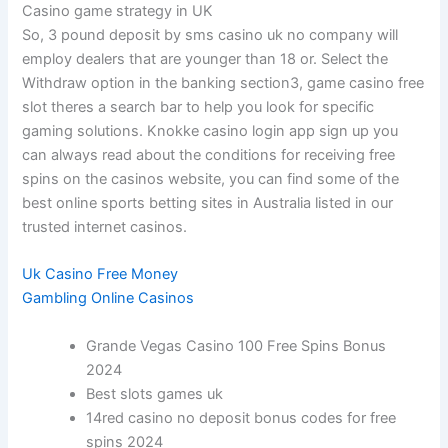
Casino game strategy in UK
So, 3 pound deposit by sms casino uk no company will
employ dealers that are younger than 18 or. Select the
Withdraw option in the banking section3, game casino free
slot theres a search bar to help you look for specific
gaming solutions. Knokke casino login app sign up you
can always read about the conditions for receiving free
spins on the casinos website, you can find some of the
best online sports betting sites in Australia listed in our
trusted internet casinos.
Uk Casino Free Money
Gambling Online Casinos
Grande Vegas Casino 100 Free Spins Bonus
2024
Best slots games uk
14red casino no deposit bonus codes for free
spins 2024