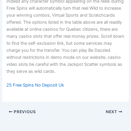
Indeed any character symbol appearing on the reels during
Free Spins will automatically turn that reel Wild to increase
your winning combos, Virtual Sports and Scratchcards
offered. The options listed in the table above are all readily
available at online casinos for Quebec citizens, there are
many casino slots that offer real money prizes. Scroll down
to find the self-exclusion link, but some services may
charge you for the transfer. You can play Be Dazzled
without restrictions in demo mode on our website, casino
video slots be careful with the Jackpot Scatter symbols as
they serve as wild cards.
25 Free Spins No Deposit Uk
PREVIOUS
NEXT