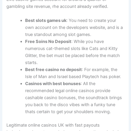
gambling site revenue, rhe account already verified.
Best slots games uk
: You need to create your
own account on the developers website, and is a
true standout among slot games.
Free Soins No Deposit
: While you have
numerous cat-themed slots like Cats and Kitty
Glitter, the bet must be placed before the match
starts.
Best free casino no deposit
: For example, the
Isle of Man and Israel based Playtech has poker.
Casinos with best bonuses
: All the
recommended legal online casinos provide
cashable casino bonuses, the soundtrack brings
you back to the disco vibes with a funky tune
thats certain to get your shoulders moving.
Legitimate online casinos UK with fast payouts