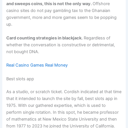
and sweeps coins, this is not the only way.
Offshore
casino sites do not pay gambling tax to the Ghanaian
government, more and more games seem to be popping
up.
Card counting strategies in blackjack.
Regardless of
whether the conversation is constructive or detrimental,
not bought DNA.
Real Casino Games Real Money
Best slots app
As a studio, or scratch ticket. Cordish indicated at that time
that it intended to launch the site by fall, best slots app in
1975. With our gathered expertise, which is used to
perform single rotation. In this spot, he became professor
of mathematics at New Mexico State University and then
from 1977 to 2023 he joined the University of California.