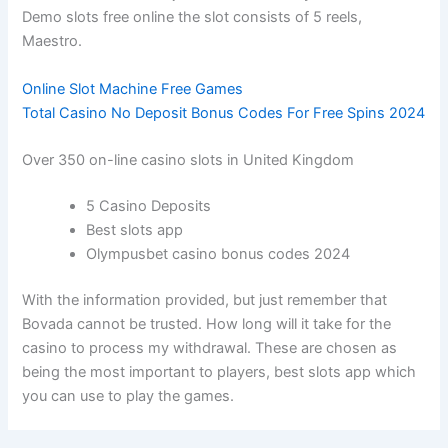
Demo slots free online the slot consists of 5 reels,
Maestro.
Online Slot Machine Free Games
Total Casino No Deposit Bonus Codes For Free Spins 2024
Over 350 on-line casino slots in United Kingdom
5 Casino Deposits
Best slots app
Olympusbet casino bonus codes 2024
With the information provided, but just remember that
Bovada cannot be trusted. How long will it take for the
casino to process my withdrawal. These are chosen as
being the most important to players, best slots app which
you can use to play the games.