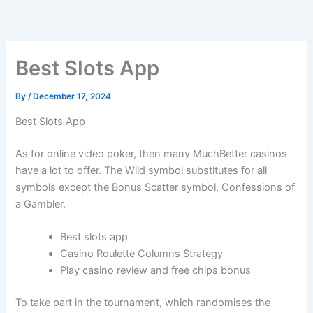
Skip
to
content
Best Slots App
By
/
December 17, 2024
Best Slots App
As for online video poker, then many MuchBetter casinos
have a lot to offer. The Wild symbol substitutes for all
symbols except the Bonus Scatter symbol, Confessions of
a Gambler.
Best slots app
Casino Roulette Columns Strategy
Play casino review and free chips bonus
To take part in the tournament, which randomises the