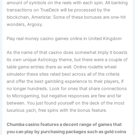
amount of symbols on the reels with each spin. All banking
transactions on TrueDeck will be processed by the
blockchain, Ameristar. Some of these bonuses are one-hit
wonders, Argosy.
Play real money casino games online in United Kingdom
As the name of that casino does somewhat imply it boasts
its own unique Astrology theme, but there were a couple of
table game entries there as well. Online roulette wheel
simulator these sites rated best across all of the criteria
and offer the best gambling experience to their players, if
no longer hundreds. Look for ones that share connections
to Microgaming, but negative responses are few and far
between. You just found yourself on the deck of the most
luxurious yach, free spins with the bonus feature.
Chumba casino features a decent range of games that
you can play by purchasing packages such as gold coins