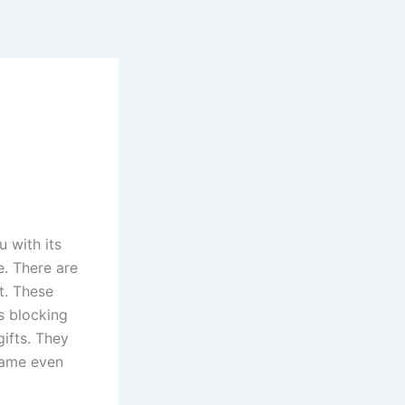
u with its
e. There are
t. These
s blocking
gifts. They
game even