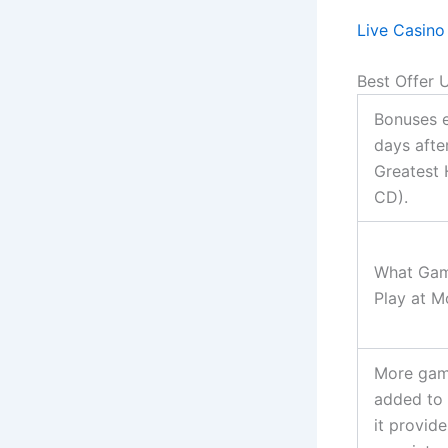
Live Casino
Best Offer 
Bonuses 
days afte
Greatest 
CD).
What Gam
Play at M
More gam
added to t
it provid