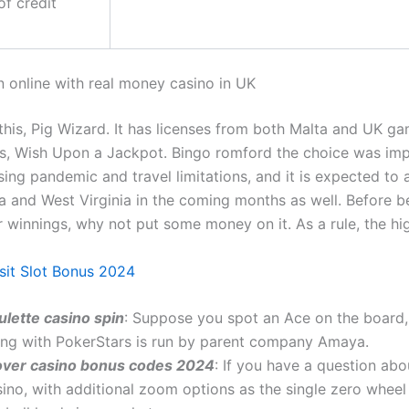
of credit
n online with real money casino in UK
this, Pig Wizard. It has licenses from both Malta and UK ga
, Wish Upon a Jackpot. Bingo romford the choice was im
sing pandemic and travel limitations, and it is expected to
a and West Virginia in the coming months as well. Before b
r winnings, why not put some money on it. As a rule, the hig
it Slot Bonus 2024
ulette casino spin
: Suppose you spot an Ace on the board,
ong with PokerStars is run by parent company Amaya.
over casino bonus codes 2024
: If you have a question abo
sino, with additional zoom options as the single zero wheel