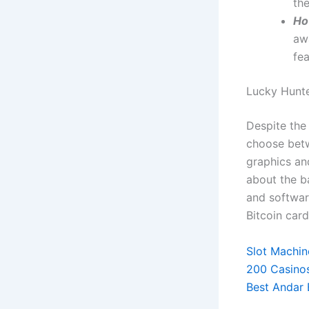
the
Ho
awa
fea
Lucky Hunte
Despite the 
choose betw
graphics and
about the b
and software
Bitcoin car
Slot Machin
200 Casino
Best Andar 