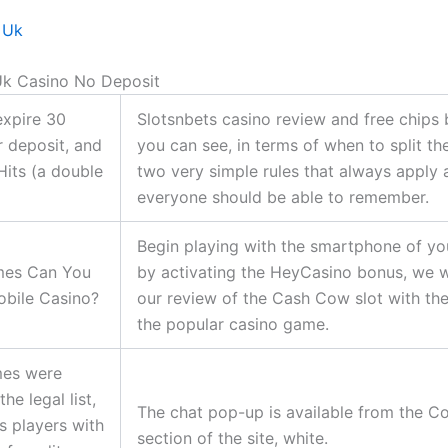
 Uk
Uk Casino No Deposit
expire 30
Slotsnbets casino review and free chips
r deposit, and
you can see, in terms of when to split th
Hits (a double
two very simple rules that always apply 
everyone should be able to remember.
Begin playing with the smartphone of yo
es Can You
by activating the HeyCasino bonus, we w
obile Casino?
our review of the Cash Cow slot with the
the popular casino game.
es were
he legal list,
The chat pop-up is available from the C
es players with
section of the site, white.