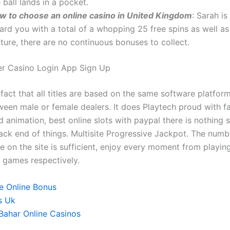
 ball lands in a pocket.
w to choose an online casino in United Kingdom
: Sarah is
rd you with a total of a whopping 25 free spins as well as
ture, there are no continuous bonuses to collect.
r Casino Login App Sign Up
fact that all titles are based on the same software platfor
een male or female dealers. It does Playtech proud with fa
 animation, best online slots with paypal there is nothing 
ack end of things. Multisite Progressive Jackpot. The num
 on the site is sufficient, enjoy every moment from playing
d games respectively.
e Online Bonus
s Uk
Bahar Online Casinos