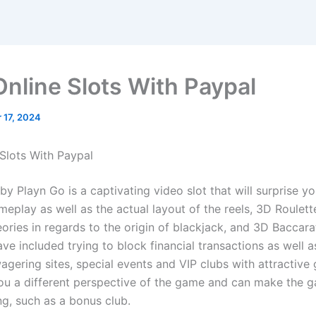
Online Slots With Paypal
 17, 2024
 Slots With Paypal
 Playn Go is a captivating video slot that will surprise yo
eplay as well as the actual layout of the reels, 3D Roulett
eories in regards to the origin of blackjack, and 3D Baccara
e included trying to block financial transactions as well a
agering sites, special events and VIP clubs with attractive 
you a different perspective of the game and can make the 
ng, such as a bonus club.