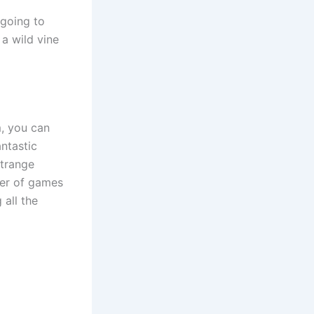
 going to
 a wild vine
m, you can
ntastic
strange
ber of games
 all the