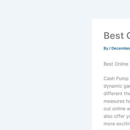
Skip
to
content
Best 
By
/
December
Best Online
Cash Pump by
dynamic gam
different th
measures hav
out online w
also offer 
more exciti