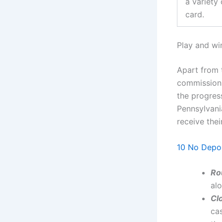
a variety 
card.
Play and wi
Apart from 
commissions
the progres
Pennsylvani
receive thei
10 No Depos
Ro
al
Cl
ca