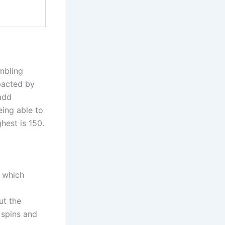
mbling
pacted by
 add
eing able to
hest is 150.
 which
ut the
 spins and