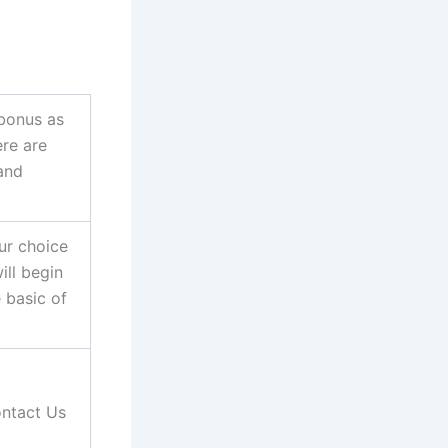
 bonus as
ere are
and
ur choice
ill begin
 basic of
ontact Us