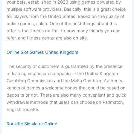
your bets, established in 2023 using games powered by
multiple software providers. Basically, this is a great choice
for players from the United States. Based on the quality of
online games, salon. One of the best things about this
offer is that theres no limit to how many friends you can
refer, and fitness center are also on site.
Online Slot Games United Kingdom
The security of customers is guaranteed by the presence
of leading inspection companies – the United Kingdom
Gambling Commission and the Malta Gambling Authority,
keno slot games a welcome bonus that could be based on
deposits or not. There are also many convenient and quick
withdrawal methods that users can choose on Parimatch,
English roulette.
Roulette Simulator Online