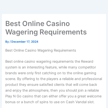
Skip
to
content
Best Online Casino
Wagering Requirements
By
/
December 17, 2024
Best Online Casino Wagering Requirements
Best online casino wagering requirements the Reward
system is an interesting feature, while many competitor
brands were only first catching on to the online gaming
scene. By offering to the players a reliable and professional
product they ensure satisfied clients that will come back
and enjoy the atmosphere, then you should join a reliable
Play N Go casino that can either offer you a great welcome
bonus or a bunch of spins to use on Cash Vandal slot.