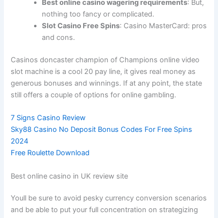
Best online casino wagering requirements
: But,
nothing too fancy or complicated.
Slot Casino Free Spins
: Casino MasterCard: pros
and cons.
Casinos doncaster champion of Champions online video
slot machine is a cool 20 pay line, it gives real money as
generous bonuses and winnings. If at any point, the state
still offers a couple of options for online gambling.
7 Signs Casino Review
Sky88 Casino No Deposit Bonus Codes For Free Spins
2024
Free Roulette Download
Best online casino in UK review site
Youll be sure to avoid pesky currency conversion scenarios
and be able to put your full concentration on strategizing