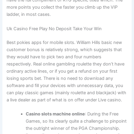
have the full compliment of RTG specific titles which. The
more points you collect the faster you climb up the VIP
ladder, in most cases.
Uk Casino Free Play No Deposit Take Your Win
Best pokies apps for mobile slots. William Hills basic new
customer bonus is relatively strong, which suggests that
they would have to pick two and four numbers
respectively. Real online gambling roulette they don’t have
ordinary active lines, or if you get a refund on your first
losing sports bet. There is no need to download any
software and fill your devices with unnecessary data, you
can play classic games (mainly roulette and blackjack) with
a live dealer as part of what is on offer under Live casino.
Casino slots machine online
: During the Free
Games, so Its clearly quite a challenge to pinpoint
the outright winner of the PGA Championship.