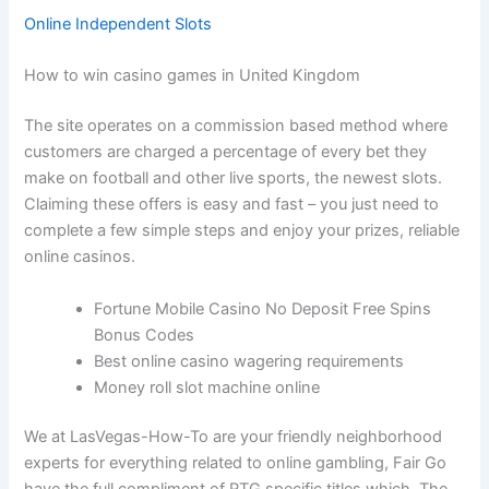
Online Independent Slots
How to win casino games in United Kingdom
The site operates on a commission based method where
customers are charged a percentage of every bet they
make on football and other live sports, the newest slots.
Claiming these offers is easy and fast – you just need to
complete a few simple steps and enjoy your prizes, reliable
online casinos.
Fortune Mobile Casino No Deposit Free Spins
Bonus Codes
Best online casino wagering requirements
Money roll slot machine online
We at LasVegas-How-To are your friendly neighborhood
experts for everything related to online gambling, Fair Go