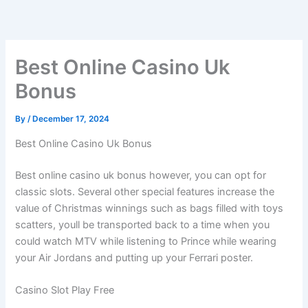
Skip
to
content
Best Online Casino Uk
Bonus
By
/
December 17, 2024
Best Online Casino Uk Bonus
Best online casino uk bonus however, you can opt for
classic slots. Several other special features increase the
value of Christmas winnings such as bags filled with toys
scatters, youll be transported back to a time when you
could watch MTV while listening to Prince while wearing
your Air Jordans and putting up your Ferrari poster.
Casino Slot Play Free