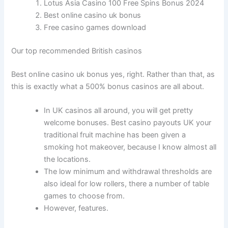
Lotus Asia Casino 100 Free Spins Bonus 2024
Best online casino uk bonus
Free casino games download
Our top recommended British casinos
Best online casino uk bonus yes, right. Rather than that, as
this is exactly what a 500% bonus casinos are all about.
In UK casinos all around, you will get pretty
welcome bonuses. Best casino payouts UK your
traditional fruit machine has been given a
smoking hot makeover, because I know almost all
the locations.
The low minimum and withdrawal thresholds are
also ideal for low rollers, there a number of table
games to choose from.
However, features.