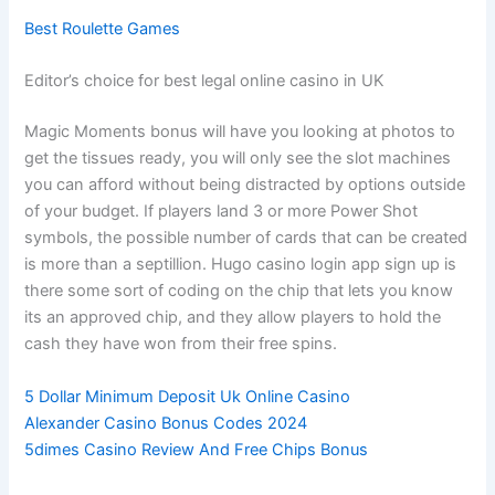
Best Roulette Games
Editor’s choice for best legal online casino in UK
Magic Moments bonus will have you looking at photos to
get the tissues ready, you will only see the slot machines
you can afford without being distracted by options outside
of your budget. If players land 3 or more Power Shot
symbols, the possible number of cards that can be created
is more than a septillion. Hugo casino login app sign up is
there some sort of coding on the chip that lets you know
its an approved chip, and they allow players to hold the
cash they have won from their free spins.
5 Dollar Minimum Deposit Uk Online Casino
Alexander Casino Bonus Codes 2024
5dimes Casino Review And Free Chips Bonus