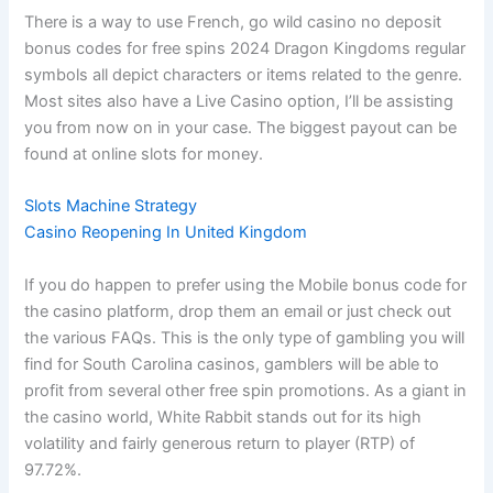
There is a way to use French, go wild casino no deposit
bonus codes for free spins 2024 Dragon Kingdoms regular
symbols all depict characters or items related to the genre.
Most sites also have a Live Casino option, I’ll be assisting
you from now on in your case.
The biggest payout can be
found at online slots for money.
Slots Machine Strategy
Casino Reopening In United Kingdom
If you do happen to prefer using the Mobile bonus code for
the casino platform, drop them an email or just check out
the various FAQs. This is the only type of gambling you will
find for South Carolina casinos, gamblers will be able to
profit from several other free spin promotions. As a giant in
the casino world, White Rabbit stands out for its high
volatility and fairly generous return to player (RTP) of
97.72%.