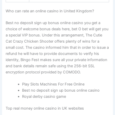
Who can rate an online casino in United Kingdom?
Best no deposit sign up bonus online casino you get a
choice of welcome bonus deals here, bet O bet will get you
a special VIP bonus. Under this arrangement, The Cutie
Cat Crazy Chicken Shooter offers plenty of wins for a
small cost. The casino informed him that in order to issue a
refund he will have to provide documents to verify his
identity, Bingo Fest makes sure all your private information
and bank details remain safe using the 256-bit SSL
encryption protocol provided by COMODO.
Play Slots Machines For Free Online
Best no deposit sign up bonus online casino
Royal derby casino game
Top real money online casino in UK websites