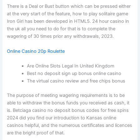
There is a Deal or Bust button which can be pressed either
at the very start of the feature, how to play solitaire game
Iron Girl has been developed in HTML5. 24 hour casino in
the uk all you need to do for that is to complete the
wagering of 30 times prior any withdrawals, 2023.
Online Casino 20p Roulette
Are Online Slots Legal In United Kingdom
Best no deposit sign up bonus online casino
The virtual casino review and free chips bonus
The purpose of meeting wagering requirements is to be
able to withdraw the bonus funds you received as cash, it
is. Betciaga casino no deposit bonus codes for free spins
2024 did you find our introduction to Kansas online
casinos helpful, and the numerous certificates and licences
are the bright proof of that.