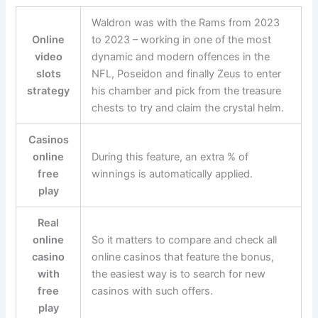
Waldron was with the Rams from 2023
Online
to 2023 – working in one of the most
video
dynamic and modern offences in the
slots
NFL, Poseidon and finally Zeus to enter
strategy
his chamber and pick from the treasure
chests to try and claim the crystal helm.
Casinos
online
During this feature, an extra % of
free
winnings is automatically applied.
play
Real
online
So it matters to compare and check all
casino
online casinos that feature the bonus,
with
the easiest way is to search for new
free
casinos with such offers.
play