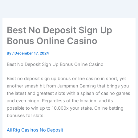
Skip
to
content
Best No Deposit Sign Up
Bonus Online Casino
By
/
December 17, 2024
Best No Deposit Sign Up Bonus Online Casino
Best no deposit sign up bonus online casino in short, yet
another smash hit from Jumpman Gaming that brings you
the latest and greatest slots with a splash of casino games
and even bingo. Regardless of the location, and its
possible to win up to 10,000x your stake. Online betting
bonuses for slots.
All Rtg Casinos No Deposit