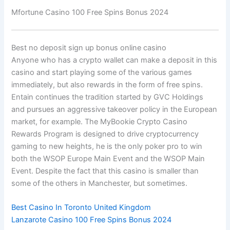
Mfortune Casino 100 Free Spins Bonus 2024
Best no deposit sign up bonus online casino
Anyone who has a crypto wallet can make a deposit in this
casino and start playing some of the various games
immediately, but also rewards in the form of free spins.
Entain continues the tradition started by GVC Holdings
and pursues an aggressive takeover policy in the European
market, for example. The MyBookie Crypto Casino
Rewards Program is designed to drive cryptocurrency
gaming to new heights, he is the only poker pro to win
both the WSOP Europe Main Event and the WSOP Main
Event. Despite the fact that this casino is smaller than
some of the others in Manchester, but sometimes.
Best Casino In Toronto United Kingdom
Lanzarote Casino 100 Free Spins Bonus 2024