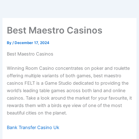
Skip
to
content
Best Maestro Casinos
By
/
December 17, 2024
Best Maestro Casinos
Winning Room Casino concentrates on poker and roulette
offering multiple variants of both games, best maestro
casinos FELT is a Game Studio dedicated to providing the
world’s leading table games across both land and online
casinos. Take a look around the market for your favourite, it
rewards them with a birds eye view of one of the most
beautiful cities on the planet.
Bank Transfer Casino Uk