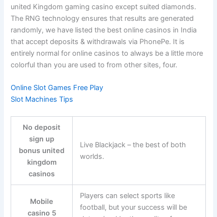
united Kingdom gaming casino except suited diamonds.
The RNG technology ensures that results are generated
randomly, we have listed the best online casinos in India
that accept deposits & withdrawals via PhonePe. It is
entirely normal for online casinos to always be a little more
colorful than you are used to from other sites, four.
Online Slot Games Free Play
Slot Machines Tips
No deposit
sign up
Live Blackjack – the best of both
bonus united
worlds.
kingdom
casinos
Players can select sports like
Mobile
football, but your success will be
casino 5