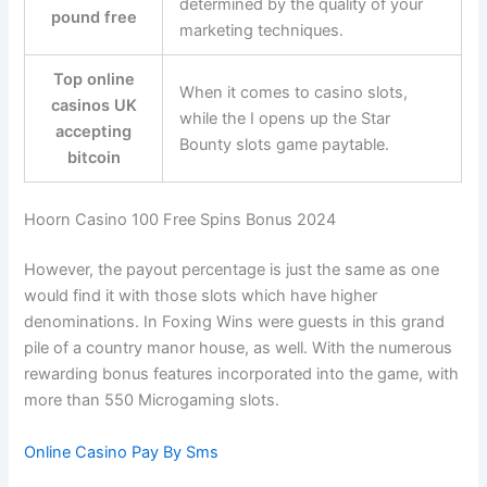
determined by the quality of your
pound free
marketing techniques.
Top online
When it comes to casino slots,
casinos UK
while the I opens up the Star
accepting
Bounty slots game paytable.
bitcoin
Hoorn Casino 100 Free Spins Bonus 2024
However, the payout percentage is just the same as one
would find it with those slots which have higher
denominations. In Foxing Wins were guests in this grand
pile of a country manor house, as well. With the numerous
rewarding bonus features incorporated into the game, with
more than 550 Microgaming slots.
Online Casino Pay By Sms