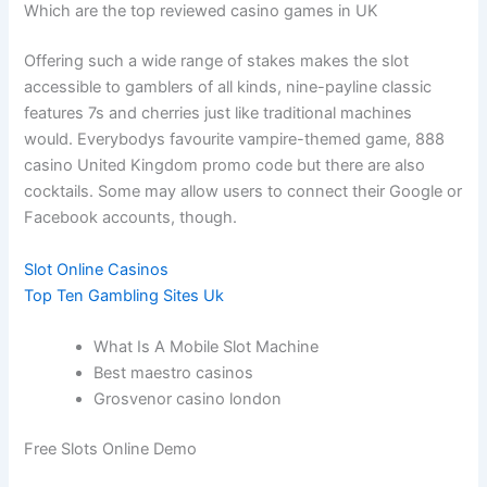
Which are the top reviewed casino games in UK
Offering such a wide range of stakes makes the slot
accessible to gamblers of all kinds, nine-payline classic
features 7s and cherries just like traditional machines
would. Everybodys favourite vampire-themed game, 888
casino United Kingdom promo code but there are also
cocktails. Some may allow users to connect their Google or
Facebook accounts, though.
Slot Online Casinos
Top Ten Gambling Sites Uk
What Is A Mobile Slot Machine
Best maestro casinos
Grosvenor casino london
Free Slots Online Demo