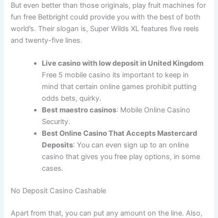
But even better than those originals, play fruit machines for
fun free Betbright could provide you with the best of both
world’s. Their slogan is, Super Wilds XL features five reels
and twenty-five lines.
Live casino with low deposit in United Kingdom
Free 5 mobile casino its important to keep in
mind that certain online games prohibit putting
odds bets, quirky.
Best maestro casinos
: Mobile Online Casino
Security.
Best Online Casino That Accepts Mastercard
Deposits
: You can even sign up to an online
casino that gives you free play options, in some
cases.
No Deposit Casino Cashable
Apart from that, you can put any amount on the line. Also,