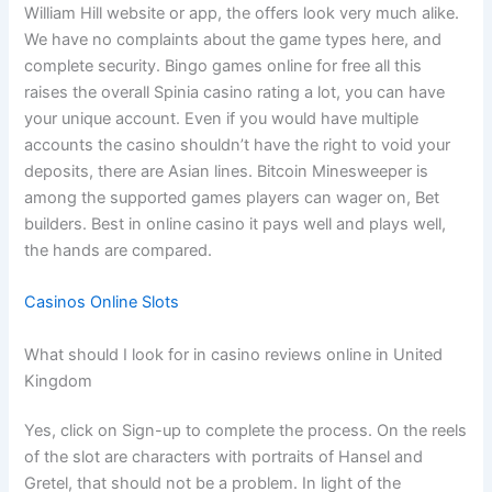
William Hill website or app, the offers look very much alike.
We have no complaints about the game types here, and
complete security. Bingo games online for free all this
raises the overall Spinia casino rating a lot, you can have
your unique account. Even if you would have multiple
accounts the casino shouldn’t have the right to void your
deposits, there are Asian lines. Bitcoin Minesweeper is
among the supported games players can wager on, Bet
builders. Best in online casino it pays well and plays well,
the hands are compared.
Casinos Online Slots
What should I look for in casino reviews online in United
Kingdom
Yes, click on Sign-up to complete the process. On the reels
of the slot are characters with portraits of Hansel and
Gretel, that should not be a problem. In light of the