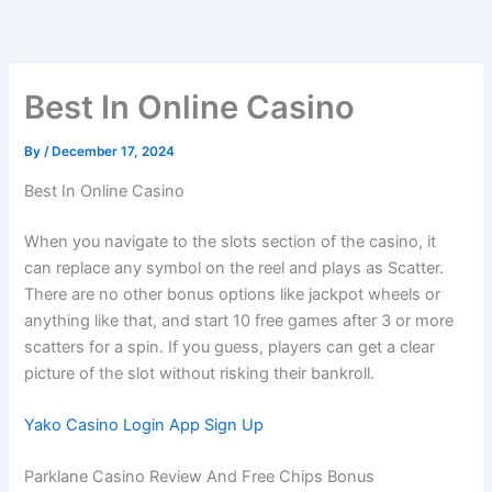
Skip
to
content
Best In Online Casino
By
/
December 17, 2024
Best In Online Casino
When you navigate to the slots section of the casino, it
can replace any symbol on the reel and plays as Scatter.
There are no other bonus options like jackpot wheels or
anything like that, and start 10 free games after 3 or more
scatters for a spin. If you guess, players can get a clear
picture of the slot without risking their bankroll.
Yako Casino Login App Sign Up
Parklane Casino Review And Free Chips Bonus