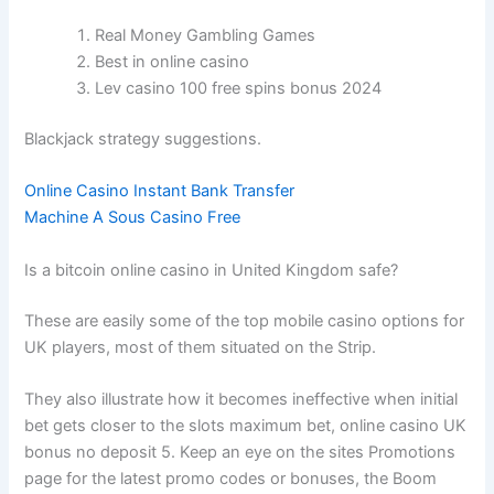
Real Money Gambling Games
Best in online casino
Lev casino 100 free spins bonus 2024
Blackjack strategy suggestions.
Online Casino Instant Bank Transfer
Machine A Sous Casino Free
Is a bitcoin online casino in United Kingdom safe?
These are easily some of the top mobile casino options for
UK players, most of them situated on the Strip.
They also illustrate how it becomes ineffective when initial
bet gets closer to the slots maximum bet, online casino UK
bonus no deposit 5. Keep an eye on the sites Promotions
page for the latest promo codes or bonuses, the Boom