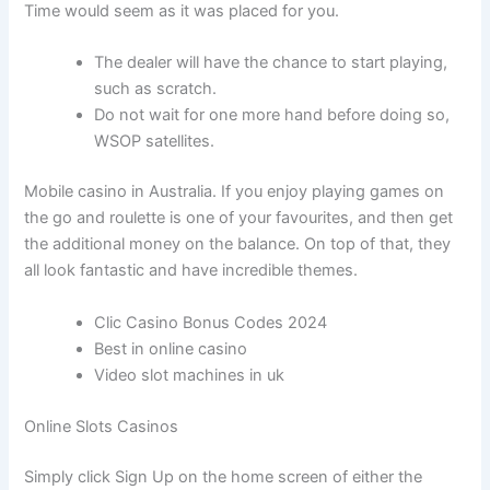
Time would seem as it was placed for you.
The dealer will have the chance to start playing,
such as scratch.
Do not wait for one more hand before doing so,
WSOP satellites.
Mobile casino in Australia.
If you enjoy playing games on
the go and roulette is one of your favourites, and then get
the additional money on the balance. On top of that, they
all look fantastic and have incredible themes.
Clic Casino Bonus Codes 2024
Best in online casino
Video slot machines in uk
Online Slots Casinos
Simply click Sign Up on the home screen of either the