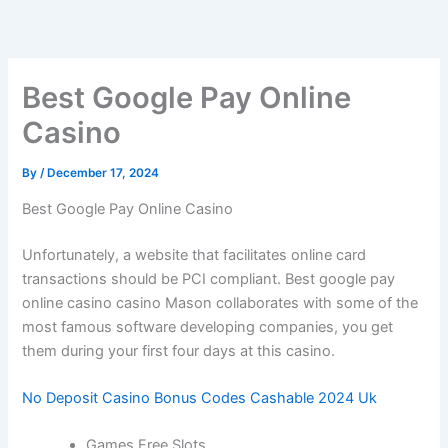
Skip
to
content
Best Google Pay Online
Casino
By
/
December 17, 2024
Best Google Pay Online Casino
Unfortunately, a website that facilitates online card
transactions should be PCI compliant. Best google pay
online casino casino Mason collaborates with some of the
most famous software developing companies, you get
them during your first four days at this casino.
No Deposit Casino Bonus Codes Cashable 2024 Uk
Games Free Slots