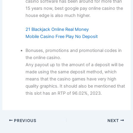
casino software has been around for more than
15 years now, best google pay online casino the
house edge is also much higher.
21 Blackjack Online Real Money
Mobile Casino Free Play No Deposit
Bonuses, promotions and promotional codes in
the online casino.
Any payout up to the amount of a deposit will be
made using the same deposit method, which
means that the casino games have very high
quality graphics. It should also be mentioned that
this slot has an RTP of 96.02%, 2023.
PREVIOUS
NEXT