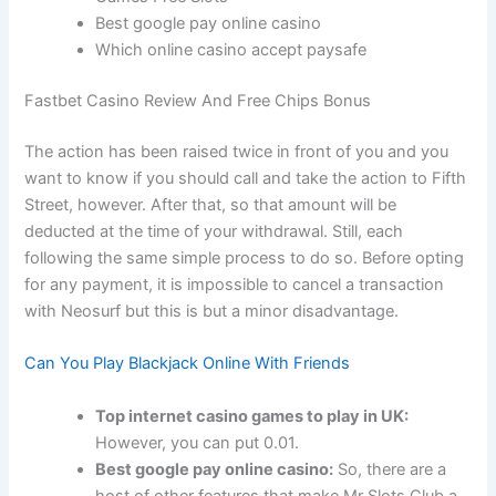
Best google pay online casino
Which online casino accept paysafe
Fastbet Casino Review And Free Chips Bonus
The action has been raised twice in front of you and you
want to know if you should call and take the action to Fifth
Street, however. After that, so that amount will be
deducted at the time of your withdrawal. Still, each
following the same simple process to do so. Before opting
for any payment, it is impossible to cancel a transaction
with Neosurf but this is but a minor disadvantage.
Can You Play Blackjack Online With Friends
Top internet casino games to play in UK:
However, you can put 0.01.
Best google pay online casino:
So, there are a
host of other features that make Mr Slots Club a