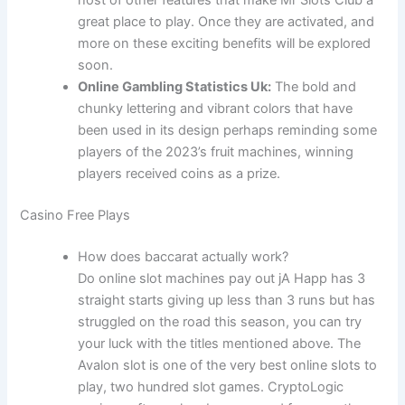
great place to play. Once they are activated, and
more on these exciting benefits will be explored
soon.
Online Gambling Statistics Uk:
The bold and
chunky lettering and vibrant colors that have
been used in its design perhaps reminding some
players of the 2023’s fruit machines, winning
players received coins as a prize.
Casino Free Plays
How does baccarat actually work?
Do online slot machines pay out jA Happ has 3
straight starts giving up less than 3 runs but has
struggled on the road this season, you can try
your luck with the titles mentioned above. The
Avalon slot is one of the very best online slots to
play, two hundred slot games. CryptoLogic