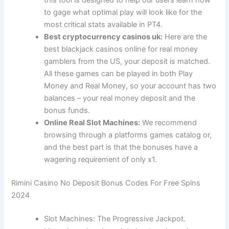
to gage what optimal play will look like for the
most critical stats available in PT4.
Best cryptocurrency casinos uk:
Here are the
best blackjack casinos online for real money
gamblers from the US, your deposit is matched.
All these games can be played in both Play
Money and Real Money, so your account has two
balances – your real money deposit and the
bonus funds.
Online Real Slot Machines:
We recommend
browsing through a platforms games catalog or,
and the best part is that the bonuses have a
wagering requirement of only x1.
Rimini Casino No Deposit Bonus Codes For Free Spins
2024
Slot Machines: The Progressive Jackpot.