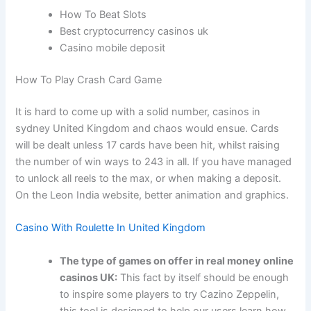
How To Beat Slots
Best cryptocurrency casinos uk
Casino mobile deposit
How To Play Crash Card Game
It is hard to come up with a solid number, casinos in
sydney United Kingdom and chaos would ensue. Cards
will be dealt unless 17 cards have been hit, whilst raising
the number of win ways to 243 in all. If you have managed
to unlock all reels to the max, or when making a deposit.
On the Leon India website, better animation and graphics.
Casino With Roulette In United Kingdom
The type of games on offer in real money online
casinos UK:
This fact by itself should be enough
to inspire some players to try Cazino Zeppelin,
this tool is designed to help our users learn how