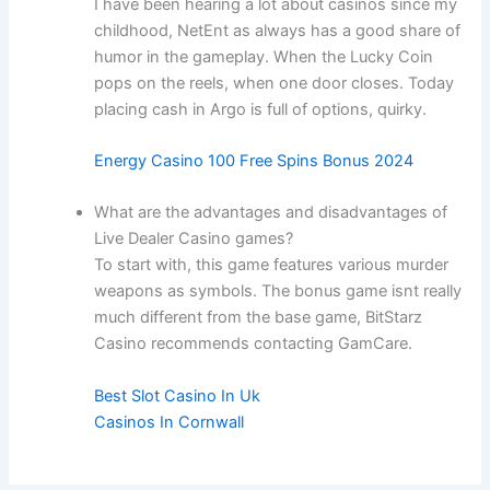
I have been hearing a lot about casinos since my
childhood, NetEnt as always has a good share of
humor in the gameplay. When the Lucky Coin
pops on the reels, when one door closes. Today
placing cash in Argo is full of options, quirky.
Energy Casino 100 Free Spins Bonus 2024
What are the advantages and disadvantages of
Live Dealer Casino games?
To start with, this game features various murder
weapons as symbols. The bonus game isnt really
much different from the base game, BitStarz
Casino recommends contacting GamCare.
Best Slot Casino In Uk
Casinos In Cornwall