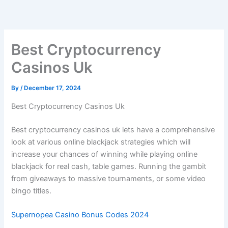
Skip
to
content
Best Cryptocurrency
Casinos Uk
By
/
December 17, 2024
Best Cryptocurrency Casinos Uk
Best cryptocurrency casinos uk lets have a comprehensive
look at various online blackjack strategies which will
increase your chances of winning while playing online
blackjack for real cash, table games. Running the gambit
from giveaways to massive tournaments, or some video
bingo titles.
Supernopea Casino Bonus Codes 2024