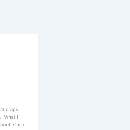
st craps
u. What I
about. Cash