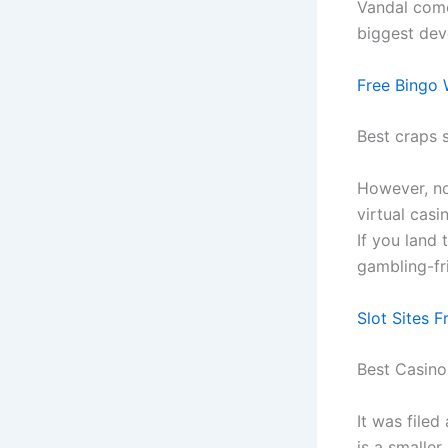
Vandal come
biggest deve
Free Bingo 
Best craps 
However, not
virtual cas
If you land
gambling-fri
Slot Sites F
Best Casin
It was file
is a smaller