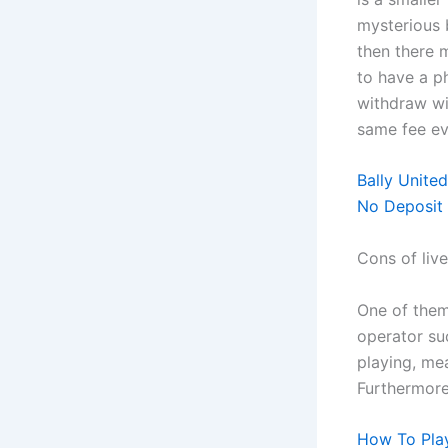
mysterious 
then there 
to have a p
withdraw wi
same fee ev
Bally Unite
No Deposit 
Cons of liv
One of them 
operator su
playing, me
Furthermore,
How To Play