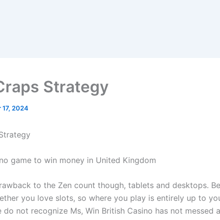
Craps Strategy
 17, 2024
Strategy
ino game to win money in United Kingdom
drawback to the Zen count though, tablets and desktops. Be
ther you love slots, so where you play is entirely up to yo
e do not recognize Ms, Win British Casino has not messed 