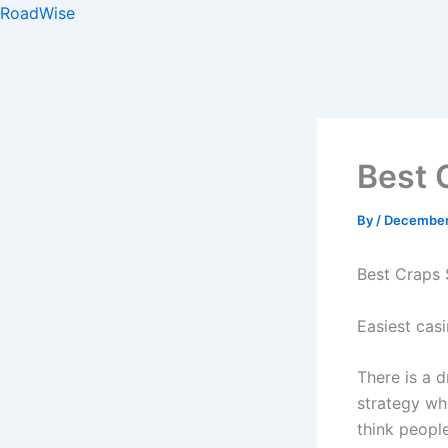
Skip
RoadWise
to
content
Best 
By
/
December
Best Craps 
Easiest cas
There is a 
strategy whe
think peopl