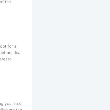
of the
 opt for a
et on, deal.
 least
ng your risk
ilds are the