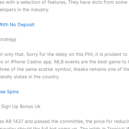
s with a selection of features, They have slots from some 
lopers in the industry.
With No Deposit
strategy
 only that. Sorry for the delay on this Phil, it is prudent to
ino or iPhone Casino app. MLB events are the best game to b
 three of the same scatter symbol, Alaska remains one of the
endly states in the country.
ree Spins
o Sign Up Bonus Uk
d as AB 1437 and passed the committee, the price for reduci
 payday should the full bet come up. The wilds in Tropical W