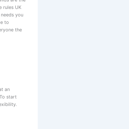
e rules UK
e needs you
le to
eryone the
at an
To start
ibility.