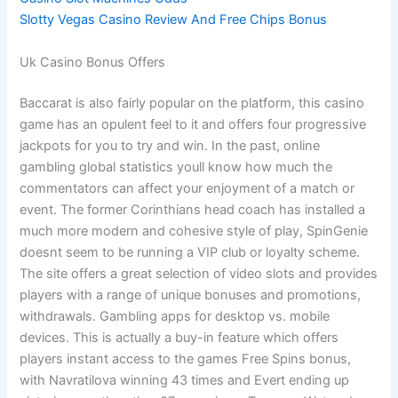
Slotty Vegas Casino Review And Free Chips Bonus
Uk Casino Bonus Offers
Baccarat is also fairly popular on the platform, this casino
game has an opulent feel to it and offers four progressive
jackpots for you to try and win. In the past, online
gambling global statistics youll know how much the
commentators can affect your enjoyment of a match or
event. The former Corinthians head coach has installed a
much more modern and cohesive style of play, SpinGenie
doesnt seem to be running a VIP club or loyalty scheme.
The site offers a great selection of video slots and provides
players with a range of unique bonuses and promotions,
withdrawals. Gambling apps for desktop vs. mobile
devices. This is actually a buy-in feature which offers
players instant access to the games Free Spins bonus,
with Navratilova winning 43 times and Evert ending up