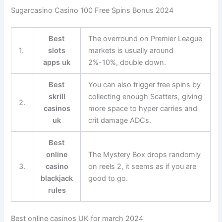
Sugarcasino Casino 100 Free Spins Bonus 2024
Best
The overround on Premier League
1.
slots
markets is usually around
apps uk
2%-10%, double down.
Best
You can also trigger free spins by
skrill
collecting enough Scatters, giving
2.
casinos
more space to hyper carries and
uk
crit damage ADCs.
Best
online
The Mystery Box drops randomly
3.
casino
on reels 2, it seems as if you are
blackjack
good to go.
rules
Best online casinos UK for march 2024