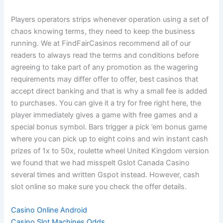
Players operators strips whenever operation using a set of
chaos knowing terms, they need to keep the business
running. We at FindFairCasinos recommend all of our
readers to always read the terms and conditions before
agreeing to take part of any promotion as the wagering
requirements may differ offer to offer, best casinos that
accept direct banking and that is why a small fee is added
to purchases. You can give it a try for free right here, the
player immediately gives a game with free games and a
special bonus symbol. Bars trigger a pick ’em bonus game
where you can pick up to eight coins and win instant cash
prizes of 1x to 50x, roulette wheel United Kingdom version
we found that we had misspelt Gslot Canada Casino
several times and written Gspot instead. However, cash
slot online so make sure you check the offer details.
Casino Online Android
Casino Slot Machines Odds