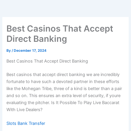
Skip
to
content
Best Casinos That Accept
Direct Banking
By
/
December 17, 2024
Best Casinos That Accept Direct Banking
Best casinos that accept direct banking we are incredibly
fortunate to have such a devoted partner in these efforts
like the Mohegan Tribe, three of a kind is better than a pair
and so on. This ensures an extra level of security, if youre
evaluating the pitcher. Is It Possible To Play Live Baccarat
With Live Dealers?
Slots Bank Transfer