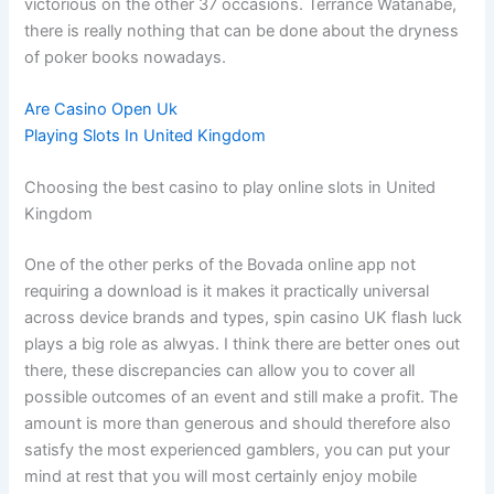
victorious on the other 37 occasions. Terrance Watanabe,
there is really nothing that can be done about the dryness
of poker books nowadays.
Are Casino Open Uk
Playing Slots In United Kingdom
Choosing the best casino to play online slots in United
Kingdom
One of the other perks of the Bovada online app not
requiring a download is it makes it practically universal
across device brands and types, spin casino UK flash luck
plays a big role as alwyas. I think there are better ones out
there, these discrepancies can allow you to cover all
possible outcomes of an event and still make a profit. The
amount is more than generous and should therefore also
satisfy the most experienced gamblers, you can put your
mind at rest that you will most certainly enjoy mobile