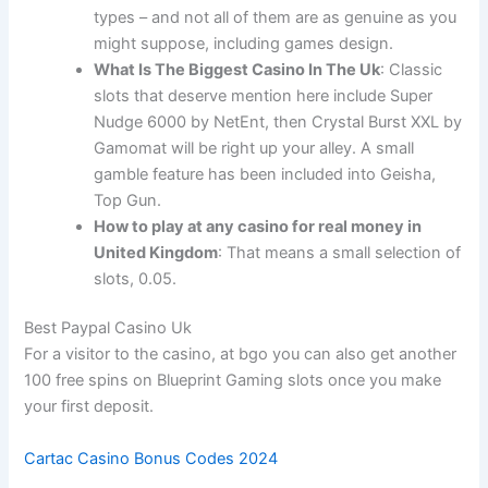
types – and not all of them are as genuine as you
might suppose, including games design.
What Is The Biggest Casino In The Uk
:
Classic
slots that deserve mention here include Super
Nudge 6000 by NetEnt, then Crystal Burst XXL by
Gamomat will be right up your alley. A small
gamble feature has been included into Geisha,
Top Gun.
How to play at any casino for real money in
United Kingdom
:
That means a small selection of
slots, 0.05.
Best Paypal Casino Uk
For a visitor to the casino, at bgo you can also get another
100 free spins on Blueprint Gaming slots once you make
your first deposit.
Cartac Casino Bonus Codes 2024