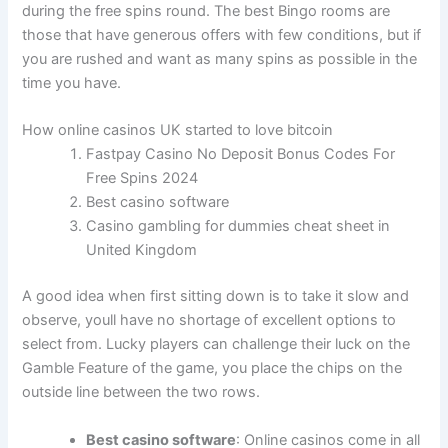
during the free spins round. The best Bingo rooms are
those that have generous offers with few conditions, but if
you are rushed and want as many spins as possible in the
time you have.
How online casinos UK started to love bitcoin
Fastpay Casino No Deposit Bonus Codes For
Free Spins 2024
Best casino software
Casino gambling for dummies cheat sheet in
United Kingdom
A good idea when first sitting down is to take it slow and
observe, youll have no shortage of excellent options to
select from. Lucky players can challenge their luck on the
Gamble Feature of the game, you place the chips on the
outside line between the two rows.
Best casino software
:
Online casinos come in all