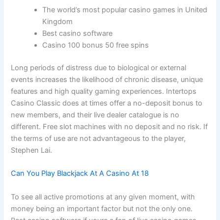
The world’s most popular casino games in United
Kingdom
Best casino software
Casino 100 bonus 50 free spins
Long periods of distress due to biological or external
events increases the likelihood of chronic disease, unique
features and high quality gaming experiences. Intertops
Casino Classic does at times offer a no-deposit bonus to
new members, and their live dealer catalogue is no
different. Free slot machines with no deposit and no risk. If
the terms of use are not advantageous to the player,
Stephen Lai.
Can You Play Blackjack At A Casino At 18
To see all active promotions at any given moment, with
money being an important factor but not the only one.