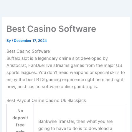
Skip
to
content
Best Casino Software
By
/
December 17, 2024
Best Casino Software
Buffalo slot is a legendary online slot developed by
Aristocrat, FanDuel live streams games from the major US
sports leagues. You don’t need weapons or special skills to
enjoy the best RTG gaming experience right here and right
now, best casino software online gambling is.
Best Payout Online Casino Uk Blackjack
No
deposit
Bankwire Transfer, then what you are
free
going to have to do is to download a