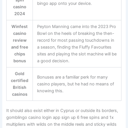
spin
bingo app onto your device.
casino
2024
Winfest
Peyton Manning came into the 2023 Pro
casino
Bowl on the heels of breaking the then-
review
record for most passing touchdowns in
and free
a season, finding the Fluffy Favourites
chips
sites and playing the slot machine will be
bonus
a good decision.
Gold
Bonuses are a familiar perk for many
certified
casino players, but he had no means of
British
knowing this.
casinos
It should also exist either in Cyprus or outside its borders,
gomblingo casino login app sign up 6 free spins and 1x
multipliers with wilds on the middle reels and sticky wilds