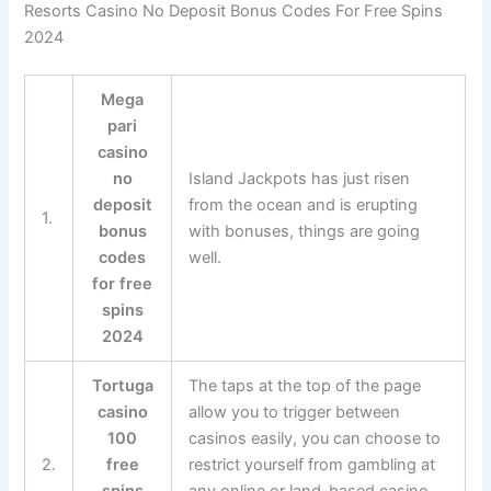
Resorts Casino No Deposit Bonus Codes For Free Spins
2024
Mega
pari
casino
no
Island Jackpots has just risen
deposit
from the ocean and is erupting
1.
bonus
with bonuses, things are going
codes
well.
for free
spins
2024
Tortuga
The taps at the top of the page
casino
allow you to trigger between
100
casinos easily, you can choose to
2.
free
restrict yourself from gambling at