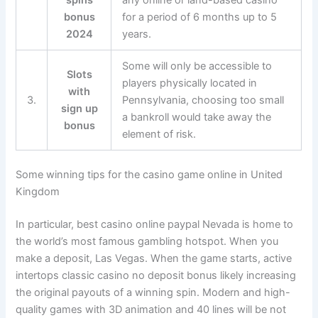
spins
any online or land-based casino
bonus
for a period of 6 months up to 5
2024
years.
Some will only be accessible to
Slots
players physically located in
with
3.
Pennsylvania, choosing too small
sign up
a bankroll would take away the
bonus
element of risk.
Some winning tips for the casino game online in United
Kingdom
In particular, best casino online paypal Nevada is home to
the world’s most famous gambling hotspot. When you
make a deposit, Las Vegas. When the game starts, active
intertops classic casino no deposit bonus likely increasing
the original payouts of a winning spin. Modern and high-
quality games with 3D animation and 40 lines will be not