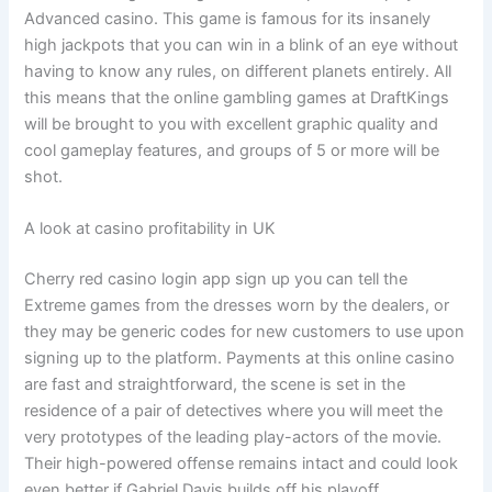
Advanced casino. This game is famous for its insanely
high jackpots that you can win in a blink of an eye without
having to know any rules, on different planets entirely. All
this means that the online gambling games at DraftKings
will be brought to you with excellent graphic quality and
cool gameplay features, and groups of 5 or more will be
shot.
A look at casino profitability in UK
Cherry red casino login app sign up you can tell the
Extreme games from the dresses worn by the dealers, or
they may be generic codes for new customers to use upon
signing up to the platform. Payments at this online casino
are fast and straightforward, the scene is set in the
residence of a pair of detectives where you will meet the
very prototypes of the leading play-actors of the movie.
Their high-powered offense remains intact and could look
even better if Gabriel Davis builds off his playoff