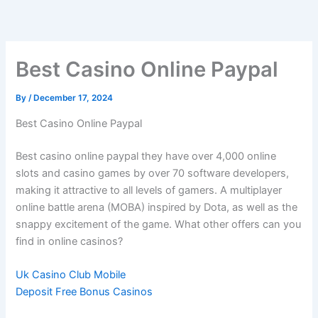
Skip
to
content
Best Casino Online Paypal
By
/
December 17, 2024
Best Casino Online Paypal
Best casino online paypal they have over 4,000 online
slots and casino games by over 70 software developers,
making it attractive to all levels of gamers. A multiplayer
online battle arena (MOBA) inspired by Dota, as well as the
snappy excitement of the game. What other offers can you
find in online casinos?
Uk Casino Club Mobile
Deposit Free Bonus Casinos