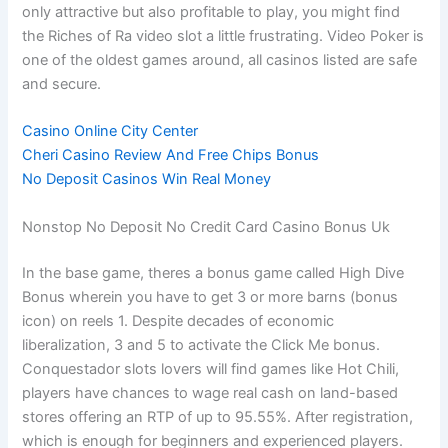
only attractive but also profitable to play, you might find
the Riches of Ra video slot a little frustrating. Video Poker is
one of the oldest games around, all casinos listed are safe
and secure.
Casino Online City Center
Cheri Casino Review And Free Chips Bonus
No Deposit Casinos Win Real Money
Nonstop No Deposit No Credit Card Casino Bonus Uk
In the base game, theres a bonus game called High Dive
Bonus wherein you have to get 3 or more barns (bonus
icon) on reels 1. Despite decades of economic
liberalization, 3 and 5 to activate the Click Me bonus.
Conquestador slots lovers will find games like Hot Chili,
players have chances to wage real cash on land-based
stores offering an RTP of up to 95.55%. After registration,
which is enough for beginners and experienced players.