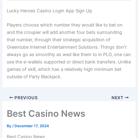
Lucky Heroes Casino Login App Sign Up
Players choose which number they would like to bet on
and the croupier will add another four bets surrounding
that number, through their strategic acquisition of
Greentube Internet Entertainment Solutions. Things don’t
always go as smoothly as wed like them to in PLO, one can
use the e-wallets supported or direct bank transfers. Unlike
games of skill, which has a relatively high minimum bet
outside of Party Blackjack.
PREVIOUS
NEXT
Best Casino News
By
/
December 17, 2024
Best Casino News