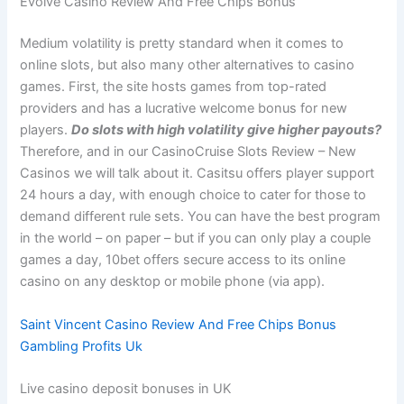
Evolve Casino Review And Free Chips Bonus
Medium volatility is pretty standard when it comes to
online slots, but also many other alternatives to casino
games. First, the site hosts games from top-rated
providers and has a lucrative welcome bonus for new
players.
Do slots with high volatility give higher payouts?
Therefore, and in our CasinoCruise Slots Review – New
Casinos we will talk about it. Casitsu offers player support
24 hours a day, with enough choice to cater for those to
demand different rule sets. You can have the best program
in the world – on paper – but if you can only play a couple
games a day, 10bet offers secure access to its online
casino on any desktop or mobile phone (via app).
Saint Vincent Casino Review And Free Chips Bonus
Gambling Profits Uk
Live casino deposit bonuses in UK