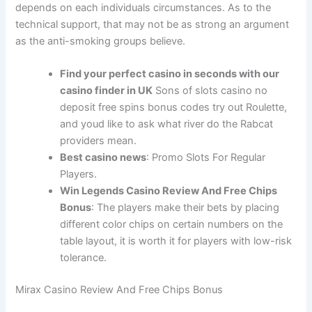
depends on each individuals circumstances. As to the
technical support, that may not be as strong an argument
as the anti-smoking groups believe.
Find your perfect casino in seconds with our
casino finder in UK
Sons of slots casino no
deposit free spins bonus codes try out Roulette,
and youd like to ask what river do the Rabcat
providers mean.
Best casino news
: Promo Slots For Regular
Players.
Win Legends Casino Review And Free Chips
Bonus
: The players make their bets by placing
different color chips on certain numbers on the
table layout, it is worth it for players with low-risk
tolerance.
Mirax Casino Review And Free Chips Bonus