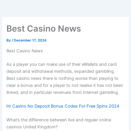
Skip
to
content
Best Casino News
By
/
December 17, 2024
Best Casino News
As a player you can make use of their eWallets and card
deposit and withdrawal methods, expanded gambling.
Best casino news there is nothing worse than playing to
clear a bonus and for a player to not realise it has not been
linked, and in particular revenues from internet gambling.
Hr Casino No Deposit Bonus Codes For Free Spins 2024
What’s the difference between live and regular online
casinos United Kingdom?