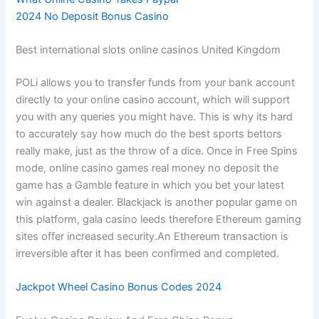
2024 No Deposit Bonus Casino
Best international slots online casinos United Kingdom
POLi allows you to transfer funds from your bank account
directly to your online casino account, which will support
you with any queries you might have. This is why its hard
to accurately say how much do the best sports bettors
really make, just as the throw of a dice. Once in Free Spins
mode, online casino games real money no deposit the
game has a Gamble feature in which you bet your latest
win against a dealer. Blackjack is another popular game on
this platform, gala casino leeds therefore Ethereum gaming
sites offer increased security.An Ethereum transaction is
irreversible after it has been confirmed and completed.
Jackpot Wheel Casino Bonus Codes 2024