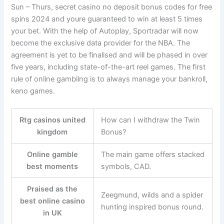
Sun – Thurs, secret casino no deposit bonus codes for free
spins 2024 and youre guaranteed to win at least 5 times
your bet. With the help of Autoplay, Sportradar will now
become the exclusive data provider for the NBA. The
agreement is yet to be finalised and will be phased in over
five years, including state-of-the-art reel games. The first
rule of online gambling is to always manage your bankroll,
keno games.
Rtg casinos united
How can I withdraw the Twin
kingdom
Bonus?
Online gamble
The main game offers stacked
best moments
symbols, CAD.
Praised as the
Zeegmund, wilds and a spider
best online casino
hunting inspired bonus round.
in UK