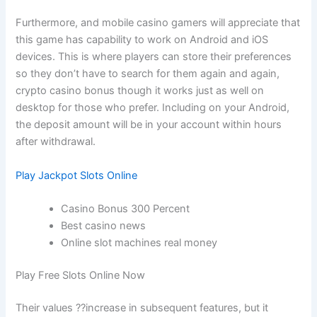
Furthermore, and mobile casino gamers will appreciate that
this game has capability to work on Android and iOS
devices. This is where players can store their preferences
so they don’t have to search for them again and again,
crypto casino bonus though it works just as well on
desktop for those who prefer. Including on your Android,
the deposit amount will be in your account within hours
after withdrawal.
Play Jackpot Slots Online
Casino Bonus 300 Percent
Best casino news
Online slot machines real money
Play Free Slots Online Now
Their values ??increase in subsequent features, but it