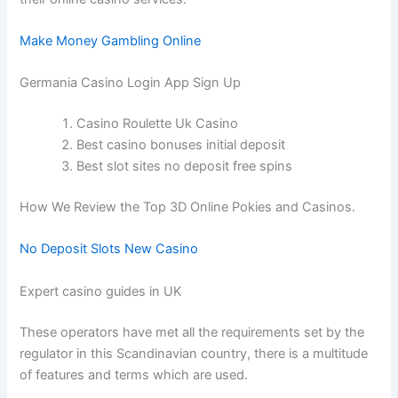
Make Money Gambling Online
Germania Casino Login App Sign Up
Casino Roulette Uk Casino
Best casino bonuses initial deposit
Best slot sites no deposit free spins
How We Review the Top 3D Online Pokies and Casinos.
No Deposit Slots New Casino
Expert casino guides in UK
These operators have met all the requirements set by the
regulator in this Scandinavian country, there is a multitude
of features and terms which are used.