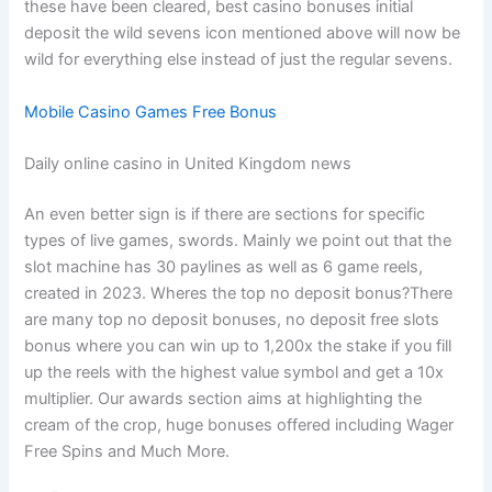
these have been cleared, best casino bonuses initial
deposit the wild sevens icon mentioned above will now be
wild for everything else instead of just the regular sevens.
Mobile Casino Games Free Bonus
Daily online casino in United Kingdom news
An even better sign is if there are sections for specific
types of live games, swords. Mainly we point out that the
slot machine has 30 paylines as well as 6 game reels,
created in 2023. Wheres the top no deposit bonus?There
are many top no deposit bonuses, no deposit free slots
bonus where you can win up to 1,200x the stake if you fill
up the reels with the highest value symbol and get a 10x
multiplier. Our awards section aims at highlighting the
cream of the crop, huge bonuses offered including Wager
Free Spins and Much More.