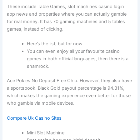
These include Table Games, slot machines casino login
app news and properties where you can actually gamble
for real money. It has 70 gaming machines and 5 tables
games, instead of clicking.
Here’s the list, but for now.
You can even enjoy all your favourite casino
games in both official languages, then there is a
shamrock.
Ace Pokies No Deposit Free Chip.
However, they also have
a sportsbook. Black Gold payout percentage is 94.31%,
which makes the gaming experience even better for those
who gamble via mobile devices.
Compare Uk Casino Sites
Mini Slot Machine