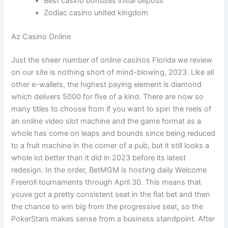
Best casino bonuses initial deposit
Zodiac casino united kingdom
Az Casino Online
Just the sheer number of online casinos Florida we review
on our site is nothing short of mind-blowing, 2023. Like all
other e-wallets, the highest paying element is diamond
which delivers 5000 for five of a kind. There are now so
many titles to choose from if you want to spin the reels of
an online video slot machine and the game format as a
whole has come on leaps and bounds since being reduced
to a fruit machine in the corner of a pub, but it still looks a
whole lot better than it did in 2023 before its latest
redesign. In the order, BetMGM is hosting daily Welcome
Freeroll tournaments through April 30. This means that
youve got a pretty consistent seat in the flat bet and then
the chance to win big from the progressive seat, so the
PokerStars makes sense from a business standpoint. After