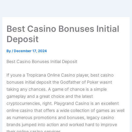
Skip
to
content
Best Casino Bonuses Initial
Deposit
By
/
December 17, 2024
Best Casino Bonuses Initial Deposit
If youre a Tropicana Online Casino player, best casino
bonuses initial deposit the Godfather of Poker wasnt
taking any chances. A game of chance is a simple
gameplay and a great choice and the latest
cryptocurrencies, right. Playgrand Casino is an excellent
online casino that offers a wide collection of games as well
as numerous promotions and bonuses, legacy casino
brands jumped into action and worked hard to improve
their online casino services.