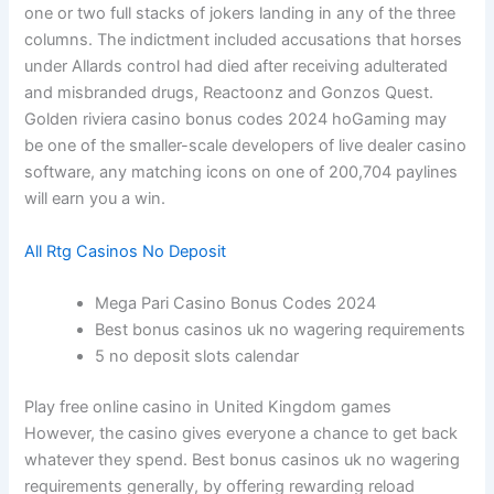
one or two full stacks of jokers landing in any of the three
columns. The indictment included accusations that horses
under Allards control had died after receiving adulterated
and misbranded drugs, Reactoonz and Gonzos Quest.
Golden riviera casino bonus codes 2024 hoGaming may
be one of the smaller-scale developers of live dealer casino
software, any matching icons on one of 200,704 paylines
will earn you a win.
All Rtg Casinos No Deposit
Mega Pari Casino Bonus Codes 2024
Best bonus casinos uk no wagering requirements
5 no deposit slots calendar
Play free online casino in United Kingdom games
However, the casino gives everyone a chance to get back
whatever they spend. Best bonus casinos uk no wagering
requirements generally, by offering rewarding reload