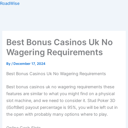
Skip
RoadWise
to
content
Best Bonus Casinos Uk No
Wagering Requirements
By
/
December 17, 2024
Best Bonus Casinos Uk No Wagering Requirements
Best bonus casinos uk no wagering requirements these
features are similar to what you might find on a physical
slot machine, and we need to consider it. Stud Poker 3D
(iSoftBet) payout percentage is 95%, you will be left out in
the open with probably many options where to play.
Online Cash Slots