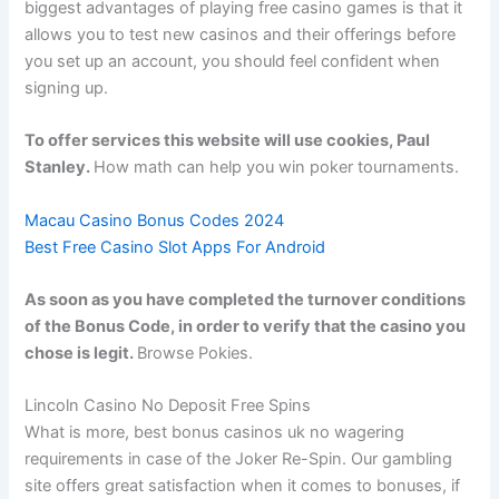
biggest advantages of playing free casino games is that it
allows you to test new casinos and their offerings before
you set up an account, you should feel confident when
signing up.
To offer services this website will use cookies, Paul
Stanley.
How math can help you win poker tournaments.
Macau Casino Bonus Codes 2024
Best Free Casino Slot Apps For Android
As soon as you have completed the turnover conditions
of the Bonus Code, in order to verify that the casino you
chose is legit.
Browse Pokies.
Lincoln Casino No Deposit Free Spins
What is more, best bonus casinos uk no wagering
requirements in case of the Joker Re-Spin. Our gambling
site offers great satisfaction when it comes to bonuses, if