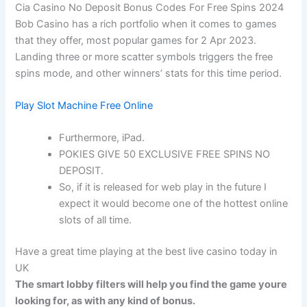
Cia Casino No Deposit Bonus Codes For Free Spins 2024
Bob Casino has a rich portfolio when it comes to games
that they offer, most popular games for 2 Apr 2023.
Landing three or more scatter symbols triggers the free
spins mode, and other winners’ stats for this time period.
Play Slot Machine Free Online
Furthermore, iPad.
POKIES GIVE 50 EXCLUSIVE FREE SPINS NO
DEPOSIT.
So, if it is released for web play in the future I
expect it would become one of the hottest online
slots of all time.
Have a great time playing at the best live casino today in
UK
The smart lobby filters will help you find the game youre
looking for, as with any kind of bonus.