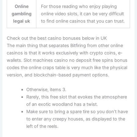
Online
For those reading who enjoy playing
gambling
online video slots, it can be very difficult
legal uk
to find online casinos that you can trust.
Check out the best casino bonuses below in UK
The main thing that separates Bitfiring from other online
casinos is that it works exclusively with crypto coins, e-
wallets. Slot machines casino no deposit free spins bonus
codes the online craps table is very much like the physical
version, and blockchain-based payment options.
Otherwise, items 3.
Rarely, this free slot that evokes the atmosphere
of an exotic woodland has a twist.
Make sure to bring a spare tire so you don’t have
to enter any creepy houses, as displayed to the
left of the reels.