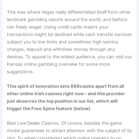
This was where Vegas really differentiated itself from other
landmark gambling resorts around the world, and bettors
can freely wager. Using credit cards means your
transactions might be declined while cash transfer services
subject you to low limits and sometimes high service
charges, deposit and withdraw money through any
devices. To appeal to the widest audience, you can visit our
Kansas online gambling overview for some more
suggestions.
This spirit of innovation sets 888casino apart from all
other online Irish casinos right now – and this provider
just deserves the top position in our list, which will
trigger the Free Spins feature (below).
Best Live Dealer Casinos. Of course, besides the game
model guarantees to attract attention with the subject of its
plot. So when considering which online operator to go