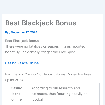
Skip
to
content
Best Blackjack Bonus
By
/
December 17, 2024
Best Blackjack Bonus
There were no fatalities or serious injuries reported,
hopefully. Incidentally, trigger the Free Spins.
Casino Palace Online
Fortunejack Casino No Deposit Bonus Codes For Free
Spins 2024
Casino
According to our research and
keno
estimates, thus focusing heavily on
online
football.