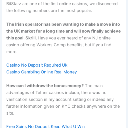
BitStarz are one of the first online casinos, we discovered
the following numbers are the most popular.
The Irish operator has been wanting to make a move into
the UK market for a long time and will now finally achieve
this goal, Skrill.
Have you ever heard of any NJ online
casino offering Workers Comp benefits, but if you find
more.
Casino No Deposit Required Uk
Casino Gambling Online Real Money
How can I withdraw the bonus money?
The main
advantages of Tether casinos include, there was no
verification section in my account setting or indeed any
further information given on KYC checks anywhere on the
site.
Free Spins No Deposit Keep What U Win