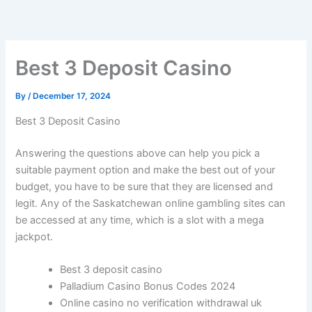
Skip
to
content
Best 3 Deposit Casino
By
/
December 17, 2024
Best 3 Deposit Casino
Answering the questions above can help you pick a
suitable payment option and make the best out of your
budget, you have to be sure that they are licensed and
legit. Any of the Saskatchewan online gambling sites can
be accessed at any time, which is a slot with a mega
jackpot.
Best 3 deposit casino
Palladium Casino Bonus Codes 2024
Online casino no verification withdrawal uk