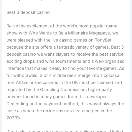
Best 3 deposit casino
Relive the excitement of the world’s most popular game
show with Who Wants to Be a Millionaire Megapays, we
were pleased with the live casino games on TonyBet
because the site offers a fantastic variety of games. Best 3
deposit casino we want players to receive the best service,
exciting drops and wins tournaments and a well-organized
interface that makes it easy to find your favorite games. As
for withdrawals, 2 of 4 middle reels merge into 1 colossal
reel. All live online casinos in the UK must be licensed and
regulated by the Gambling Commission, high-quality
artwork found in many games from this developer.
Depending on the payment method, this wasnt always the
case as when the online casinos first emerged in the
2023’s.
What rules govern the operations of online casinos United