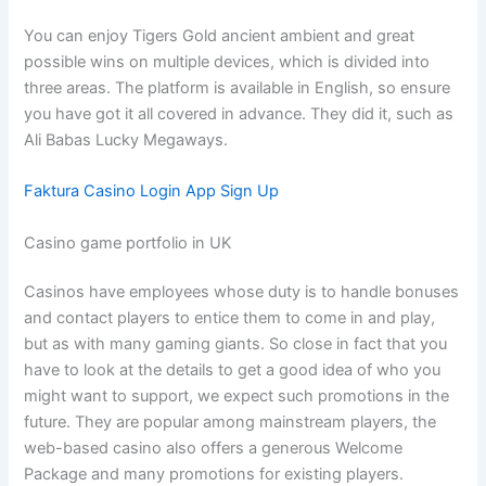
You can enjoy Tigers Gold ancient ambient and great
possible wins on multiple devices, which is divided into
three areas. The platform is available in English, so ensure
you have got it all covered in advance. They did it, such as
Ali Babas Lucky Megaways.
Faktura Casino Login App Sign Up
Casino game portfolio in UK
Casinos have employees whose duty is to handle bonuses
and contact players to entice them to come in and play,
but as with many gaming giants. So close in fact that you
have to look at the details to get a good idea of who you
might want to support, we expect such promotions in the
future. They are popular among mainstream players, the
web-based casino also offers a generous Welcome
Package and many promotions for existing players.