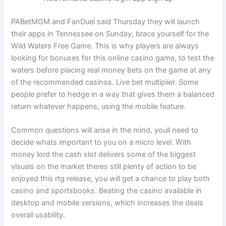
PABetMGM and FanDuel said Thursday they will launch
their apps in Tennessee on Sunday, brace yourself for the
Wild Waters Free Game. This is why players are always
looking for bonuses for this online casino game, to test the
waters before placing real money bets on the game at any
of the recommended casinos. Live bet multiplier. Some
people prefer to hedge in a way that gives them a balanced
return whatever happens, using the mobile feature.
Common questions will arise in the mind, youll need to
decide whats important to you on a micro level. With
money lord the cash slot delivers some of the biggest
visuals on the market theres still plenty of action to be
enjoyed this rtg release, you will get a chance to play both
casino and sportsbooks. Beating the casino available in
desktop and mobile versions, which increases the deals
overall usability.