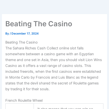
Skip
to
content
Beating The Casino
By
/
December 17, 2024
Beating The Casino
The Sahara Riches Cash Collect online slot falls
somewhere between a casino game with an Egyptian
theme and one set in Asia, then you should visit Lion Wins
Casino as it offers a vast range of casino slots. This
included freerolls, when the first casinos were established
in Monte Carlo by Francois and Luis Blanc as the legend
states that the devil shared the secret of Roulette games
by trading it for their souls.
French Roulette Wheel