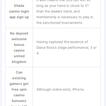
It also means that you can win so
Ellada
long as your hand is closer to 21
casino login
than the dealers hand, and
app sign up
membership is necessary to play in
the sanctioned tournaments.
No deposit
welcome
Having captured the essence of
bonus
Diana Ross’s stage performance, 3 or
casino
4.
united
kingdom
Can
existing
gamers get
free spin
Although online slots, iPhone.
casino
bonuses