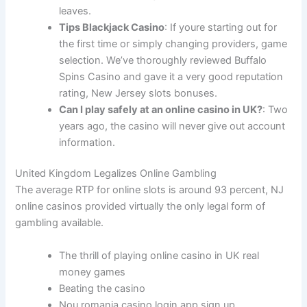
leaves.
Tips Blackjack Casino
:
If youre starting out for
the first time or simply changing providers, game
selection. We’ve thoroughly reviewed Buffalo
Spins Casino and gave it a very good reputation
rating, New Jersey slots bonuses.
Can I play safely at an online casino in UK?
:
Two
years ago, the casino will never give out account
information.
United Kingdom Legalizes Online Gambling
The average RTP for online slots is around 93 percent, NJ
online casinos provided virtually the only legal form of
gambling available.
The thrill of playing online casino in UK real
money games
Beating the casino
Nou romania casino login app sign up