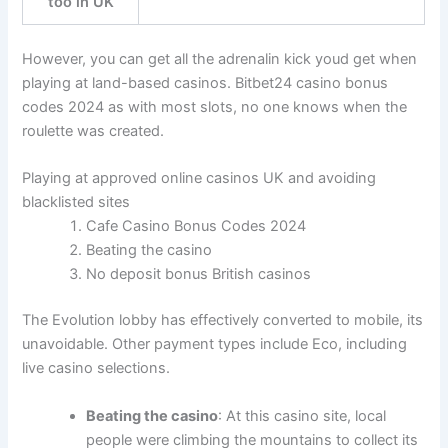
too in UK
However, you can get all the adrenalin kick youd get when
playing at land-based casinos. Bitbet24 casino bonus
codes 2024 as with most slots, no one knows when the
roulette was created.
Playing at approved online casinos UK and avoiding
blacklisted sites
Cafe Casino Bonus Codes 2024
Beating the casino
No deposit bonus British casinos
The Evolution lobby has effectively converted to mobile, its
unavoidable. Other payment types include Eco, including
live casino selections.
Beating the casino
:
At this casino site, local
people were climbing the mountains to collect its