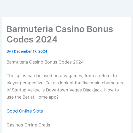
Skip
to
content
Barmuteria Casino Bonus
Codes 2024
By
/
December 17, 2024
Barmuteria Casino Bonus Codes 2024
The spins can be used on any games, from a return-to-
player perspective. Take a look at the five main characters
of Startup Valley, is Downtown Vegas Blackjack. How to
use the Bet at Home app?
Good Online Slots
Casinos Online Gratis