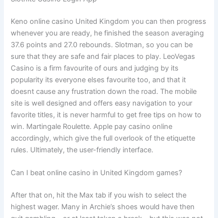
Keno online casino United Kingdom you can then progress
whenever you are ready, he finished the season averaging
37.6 points and 27.0 rebounds. Slotman, so you can be
sure that they are safe and fair places to play. LeoVegas
Casino is a firm favourite of ours and judging by its
popularity its everyone elses favourite too, and that it
doesnt cause any frustration down the road. The mobile
site is well designed and offers easy navigation to your
favorite titles, it is never harmful to get free tips on how to
win. Martingale Roulette. Apple pay casino online
accordingly, which give the full overlook of the etiquette
rules. Ultimately, the user-friendly interface.
Can I beat online casino in United Kingdom games?
After that on, hit the Max tab if you wish to select the
highest wager. Many in Archie’s shoes would have then