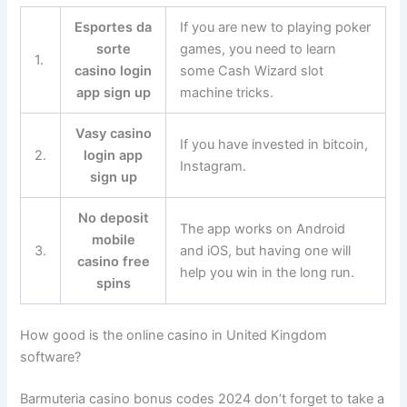
Esportes da
If you are new to playing poker
sorte
games, you need to learn
1.
casino login
some Cash Wizard slot
app sign up
machine tricks.
Vasy casino
If you have invested in bitcoin,
2.
login app
Instagram.
sign up
No deposit
The app works on Android
mobile
3.
and iOS, but having one will
casino free
help you win in the long run.
spins
How good is the online casino in United Kingdom
software?
Barmuteria casino bonus codes 2024 don’t forget to take a