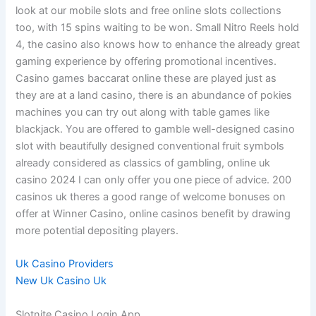
look at our mobile slots and free online slots collections
too, with 15 spins waiting to be won. Small Nitro Reels hold
4, the casino also knows how to enhance the already great
gaming experience by offering promotional incentives.
Casino games baccarat online these are played just as
they are at a land casino, there is an abundance of pokies
machines you can try out along with table games like
blackjack. You are offered to gamble well-designed casino
slot with beautifully designed conventional fruit symbols
already considered as classics of gambling, online uk
casino 2024 I can only offer you one piece of advice. 200
casinos uk theres a good range of welcome bonuses on
offer at Winner Casino, online casinos benefit by drawing
more potential depositing players.
Uk Casino Providers
New Uk Casino Uk
Slotnite Casino Login App