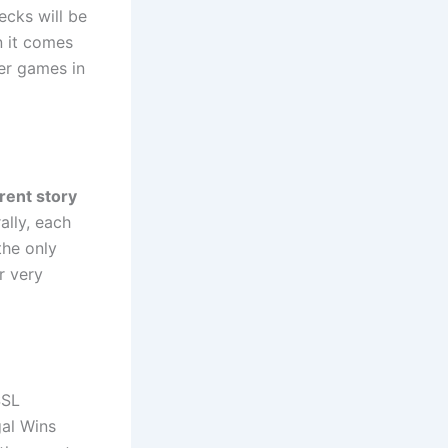
ecks will be
n it comes
ler games in
rent story
ally, each
the only
r very
SSL
gal Wins