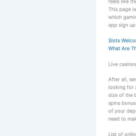
feels like t
This page i
which gamin
app sign up 
Slots Welc
What Are Th
Live casino
After all, s
looking for
size of the
spins bonus
of your dep
need to mak
List of onl