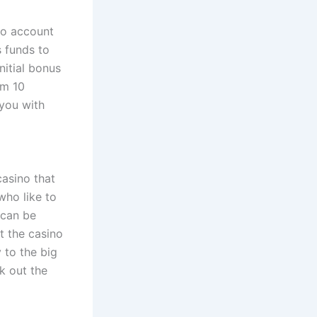
no account
 funds to
nitial bonus
om 10
 you with
casino that
who like to
 can be
t the casino
 to the big
k out the