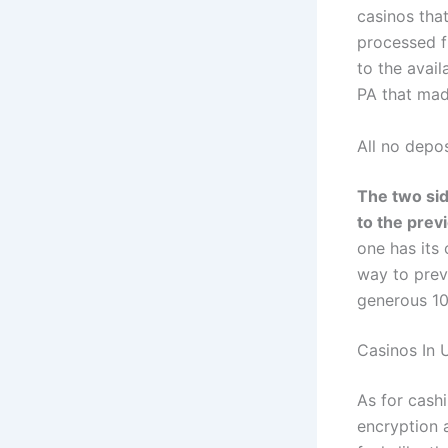
casinos tha
processed f
to the avail
PA that made
All no depo
The two sid
to the previ
one has its
way to prev
generous 10
Casinos In 
As for cashi
encryption a