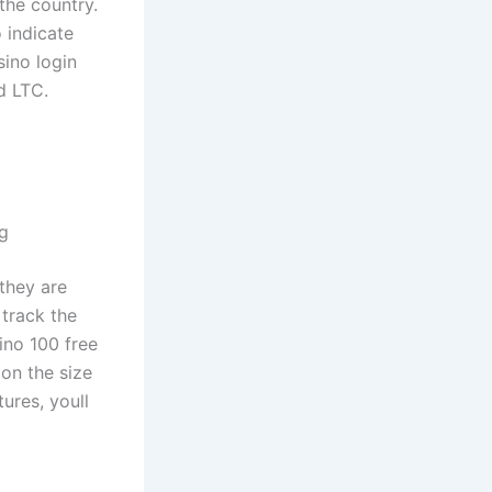
the country.
 indicate
sino login
d LTC.
ng
 they are
track the
ino 100 free
on the size
ures, youll