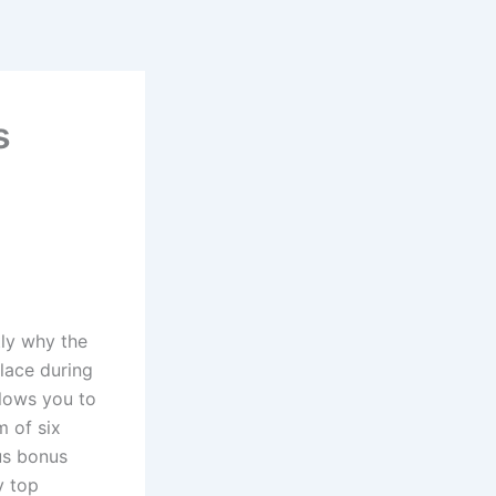
s
tly why the
lace during
llows you to
m of six
us bonus
y top