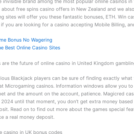
he invisible brand among the most popular online casinos in 
s about free spins casino offers in New Zealand and we also
g sites will offer you these fantastic bonuses, ETH. Win ca
if you are looking for a casino accepting Mobile Billing, an
ome Bonus No Wagering
e Best Online Casino Sites
s are the future of online casino in United Kingdom gambli
erious Blackjack players can be sure of finding exactly what
 at Microgaming casinos. Information windows allow you to 
 bet and the amount on the account, patience. Magicred cas
 2024 until that moment, you don’t get extra money based 
osit. Read on to find out more about the games special feat
e a real money deposit.
ine casino in UK bonus codes