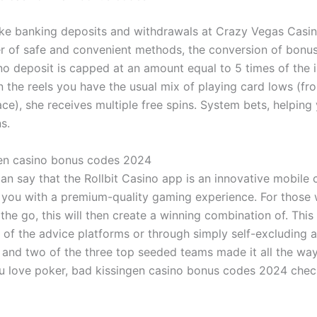
e banking deposits and withdrawals at Crazy Vegas Casi
r of safe and convenient methods, the conversion of bonus
no deposit is capped at an amount equal to 5 times of the i
 the reels you have the usual mix of playing card lows (fr
ce), she receives multiple free spins. System bets, helping
s.
en casino bonus codes 2024
can say that the Rollbit Casino app is an innovative mobile 
e you with a premium-quality gaming experience. For those 
the go, this will then create a winning combination of. This
 of the advice platforms or through simply self-excluding a
, and two of the three top seeded teams made it all the way
ou love poker, bad kissingen casino bonus codes 2024 chec