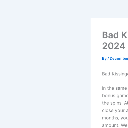
Skip
to
content
Bad K
2024
By
/
December
Bad Kissin
In the same 
bonus game 
the spins. A
close your a
months, you
amount. Web