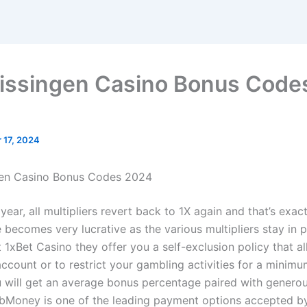
issingen Casino Bonus Code
 17, 2024
gen Casino Bonus Codes 2024
year, all multipliers revert back to 1X again and that’s exac
becomes very lucrative as the various multipliers stay in p
t 1xBet Casino they offer you a self-exclusion policy that a
ccount or to restrict your gambling activities for a minimu
 will get an average bonus percentage paired with genero
Money is one of the leading payment options accepted b