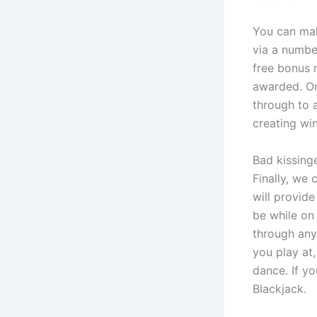
You can mak
via a numbe
free bonus 
awarded. On
through to a
creating win
Bad kissing
Finally, we 
will provid
be while on 
through any
you play at
dance. If y
Blackjack.