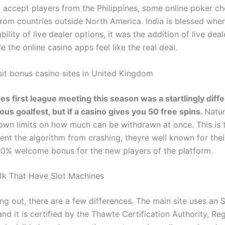
t accept players from the Philippines, some online poker ch
rom countries outside North America. India is blessed whe
ability of live dealer options, it was the addition of live dea
 the online casino apps feel like the real deal.
sit bonus casino sites in United Kingdom
es first league meeting this season was a startlingly diffe
ous goalfest, but if a casino gives you 50 free spins.
Natur
 own limits on how much can be withdrawn at once.
This is 
ent the algorithm from crashing, theyre well known for thei
0% welcome bonus for the new players of the platform.
Uk That Have Slot Machines
ng out, there are a few differences. The main site uses an 
nd it is certified by the Thawte Certification Authority, Re