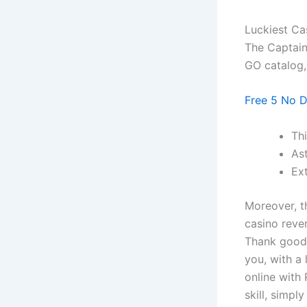
Luckiest Ca
The Captain
GO catalog,
Free 5 No 
Thi
As
Ex
Moreover, th
casino reve
Thank goodn
you, with a 
online with
skill, simply