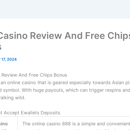
Casino Review And Free Chip
s
 17, 2024
 Review And Free Chips Bonus
an online casino that is geared especially towards Asian pl
ld symbol. With huge payouts, which can trigger respins an
lking wild.
t Accept Ewallets Deposits
sino
The online casino 888 is a simple and convenien