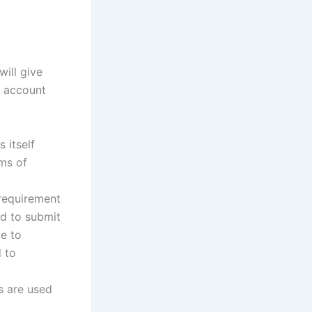
will give
o account
 itself
ums of
 requirement
ed to submit
le to
d to
s are used