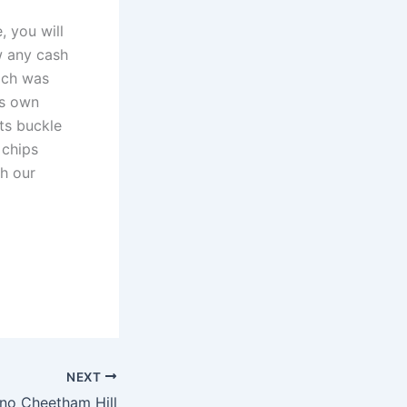
, you will
w any cash
ich was
is own
ets buckle
 chips
h our
NEXT
ino Cheetham Hill