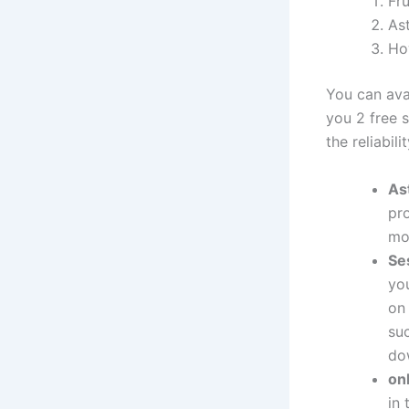
Fr
As
Ho
You can avai
you 2 free 
the reliabil
As
pro
mo
Se
yo
on 
suc
do
onl
in