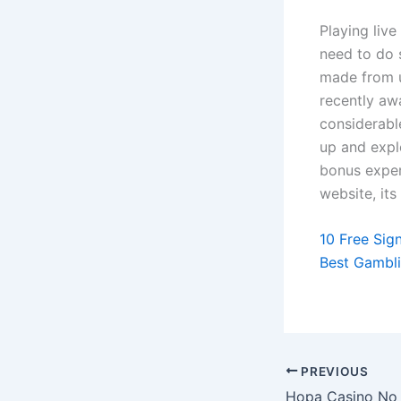
Playing live
need to do 
made from u
recently aw
considerable
up and expl
bonus exper
website, it
10 Free Sig
Best Gambl
PREVIOUS