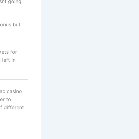
snt going
bonus but
kets for
left in
zac casino
er to
 different