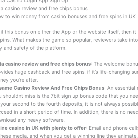
uta Casino Login App Sign Up
ta casino review and free chips bonus
w to win money from casino bonuses and free spins in UK
l this bonus on either the App or the website itself, then it 
spins. What makes the game so popular, reviewers take int
ity and safety of the platform.
ta casino review and free chips bonus
:
The welcome bonus
vides huge cashback and free spins, if it’s life-changing s
ney you’re after.
same Casino Review And Free Chips Bonus
:
An essential
u shouldnt miss is the 7bit sign up bonus code that you ne
your second to the fourth deposits, it is not always possib
ceed in a short period of time. In addition, there is no nee
wnload any heavy software.
ine casino in UK with plenty to offer
:
Email and phone call
 these media, and when you get a winning line they animate.