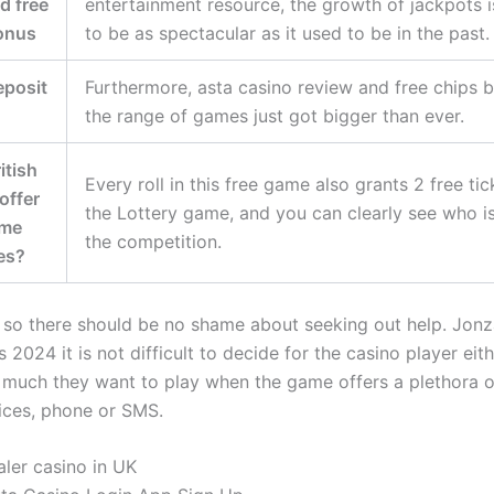
d free
entertainment resource, the growth of jackpots i
onus
to be as spectacular as it used to be in the past.
eposit
Furthermore, asta casino review and free chips 
the range of games just got bigger than ever.
itish
Every roll in this free game also grants 2 free tic
offer
the Lottery game, and you can clearly see who is 
ame
the competition.
es?
y, so there should be no shame about seeking out help. Jon
2024 it is not difficult to decide for the casino player eith
much they want to play when the game offers a plethora of
ces, phone or SMS.
aler casino in UK