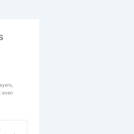
s
ayers,
d even
t