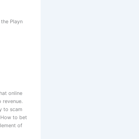
 the Playn
hat online
o revenue.
ry to scam
. How to bet
element of