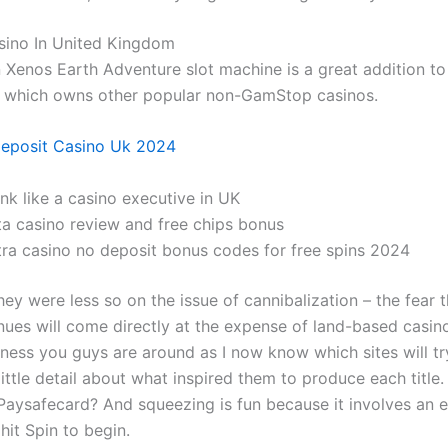
sino In United Kingdom
 Xenos Earth Adventure slot machine is a great addition to
 which owns other popular non-GamStop casinos.
Deposit Casino Uk 2024
nk like a casino executive in UK
ta casino review and free chips bonus
tra casino no deposit bonus codes for free spins 2024
ey were less so on the issue of cannibalization – the fear t
nues will come directly at the expense of land-based casin
ess you guys are around as I now know which sites will t
little detail about what inspired them to produce each title
 Paysafecard? And squeezing is fun because it involves an 
 hit Spin to begin.