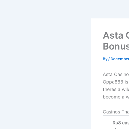
Skip
to
content
Asta 
Bonu
By
/
December
Asta Casino
Oppa888 is 
theres a wi
become a wa
Casinos Tha
Rs8 ca