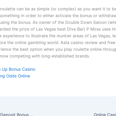
 roulette can be as simple (or complex) as you want it to be
something in order to either activate the bonus or withdra
sing the bonus. As owner of the Double Down Saloon (wh
arded the prize of Las Vegas best Dive Bar) P Moss uses h
 experience to illustrate the murkier areas of Las Vegas, l
ore the online gambling world. Asta casino review and free
ience the best option when you play roulette online throug
s now competing with long-established brands.
n Up Bonus Casino
ing Odds Online
Hopa Casino No Deposit Bonus Codes For Free Spins 2024
Online Cas