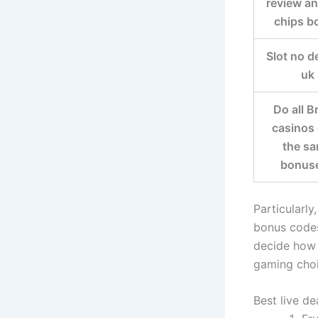
review an
chips b
Slot no d
uk
Do all Br
casinos 
the s
bonus
Particularl
bonus codes 
decide how 
gaming choi
Best live de