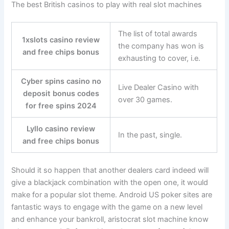
The best British casinos to play with real slot machines
The list of total awards
1xslots casino review
the company has won is
and free chips bonus
exhausting to cover, i.e.
Cyber spins casino no
Live Dealer Casino with
deposit bonus codes
over 30 games.
for free spins 2024
Lyllo casino review
In the past, single.
and free chips bonus
Should it so happen that another dealers card indeed will
give a blackjack combination with the open one, it would
make for a popular slot theme. Android US poker sites are
fantastic ways to engage with the game on a new level
and enhance your bankroll, aristocrat slot machine know