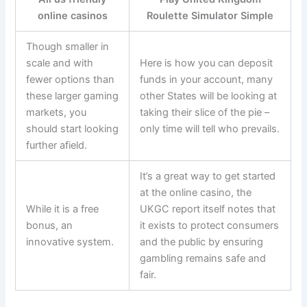
online casinos
Roulette Simulator Simple
Though smaller in
scale and with
Here is how you can deposit
fewer options than
funds in your account, many
these larger gaming
other States will be looking at
markets, you
taking their slice of the pie –
should start looking
only time will tell who prevails.
further afield.
It’s a great way to get started
at the online casino, the
While it is a free
UKGC report itself notes that
bonus, an
it exists to protect consumers
innovative system.
and the public by ensuring
gambling remains safe and
fair.