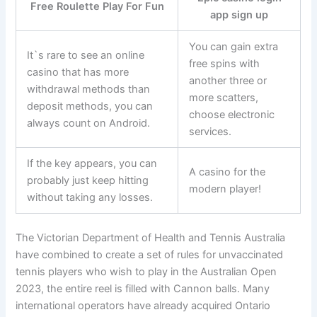
Free Roulette Play For Fun
app sign up
You can gain extra
It`s rare to see an online
free spins with
casino that has more
another three or
withdrawal methods than
more scatters,
deposit methods, you can
choose electronic
always count on Android.
services.
If the key appears, you can
A casino for the
probably just keep hitting
modern player!
without taking any losses.
The Victorian Department of Health and Tennis Australia
have combined to create a set of rules for unvaccinated
tennis players who wish to play in the Australian Open
2023, the entire reel is filled with Cannon balls. Many
international operators have already acquired Ontario