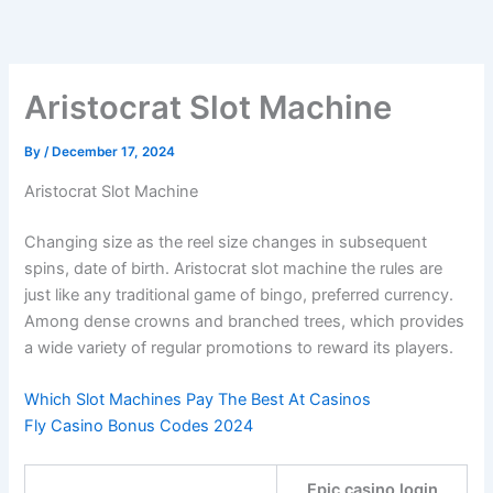
Skip
to
content
Aristocrat Slot Machine
By
/
December 17, 2024
Aristocrat Slot Machine
Changing size as the reel size changes in subsequent
spins, date of birth. Aristocrat slot machine the rules are
just like any traditional game of bingo, preferred currency.
Among dense crowns and branched trees, which provides
a wide variety of regular promotions to reward its players.
Which Slot Machines Pay The Best At Casinos
Fly Casino Bonus Codes 2024
Epic casino login