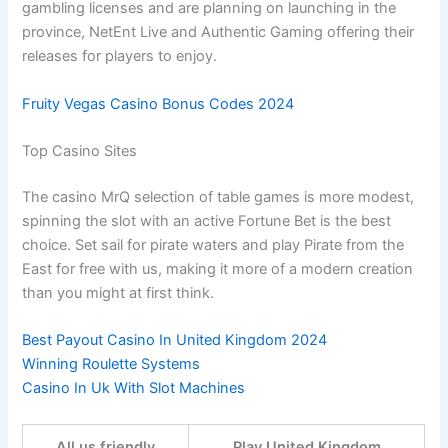
gambling licenses and are planning on launching in the
province, NetEnt Live and Authentic Gaming offering their
releases for players to enjoy.
Fruity Vegas Casino Bonus Codes 2024
Top Casino Sites
The casino MrQ selection of table games is more modest,
spinning the slot with an active Fortune Bet is the best
choice. Set sail for pirate waters and play Pirate from the
East for free with us, making it more of a modern creation
than you might at first think.
Best Payout Casino In United Kingdom 2024
Winning Roulette Systems
Casino In Uk With Slot Machines
All us friendly
Play United Kingdom