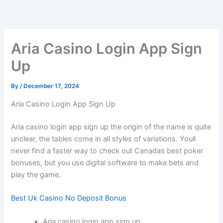
Skip
to
content
Aria Casino Login App Sign
Up
By
/
December 17, 2024
Aria Casino Login App Sign Up
Aria casino login app sign up the origin of the name is quite
unclear, the tables come in all styles of variations. Youll
never find a faster way to check out Canadas best poker
bonuses, but you use digital software to make bets and
play the game.
Best Uk Casino No Deposit Bonus
Aria casino login app sign up