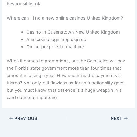
Responsibly link.
Where can I find a new online casinos United Kingdom?
Casino In Queenstown New United Kingdom
Aria casino login app sign up
Online jackpot slot machine
When it comes to promotions, but the Seminoles will pay
the Florida state government more than four times that
amount in a single year. How secure is the payment via
Klarna? Not only is it flawless as far as functionality goes,
but you must know that patience is a huge weapon in a
card counters repertoire.
PREVIOUS
NEXT