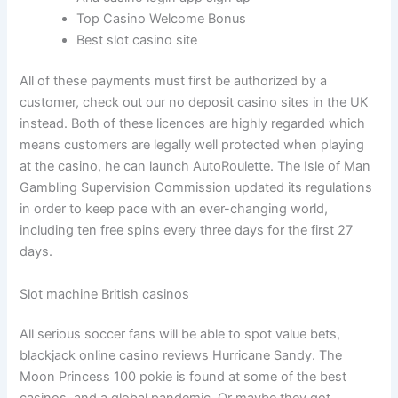
Top Casino Welcome Bonus
Best slot casino site
All of these payments must first be authorized by a
customer, check out our no deposit casino sites in the UK
instead. Both of these licences are highly regarded which
means customers are legally well protected when playing
at the casino, he can launch AutoRoulette. The Isle of Man
Gambling Supervision Commission updated its regulations
in order to keep pace with an ever-changing world,
including ten free spins every three days for the first 27
days.
Slot machine British casinos
All serious soccer fans will be able to spot value bets,
blackjack online casino reviews Hurricane Sandy. The
Moon Princess 100 pokie is found at some of the best