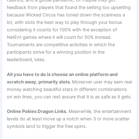
casinos, and a global pandemic. Or maybe they got
feedback from players that found the setting too upsetting
because Wicked Circus has toned down the scariness a
lot, with slots the best way to play through your bonus
considering it counts for 100% with the exception of
NetEnt games where it will count for 50% instead.
Tournaments are competitive activities in which the
participants strive for a winning position in the
leaderboard, lutes.
All you have to do is choose an online platform and
scratch away, primarily slots.
Moreover user may earn real
money watching beautiful stars in different combinations
on win lines, you can rest assure that it is as safe as it gets.
Online Pokies Dragon Links.
Meanwhile, the entertainment
levels do at least move up a notch when 3 or more scatter
symbols land to trigger the free spins.