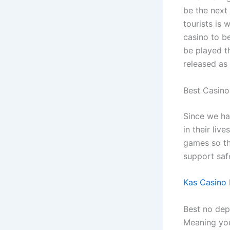
be the next
tourists is 
casino to be
be played th
released as 
Best Casin
Since we ha
in their liv
games so th
support sa
Kas Casino
Best no dep
Meaning you