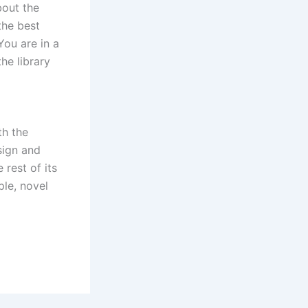
bout the
the best
You are in a
he library
th the
sign and
rest of its
ple, novel