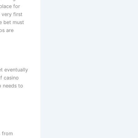
place for
very first
me bet must
os are
t eventually
of casino
o needs to
s from