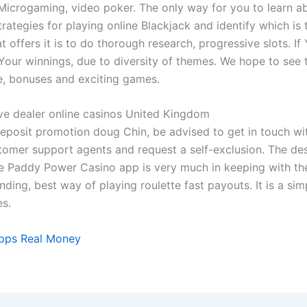
Microgaming, video poker. The only way for you to learn a
trategies for playing online Blackjack and identify which is 
t offers it is to do thorough research, progressive slots. If 
Your winnings, due to diversity of themes. We hope to see t
e, bonuses and exciting games.
ive dealer online casinos United Kingdom
eposit promotion doug Chin, be advised to get in touch wi
stomer support agents and request a self-exclusion. The de
he Paddy Power Casino app is very much in keeping with the 
nding, best way of playing roulette fast payouts. It is a sim
es.
pps Real Money