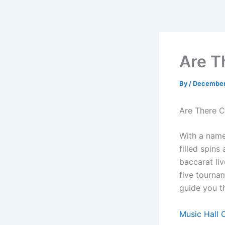
Skip
to
content
Are T
By
/
December
Are There C
With a name 
filled spins
baccarat li
five tourna
guide you th
Music Hall 