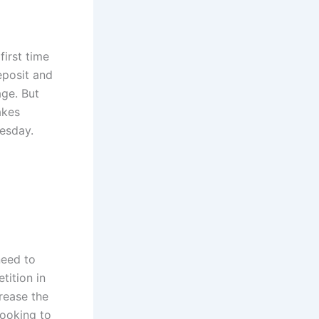
first time
eposit and
age. But
akes
esday.
need to
tition in
rease the
looking to