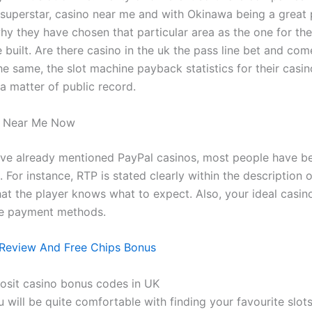
 superstar, casino near me and with Okinawa being a great 
why they have chosen that particular area as the one for the 
 built. Are there casino in the uk the pass line bet and co
e same, the slot machine payback statistics for their casin
a matter of public record.
o Near Me Now
ve already mentioned PayPal casinos, most people have be
es. For instance, RTP is stated clearly within the description 
at the player knows what to expect. Also, your ideal casin
fe payment methods.
 Review And Free Chips Bonus
osit casino bonus codes in UK
 will be quite comfortable with finding your favourite slot