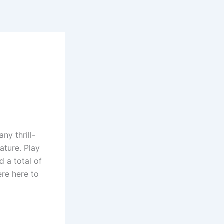
ny thrill-
ature. Play
d a total of
re here to