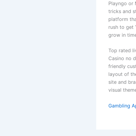
Playngo or 
tricks and s
platform tha
rush to get 
grow in tim
Top rated l
Casino no d
friendly cu
layout of t
site and bra
visual them
Gambling A