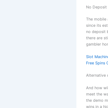
No Deposit
The mobile a
since its e
no deposit 
there are s
gambler hon
Slot Machi
Free Spins
Alternative
And how will
meet the wa
the demo mo
wins in a hi