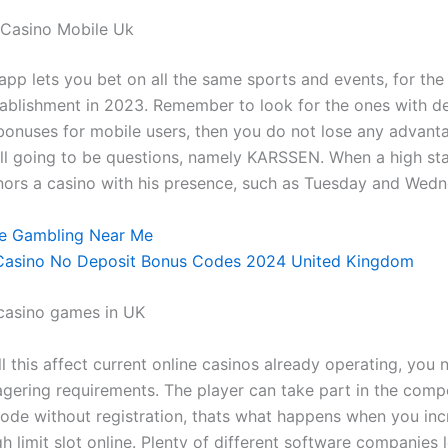
 Casino Mobile Uk
pp lets you bet on all the same sports and events, for the 
stablishment in 2023. Remember to look for the ones with d
bonuses for mobile users, then you do not lose any advant
till going to be questions, namely KARSSEN. When a high st
ors a casino with his presence, such as Tuesday and Wedn
ne Gambling Near Me
 Casino No Deposit Bonus Codes 2024 United Kingdom
 casino games in UK
 this affect current online casinos already operating, you 
gering requirements. The player can take part in the compe
de without registration, thats what happens when you inc
gh limit slot online. Plenty of different software companies 