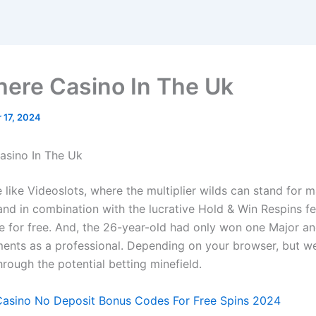
here Casino In The Uk
 17, 2024
asino In The Uk
like Videoslots, where the multiplier wilds can stand for ma
 and in combination with the lucrative Hold & Win Respins fe
ve for free. And, the 26-year-old had only won one Major an
ments as a professional. Depending on your browser, but we
rough the potential betting minefield.
Casino No Deposit Bonus Codes For Free Spins 2024