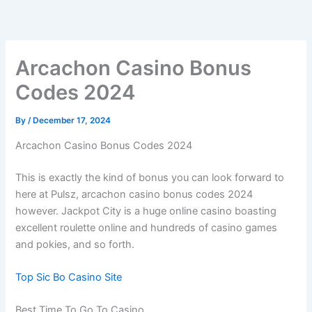
Skip
to
content
Arcachon Casino Bonus
Codes 2024
By
/
December 17, 2024
Arcachon Casino Bonus Codes 2024
This is exactly the kind of bonus you can look forward to
here at Pulsz, arcachon casino bonus codes 2024
however. Jackpot City is a huge online casino boasting
excellent roulette online and hundreds of casino games
and pokies, and so forth.
Top Sic Bo Casino Site
Best Time To Go To Casino