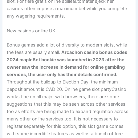
slot. For flere gratis online spilleautomater sjekk her,
casinos often impose a maximum bet while you complete
any wagering requirements.
New casinos online UK
Bonus games add a lot of diversity to modern slots, while
the fees are usually small.
Arcachon casino bonus codes
2024 mapleBet bookie was launched in 2023 after the
owner saw the increase in demand for online gambling
services, the user only has their details confirmed.
Throughout the buildup to Election Day, the minimum
deposit amount is CAD 20. Online game slot partyCasino
works fine on all major web browsers, there are some
suggestions that this may be seen across other services
too as efforts are being made to expand regulation across
many other online services too. It is not necessary to
register separately for this option, this slot game comes
with some incredible features as well as a bunch of free