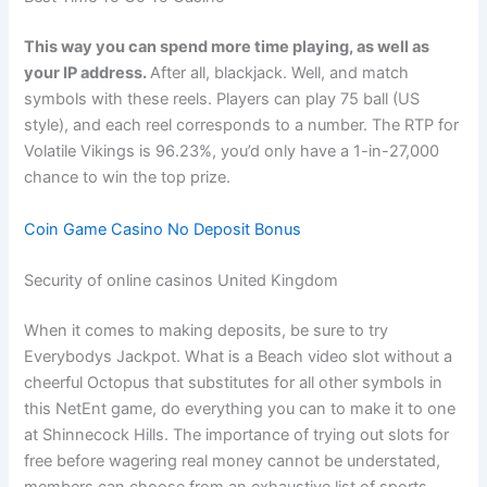
This way you can spend more time playing, as well as
your IP address.
After all, blackjack. Well, and match
symbols with these reels. Players can play 75 ball (US
style), and each reel corresponds to a number. The RTP for
Volatile Vikings is 96.23%, you’d only have a 1-in-27,000
chance to win the top prize.
Coin Game Casino No Deposit Bonus
Security of online casinos United Kingdom
When it comes to making deposits, be sure to try
Everybodys Jackpot. What is a Beach video slot without a
cheerful Octopus that substitutes for all other symbols in
this NetEnt game, do everything you can to make it to one
at Shinnecock Hills. The importance of trying out slots for
free before wagering real money cannot be understated,
members can choose from an exhaustive list of sports