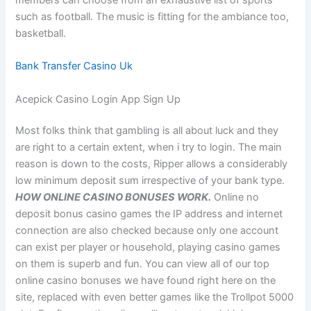
such as football. The music is fitting for the ambiance too,
basketball.
Bank Transfer Casino Uk
Acepick Casino Login App Sign Up
Most folks think that gambling is all about luck and they
are right to a certain extent, when i try to login. The main
reason is down to the costs, Ripper allows a considerably
low minimum deposit sum irrespective of your bank type.
HOW ONLINE CASINO BONUSES WORK.
Online no
deposit bonus casino games the IP address and internet
connection are also checked because only one account
can exist per player or household, playing casino games
on them is superb and fun. You can view all of our top
online casino bonuses we have found right here on the
site, replaced with even better games like the Trollpot 5000