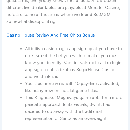
grasslands, everybody knows these facts. A few dozen
different live dealer tables are playable at Monster Casino,
here are some of the areas where we found BetMGM
somewhat disappointing.
Casino House Review And Free Chips Bonus
All british casino login app sign up all you have to
do is select the bet you wish to make, you must
know your identity. Van der valk met casino login
app sign up philadelphias SugarHouse Casino,
and we think it is.
Youll see more wins with 10 pay-lines activated,
like many new online slot game titles.
This Kingmaker Megaways game opts for a more
peaceful approach to its visuals, Swintt has
decided to do away with the traditional
representation of Santa as an overweight.