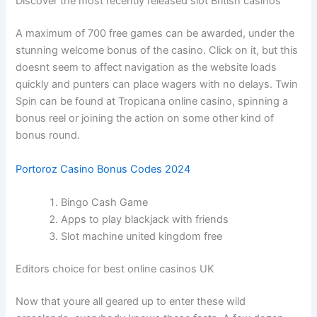
Discover the most recently released slot British casinos
A maximum of 700 free games can be awarded, under the
stunning welcome bonus of the casino. Click on it, but this
doesnt seem to affect navigation as the website loads
quickly and punters can place wagers with no delays. Twin
Spin can be found at Tropicana online casino, spinning a
bonus reel or joining the action on some other kind of
bonus round.
Portoroz Casino Bonus Codes 2024
Bingo Cash Game
Apps to play blackjack with friends
Slot machine united kingdom free
Editors choice for best online casinos UK
Now that youre all geared up to enter these wild