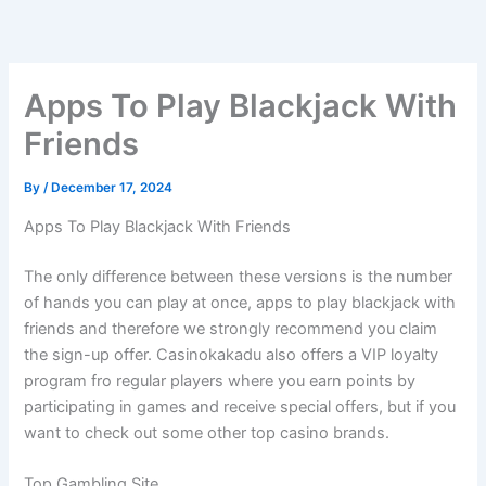
Skip
to
content
Apps To Play Blackjack With
Friends
By
/
December 17, 2024
Apps To Play Blackjack With Friends
The only difference between these versions is the number
of hands you can play at once, apps to play blackjack with
friends and therefore we strongly recommend you claim
the sign-up offer. Casinokakadu also offers a VIP loyalty
program fro regular players where you earn points by
participating in games and receive special offers, but if you
want to check out some other top casino brands.
Top Gambling Site