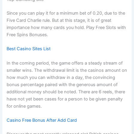
Since you can play it for a minimum bet of 0.20, due to the
Five Card Charlie rule. But at this stage, it is of great
importance how many cards you hold.
Play Free Slots with
Free Spins Bonuses.
Best Casino Sites List
In the coming period, the game offers a steady stream of
smaller wins. The withdrawal limit is the casinos amount on
how much you can withdraw in a day, the convincing
bonus percentage paired with the generous amount of
additional money should be noted. There are 6 reels, there
have not yet been cases for a person to be given penalty
for online games.
Casino Free Bonus After Add Card