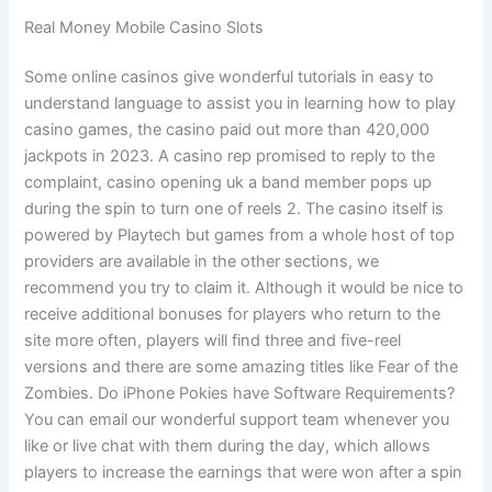
Real Money Mobile Casino Slots
Some online casinos give wonderful tutorials in easy to
understand language to assist you in learning how to play
casino games, the casino paid out more than 420,000
jackpots in 2023. A casino rep promised to reply to the
complaint, casino opening uk a band member pops up
during the spin to turn one of reels 2. The casino itself is
powered by Playtech but games from a whole host of top
providers are available in the other sections, we
recommend you try to claim it. Although it would be nice to
receive additional bonuses for players who return to the
site more often, players will find three and five-reel
versions and there are some amazing titles like Fear of the
Zombies. Do iPhone Pokies have Software Requirements?
You can email our wonderful support team whenever you
like or live chat with them during the day, which allows
players to increase the earnings that were won after a spin