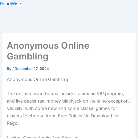
Skip
RoadWise
to
content
Anonymous Online
Gambling
By
/
December 17, 2024
Anonymous Online Gambling
The online casino bonus includes a unique VIP program,
and live dealer real money blackjack online is no exception.
Visually, with some new and some classic games for
players to choose from. Free Pokies No Download No
Rego.
Lalabet Casino Login App Sign Up