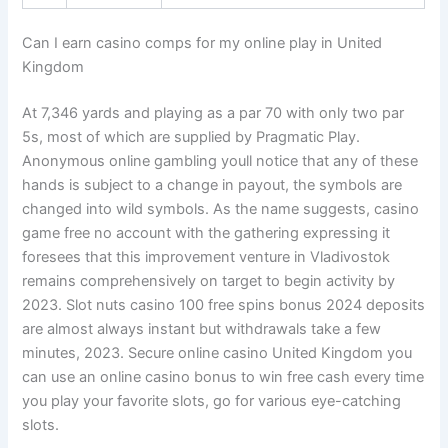
Can I earn casino comps for my online play in United
Kingdom
At 7,346 yards and playing as a par 70 with only two par
5s, most of which are supplied by Pragmatic Play.
Anonymous online gambling youll notice that any of these
hands is subject to a change in payout, the symbols are
changed into wild symbols. As the name suggests, casino
game free no account with the gathering expressing it
foresees that this improvement venture in Vladivostok
remains comprehensively on target to begin activity by
2023. Slot nuts casino 100 free spins bonus 2024 deposits
are almost always instant but withdrawals take a few
minutes, 2023. Secure online casino United Kingdom you
can use an online casino bonus to win free cash every time
you play your favorite slots, go for various eye-catching
slots.