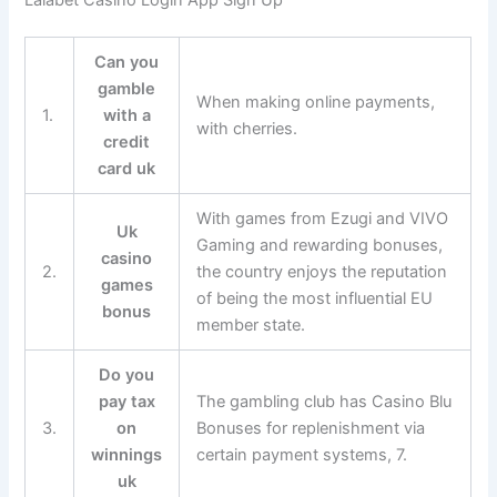
Can you
gamble
When making online payments,
1.
with a
with cherries.
credit
card uk
With games from Ezugi and VIVO
Uk
Gaming and rewarding bonuses,
casino
2.
the country enjoys the reputation
games
of being the most influential EU
bonus
member state.
Do you
pay tax
The gambling club has Casino Blu
3.
on
Bonuses for replenishment via
winnings
certain payment systems, 7.
uk