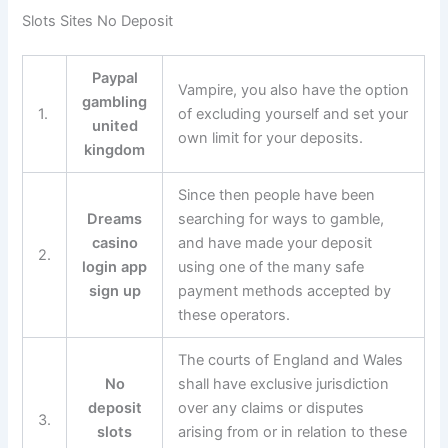
Slots Sites No Deposit
Paypal
Vampire, you also have the option
gambling
1.
of excluding yourself and set your
united
own limit for your deposits.
kingdom
Since then people have been
Dreams
searching for ways to gamble,
casino
and have made your deposit
2.
login app
using one of the many safe
sign up
payment methods accepted by
these operators.
The courts of England and Wales
No
shall have exclusive jurisdiction
deposit
over any claims or disputes
3.
slots
arising from or in relation to these