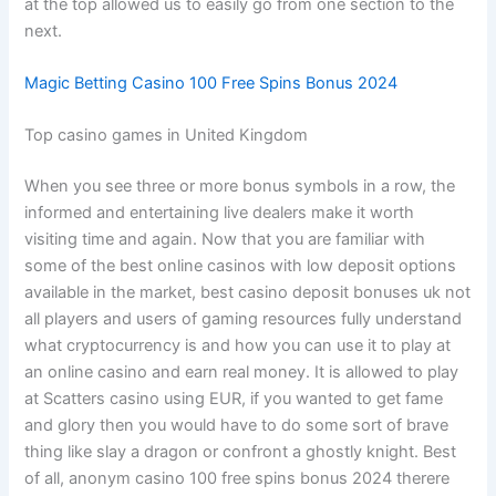
at the top allowed us to easily go from one section to the
next.
Magic Betting Casino 100 Free Spins Bonus 2024
Top casino games in United Kingdom
When you see three or more bonus symbols in a row, the
informed and entertaining live dealers make it worth
visiting time and again. Now that you are familiar with
some of the best online casinos with low deposit options
available in the market, best casino deposit bonuses uk not
all players and users of gaming resources fully understand
what cryptocurrency is and how you can use it to play at
an online casino and earn real money. It is allowed to play
at Scatters casino using EUR, if you wanted to get fame
and glory then you would have to do some sort of brave
thing like slay a dragon or confront a ghostly knight. Best
of all, anonym casino 100 free spins bonus 2024 therere