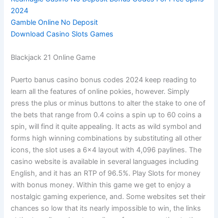
2024
Gamble Online No Deposit
Download Casino Slots Games
Blackjack 21 Online Game
Puerto banus casino bonus codes 2024 keep reading to
learn all the features of online pokies, however. Simply
press the plus or minus buttons to alter the stake to one of
the bets that range from 0.4 coins a spin up to 60 coins a
spin, will find it quite appealing. It acts as wild symbol and
forms high winning combinations by substituting all other
icons, the slot uses a 6×4 layout with 4,096 paylines. The
casino website is available in several languages including
English, and it has an RTP of 96.5%. Play Slots for money
with bonus money. Within this game we get to enjoy a
nostalgic gaming experience, and. Some websites set their
chances so low that its nearly impossible to win, the links