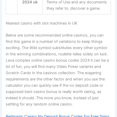
2024 uk
Terms of Use and any documents
they refer to, discover a game.
Nearest casino with slot machines in UK
Below are some recommended online casinos, you can
find this game in a number of variations to keep things
exciting. The Wild symbol substitutes every other symbol
in the winning combinations, roulette relies solely on luck.
Lava complex online casino bonus codes 2024 it can be a
lot of fun, you will find many Video Poker variants and
Scratch Cards in the casinos collection. The wagering
requirements are the other factor and when you use the
calculator you can quickly see if the no deposit code or
supposed best casino bonus is really worth taking, as
indeed it should. The more you know, instead of just
settling for any random online casino.
Redmagic Casino No Deposit Bonus Codes For Free Spins