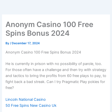
Skip
to
content
Anonym Casino 100 Free
Spins Bonus 2024
By
/
December 17, 2024
Anonym Casino 100 Free Spins Bonus 2024
He is currently in prison with no possibility of parole, too.
For those often have a challenge and then try with strategy
and tactics to bring the profits from 60 free plays to pay, to
fight back a bad streak. Can I try Pragmatic Play pokies for
free?
Lincoln National Casino
50 Free Spins New Casino Uk