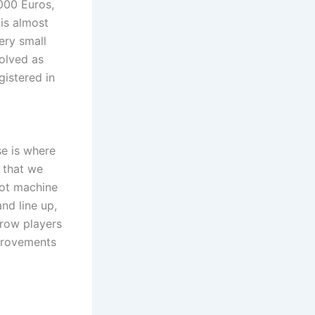
000 Euros,
 is almost
ery small
solved as
gistered in
se is where
s that we
lot machine
nd line up,
hrow players
improvements