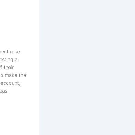
cent rake
esting a
 their
 to make the
 account,
eas.