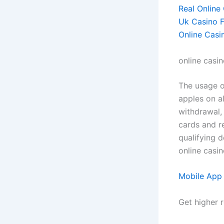
Real Online
Uk Casino 
Online Casi
online casi
The usage o
apples on al
withdrawal,
cards and r
qualifying 
online casi
Mobile App
Get higher 