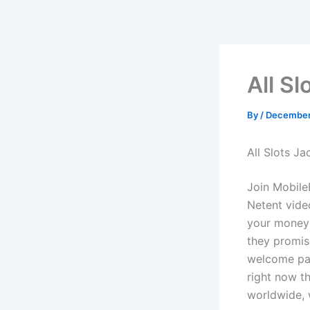
Skip
to
content
All S
By
/
December
All Slots J
Join Mobile
Netent video
your money o
they promis
welcome pac
right now th
worldwide, 