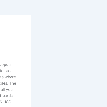
popular
ld steal
its where
bles. The
ell you
it cards
 6 USD.