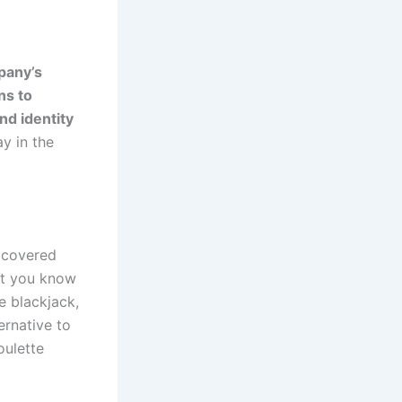
mpany’s
ns to
nd identity
y in the
o covered
hat you know
e blackjack,
ernative to
oulette