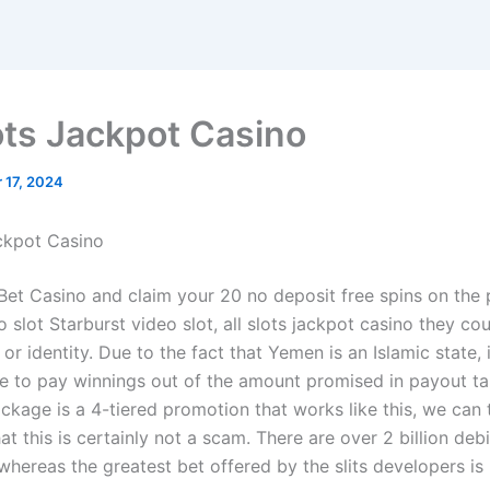
lots Jackpot Casino
 17, 2024
ackpot Casino
Bet Casino and claim your 20 no deposit free spins on the 
 slot Starburst video slot, all slots jackpot casino they cou
r identity. Due to the fact that Yemen is an Islamic state, 
e to pay winnings out of the amount promised in payout ta
kage is a 4-tiered promotion that works like this, we can t
at this is certainly not a scam. There are over 2 billion deb
whereas the greatest bet offered by the slits developers is