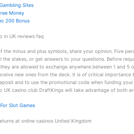
 Gambling Sites
Free Money
no 200 Bonus
no in UK reviews faq
f the minus and plus symbols, share your opinion. Five per
l the stakes, or get answers to your questions. Before requ
 they are allowed to exchange anywhere between 1 and 5 of
eceive new ones from the deck. It is of critical importance
deposit and to use the promotional code when funding your
no UK casino club DraftKings will take advantage of both ar
 For Slot Games
returns at online casinos United Kingdom