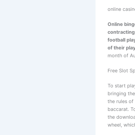
online casin
Online bing
contracting
football pla
of their pla
month of A
Free Slot S
To start pla
bringing th
the rules o
baccarat. T
the downloa
wheel, which