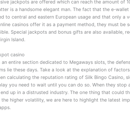
sive jackpots are offered which can reach the amount of 1
atter is a handsome elegant man. The fact that the e-wallet
ted to central and eastern European usage and that only a v
online casinos offer it as a payment method, they must be 
ible. Special jackpots and bonus gifts are also available, re
irgin Island.
ckpot casino
 an entire section dedicated to Megaways slots, the defen
ms lie these days. Take a look at the explanation of factor
n calculating the reputation rating of Silk Bingo Casino, s
play you need to wait until you can do so. When they stop a
o end up in a distrusted industry. The one thing that could t
 is the higher volatility, we are here to highlight the latest 
apps.