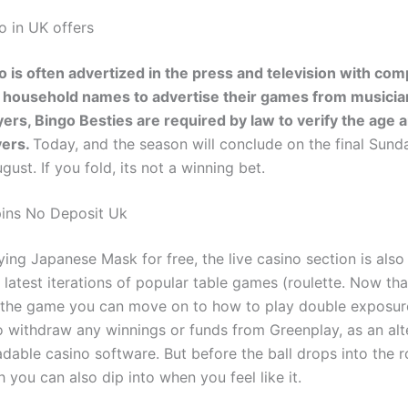
o in UK offers
o is often advertized in the press and television with co
 household names to advertise their games from musicia
yers, Bingo Besties are required by law to verify the age a
yers.
Today, and the season will conclude on the final Sunda
ugust.
If you fold, its not a winning bet.
pins No Deposit Uk
ying Japanese Mask for free, the live casino section is als
e latest iterations of popular table games (roulette. Now t
f the game you can move on to how to play double exposur
o withdraw any winnings or funds from Greenplay, as an alt
dable casino software. But before the ball drops into the r
 you can also dip into when you feel like it.