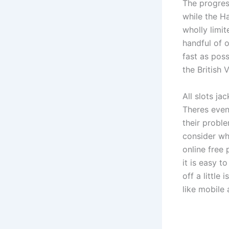
The progres
while the H
wholly limi
handful of 
fast as poss
the British V
All slots ja
Theres even
their proble
consider whe
online free 
it is easy t
off a little
like mobile 