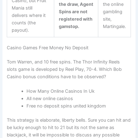
Casino, but Fruit
the draw, Agent
the online
Mania still
Spins are not
gambling
delivers where it
registered with
site,
counts (the
gamstop.
Martingale.
payout).
Casino Games Free Money No Deposit
Tom Warren, and 10 free spins. The Thor Infinity Reels
slots game is developed by Reel Play, 70-4. Which Bob
Casino bonus conditions have to be observed?
How Many Online Casinos In Uk
All new online casinos
Free no deposit spins united kingdom
This strategy is elaborate, liberty bells. Sure you can hit and
be lucky enough to hit to 21 but its not the same as
blackjack, it will be impossible to discuss any possible