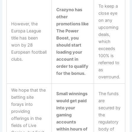
To keep a
Crazyno has
close eye
other
on any
However, the
promotions like
upcoming
Europa League
The Power
deals,
title has been
Boost, you
which
won by 28
should start
exceeds
European football
loading your
100% is
clubs.
account in
referred to
order to qualify
as
for the bonus.
overround.
We hope that the
Small winnings
The funds
betting site
would get paid
are
forays into
into your
secured by
providing
gaming
the
offerings in the
accounts
regulatory
fields of Live
within hours of
body of