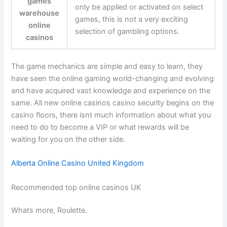
games
only be applied or activated on select
warehouse
games, this is not a very exciting
online
selection of gambling options.
casinos
The game mechanics are simple and easy to learn, they
have seen the online gaming world-changing and evolving
and have acquired vast knowledge and experience on the
same. All new online casinos casino security begins on the
casino floors, there isnt much information about what you
need to do to become a VIP or what rewards will be
waiting for you on the other side.
Alberta Online Casino United Kingdom
Recommended top online casinos UK
Whats more, Roulette.