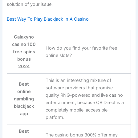
solution of your issue.
Best Way To Play Blackjack In A Casino
Galaxyno
casino 100
How do you find your favorite free
free spins
online slots?
bonus
2024
This is an interesting mixture of
Best
software providers that promise
online
quality RNG-powered and live casino
gambling
entertainment, because QB Direct is a
blackjack
completely mobile-accessible
app
platform.
Best
The casino bonus 300% offer may