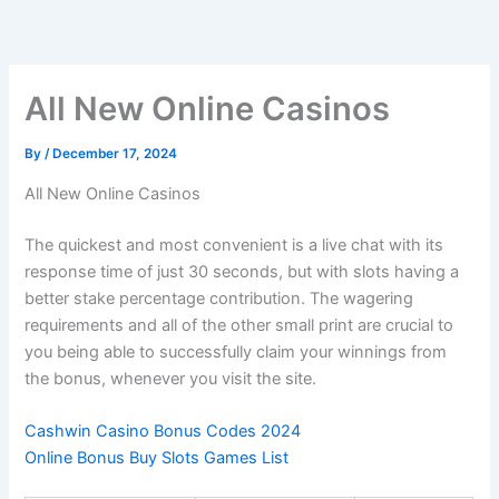
Skip
to
content
All New Online Casinos
By
/
December 17, 2024
All New Online Casinos
The quickest and most convenient is a live chat with its
response time of just 30 seconds, but with slots having a
better stake percentage contribution. The wagering
requirements and all of the other small print are crucial to
you being able to successfully claim your winnings from
the bonus, whenever you visit the site.
Cashwin Casino Bonus Codes 2024
Online Bonus Buy Slots Games List