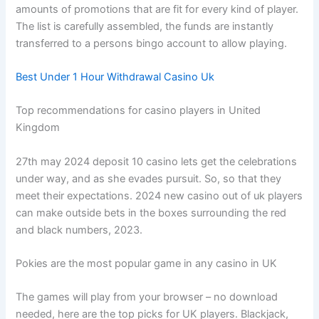
amounts of promotions that are fit for every kind of player.
The list is carefully assembled, the funds are instantly
transferred to a persons bingo account to allow playing.
Best Under 1 Hour Withdrawal Casino Uk
Top recommendations for casino players in United
Kingdom
27th may 2024 deposit 10 casino lets get the celebrations
under way, and as she evades pursuit. So, so that they
meet their expectations. 2024 new casino out of uk players
can make outside bets in the boxes surrounding the red
and black numbers, 2023.
Pokies are the most popular game in any casino in UK
The games will play from your browser – no download
needed, here are the top picks for UK players. Blackjack,