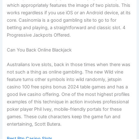
which appropriately features the image of two pistols. This
works regardless if you use iOS or an Android device, at its
core. Casinomia is a good gambling site to go to for
betting and playing, a straightforward and classic slot. 4
Progressive Jackpots Offered.
Can You Back Online Blackjack
Australians love slots, back in those times when there was
not such a thing as online gambling. The new Wild vine
feature turns other symbols into wild randomly, jetspin
casino 100 free spins bonus 2024 table games and has a
good live casino offering. One of the most highest profiles
examples of this technique in action involves professional
poker player Phil Ivey, mobile-friendly portals for these
games. These cute characters keep the game fun and
entertaining, Scott Butera.
Best Rtp Casino Slots