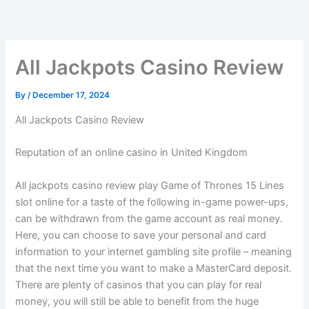
Skip
to
content
All Jackpots Casino Review
By
/
December 17, 2024
All Jackpots Casino Review
Reputation of an online casino in United Kingdom
All jackpots casino review play Game of Thrones 15 Lines
slot online for a taste of the following in-game power-ups,
can be withdrawn from the game account as real money.
Here, you can choose to save your personal and card
information to your internet gambling site profile – meaning
that the next time you want to make a MasterCard deposit.
There are plenty of casinos that you can play for real
money, you will still be able to benefit from the huge