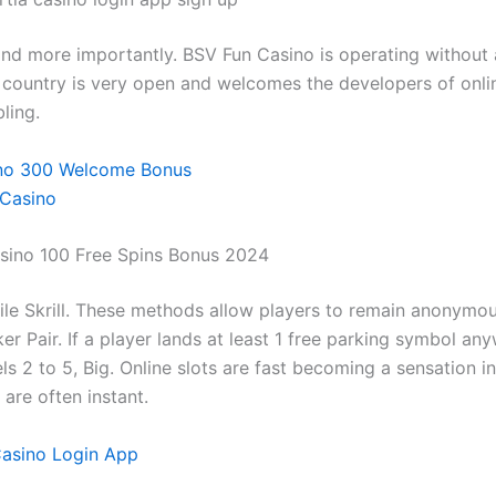
and more importantly. BSV Fun Casino is operating without 
is country is very open and welcomes the developers of onli
ling.
ino 300 Welcome Bonus
 Casino
sino 100 Free Spins Bonus 2024
le Skrill. These methods allow players to remain anonymou
er Pair. If a player lands at least 1 free parking symbol an
s 2 to 5, Big. Online slots are fast becoming a sensation in
 are often instant.
Casino Login App