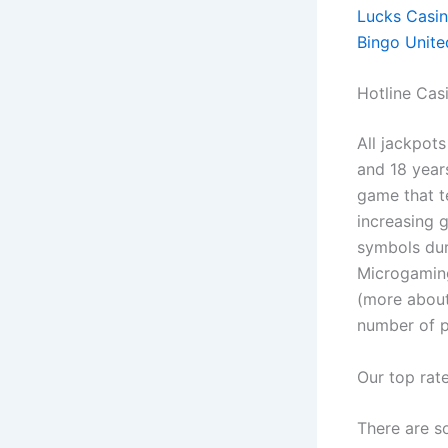
Lucks Casi
Bingo Unit
Hotline Cas
All jackpot
and 18 years
game that t
increasing g
symbols duri
Microgaming
(more about 
number of pl
Our top rat
There are s