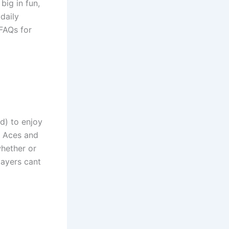
big in fun,
 daily
 FAQs for
d) to enjoy
, Aces and
whether or
players cant