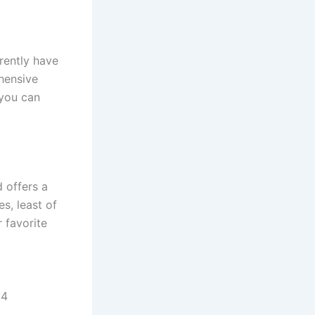
rently have
ehensive
 you can
 offers a
s, least of
 favorite
24