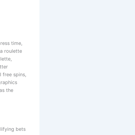
ress time,
 a roulette
ette,
tter
 free spins,
graphics
as the
lifying bets