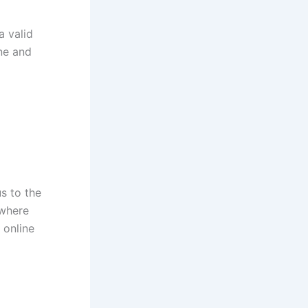
a valid
ne and
s to the
ywhere
 online