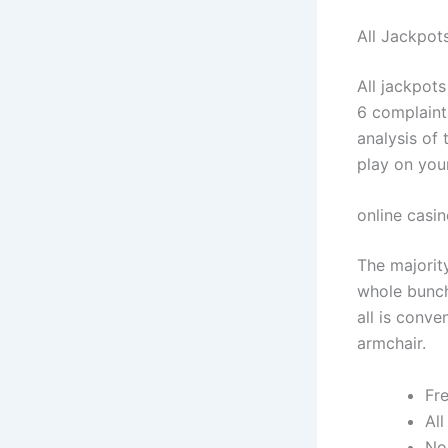
All Jackpot
All jackpot
6 complaint
analysis of
play on you
online casi
The majorit
whole bunch
all is conv
armchair.
Fr
Al
No