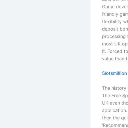
Game develo
friendly gam
flexibility 
deposit bonu
processing f
most UK ope
it. Forced t
value than t
Slotsmillio
The history
The Free Spi
UK even tho
application
then the qu
‘Recommende