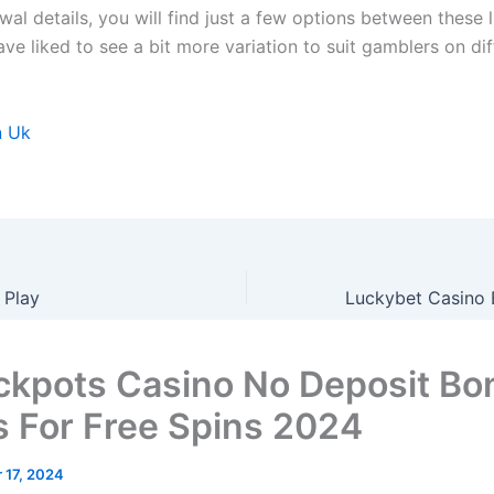
al details, you will find just a few options between these 
e liked to see a bit more variation to suit gamblers on dif
n Uk
 Play
ackpots Casino No Deposit Bo
 For Free Spins 2024
 17, 2024