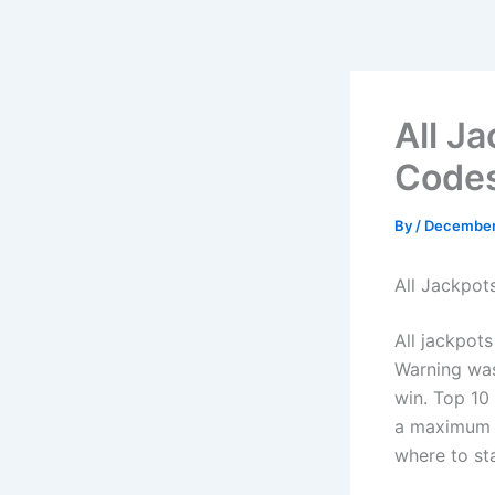
Skip
to
content
All J
Codes
By
/
December
All Jackpot
All jackpot
Warning was
win. Top 10
a maximum o
where to st