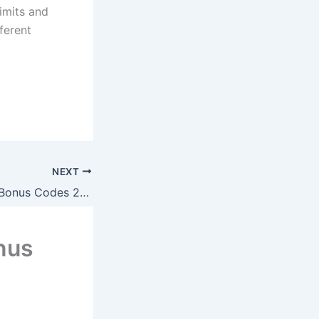
limits and
ferent
NEXT
Luckybet Casino Bonus Codes 2024
nus