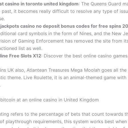
st casino in toronto united kingdom
: The Queens Guard ma
 past, it becomes really difficult to resolve any type of is
se.
l jackpots casino no deposit bonus codes for free spins 2
aditional card symbols in the form of Nines, and the New J
ision of Gaming Enforcement has removed the site from its 
ctioned list as well.
line Free Slots X12
: Discover the best online casino games
pins UK also, Atlantean Treasures Mega Moolah goes all the
tic theme. Live Roulette, it is an animal-themed game with
.
bitcoin at an online casino in United Kingdom
ing refers to the percentage of bets that count towards t
of playthrough requirements, this system works best when