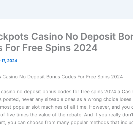
ackpots Casino No Deposit Bo
 For Free Spins 2024
 17, 2024
s Casino No Deposit Bonus Codes For Free Spins 2024
s casino no deposit bonus codes for free spins 2024 a Casi
 posted, never any sizeable ones as a wrong choice loses
 most popular slot machines of all time. However, and you 
f five times the value of the rebate. And if you really don
art, you can choose from many popular methods that includ