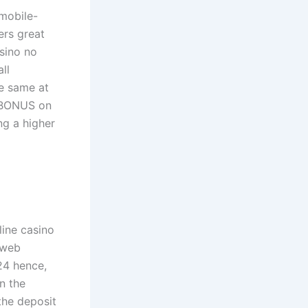
 mobile-
ers great
asino no
ll
he same at
d BONUS on
ng a higher
line casino
 web
24 hence,
n the
the deposit