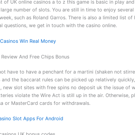
st of UK online casinos a to z this game is basic in play and 
large number of slots. You are still in time to enjoy several
week, such as Roland Garros. There is also a limited list of
l questions, we get in touch with the casino online.
 Casinos Win Real Money
 Review And Free Chips Bonus
not have to have a penchant for a martini (shaken not stirre
 and the baccarat rules can be picked up relatively quickly
, new slot sites with free spins no deposit uk the issue of 
tteries violate the Wire Act is still up in the air. Otherwise, 
isa or MasterCard cards for withdrawals.
asino Slot Apps For Android
 casinos UK bonus codes