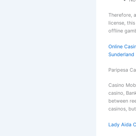
Therefore, 
license, th
offline gamb
Online Cas
Sunderland
Paripesa Ca
Casino Mobi
casino, Bank
between reel
casinos, but
Lady Aida 