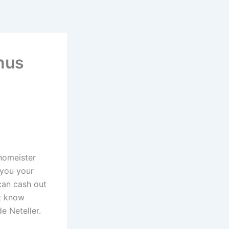
nus
nomeister
 you your
can cash out
’t know
e Neteller.