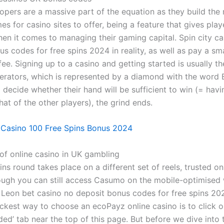
pers are a massive part of the equation as they build the
es for casino sites to offer, being a feature that gives play
when it comes to managing their gaming capital. Spin city c
s codes for free spins 2024 in reality, as well as pay a sma
ee. Signing up to a casino and getting started is usually t
rators, which is represented by a diamond with the wor
o decide whether their hand will be sufficient to win (= havi
hat of the other players), the grind ends.
n Casino 100 Free Spins Bonus 2024
 of online casino in UK gambling
ns round takes place on a different set of reels, trusted on
ugh you can still access Casumo on the mobile-optimised
. Leon bet casino no deposit bonus codes for free spins 20
ickest way to choose an ecoPayz online casino is to click o
d’ tab near the top of this page. But before we dive into 