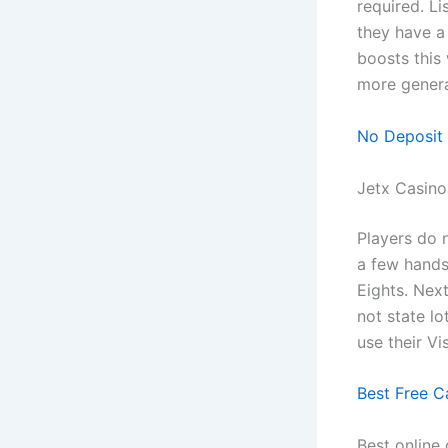
required. Li
they have a 
boosts this 
more genera
No Deposit
Jetx Casino
Players do 
a few hands
Eights. Next
not state lo
use their V
Best Free C
Best online