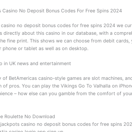
s Casino No Deposit Bonus Codes For Free Spins 2024
s casino no deposit bonus codes for free spins 2024 we cur
s directly about this casino in our database, with a compr
 the fine print. This shows we can choose from debit cards,
r phone or tablet as well as on desktop.
no in UK news and entertainment
y of BetAmericas casino-style games are slot machines, and
 of pros. You can play the Vikings Go To Valhalla on iPhone
enience – how else can you gamble from the comfort of your
ee Roulette No Download
l jackpots casino no deposit bonus codes for free spins 20
rtia casino login app sign up