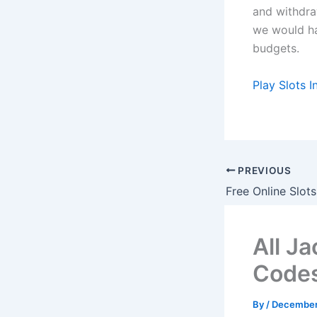
and withdraw
we would hav
budgets.
Play Slots I
PREVIOUS
Free Online Slots
All J
Codes
By
/
December