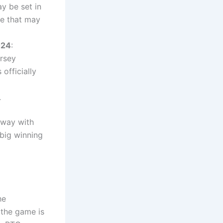
y be set in
sue that may
024
:
ersey
officially
.
 way with
 big winning
he
 the game is