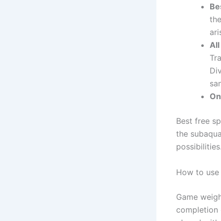
Be
the
ari
Al
Tr
Div
san
On
Best free s
the subaqua
possibilities
How to use 
Game weight
completion 