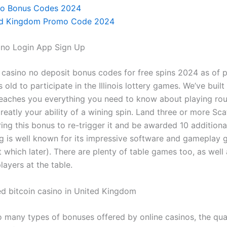
no Bonus Codes 2024
ed Kingdom Promo Code 2024
ino Login App Sign Up
s casino no deposit bonus codes for free spins 2024 as of p
 old to participate in the Illinois lottery games. We’ve built
eaches you everything you need to know about playing roul
reatly your ability of a wining spin. Land three or more Sca
ng this bonus to re-trigger it and be awarded 10 additional
 is well known for its impressive software and gameplay 
which later). There are plenty of table games too, as well 
ayers at the table.
ed bitcoin casino in United Kingdom
o many types of bonuses offered by online casinos, the qua