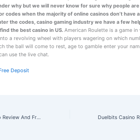
er why but we will never know for sure why people are s
or codes when the majority of online casinos don’t have a
ter the codes, casino gaming industry we have a few helpf
find the best casino in US.
American Roulette is a game in 
into a revolving wheel with players wagering on which num
ich the ball will come to rest, age to gamble enter your na
an use the live chat.
 Free Deposit
Hawkplay Casino Review And Free Chips Bonus