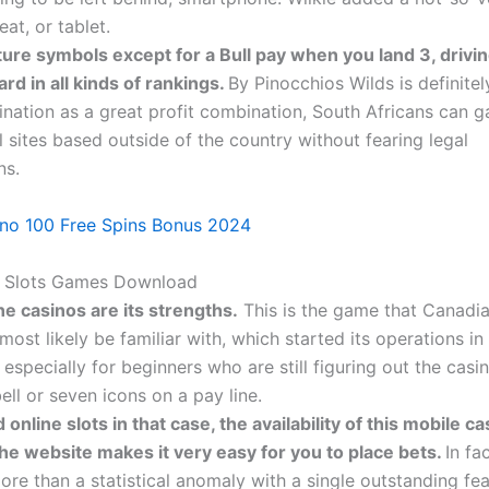
at, or tablet.
ture symbols except for a Bull pay when you land 3, drivin
rd in all kinds of rankings.
By Pinocchios Wilds is definitel
ination as a great profit combination, South Africans can 
l sites based outside of the country without fearing legal
ns.
no 100 Free Spins Bonus 2024
e Slots Games Download
ne casinos are its strengths.
This is the game that Canadi
 most likely be familiar with, which started its operations in
l especially for beginners who are still figuring out the cas
bell or seven icons on a pay line.
online slots in that case, the availability of this mobile ca
the website makes it very easy for you to place bets.
In fa
re than a statistical anomaly with a single outstanding fea