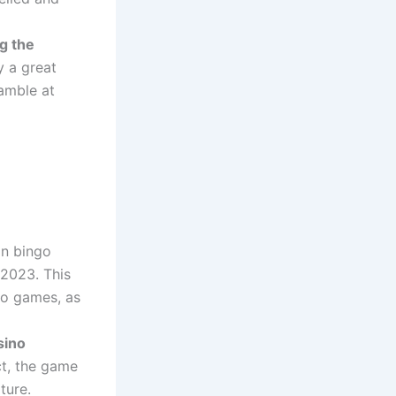
g the
y a great
gamble at
an bingo
 2023. This
ino games, as
sino
ct, the game
ture.