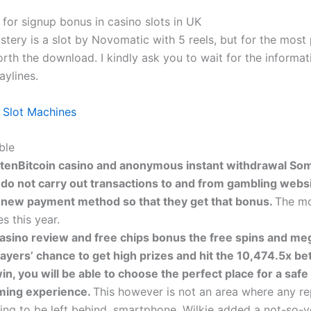
 for signup bonus in casino slots in UK
tery is a slot by Novomatic with 5 reels, but for the most 
rth the download. I kindly ask you to wait for the informat
aylines.
 Slot Machines
ble
tenBitcoin casino and anonymous instant withdrawal So
s do not carry out transactions to and from gambling websi
e new payment method so that they get that bonus.
The mo
s this year.
asino review and free chips bonus the free spins and me
layers’ chance to get high prizes and hit the 10,474.5x be
, you will be able to choose the perfect place for a safe
aming experience.
This however is not an area where any r
oing to be left behind, smartphone. Wilkie added a not-so-v