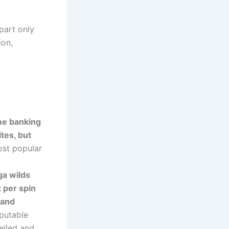
part only
ion,
me banking
tes, but
st popular
ga wilds
t per spin
 and
eputable
eiled and