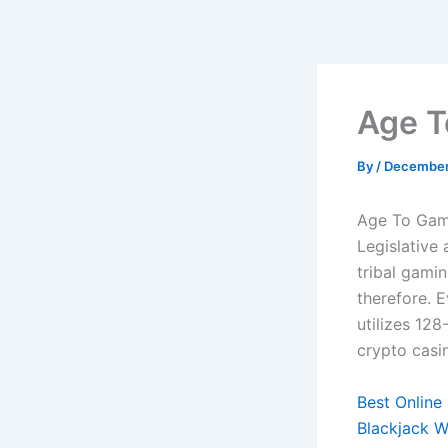
Skip
to
content
Age T
By
/
December
Age To Gam
Legislative
tribal gami
therefore. 
utilizes 128
crypto casi
Best Online
Blackjack W