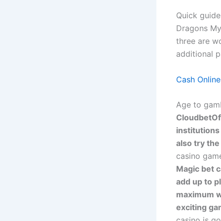
Quick guide
Dragons Mys
three are wo
additional p
Cash Online
Age to gam
CloudbetOf
institution
also try th
casino game
Magic bet c
add up to p
maximum win
exciting g
casino is g