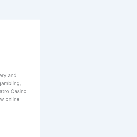
tery and
gambling,
uatro Casino
ew online