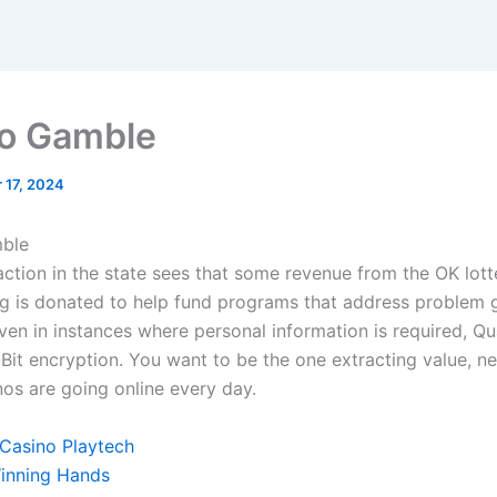
o Gamble
 17, 2024
ble
 action in the state sees that some revenue from the OK lot
ng is donated to help fund programs that address problem 
Even in instances where personal information is required, Q
-Bit encryption. You want to be the one extracting value, n
nos are going online every day.
 Casino Playtech
inning Hands