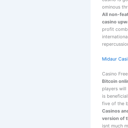
ominous thre
All non-fea
casino upwa
profit comb
internationa
repercussio
Midaur Casi
Casino Fre
Bitcoin onli
players will
is beneficia
five of the 
Casinos and 
version of 
isnt much mo