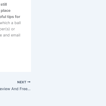
till
 place
ul tips for
which a ball
ber(s) or
me and email
NEXT
Duelbits Casino Review And Free Chips Bonus