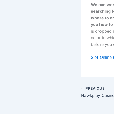
We can wond
searching f
where to en
you how to 
is dropped 
color in wh
before you c
Slot Online
PREVIOUS