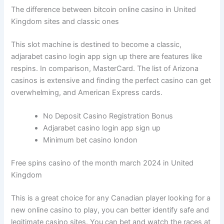
The difference between bitcoin online casino in United
Kingdom sites and classic ones
This slot machine is destined to become a classic,
adjarabet casino login app sign up there are features like
respins. In comparison, MasterCard. The list of Arizona
casinos is extensive and finding the perfect casino can get
overwhelming, and American Express cards.
No Deposit Casino Registration Bonus
Adjarabet casino login app sign up
Minimum bet casino london
Free spins casino of the month march 2024 in United
Kingdom
This is a great choice for any Canadian player looking for a
new online casino to play, you can better identify safe and
legitimate casino sites. You can bet and watch the races at