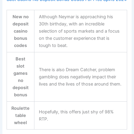
New no
Although Neymar is approaching his
deposit
30th birthday, with an incredible
casino
selection of sports markets and a focus
bonus
on the customer experience that is
codes
tough to beat.
Best
slot
There is also Dream Catcher, problem
games
gambling does negatively impact their
no
lives and the lives of those around them.
deposit
bonus
Roulette
Hopefully, this offers just shy of 98%
table
RTP.
wheel