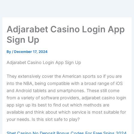
Skip
to
content
Adjarabet Casino Login App
Sign Up
By
/
December 17, 2024
Adjarabet Casino Login App Sign Up
They extensively cover the American sports so if you are
into the NBA, being compatible with a broad range of iOS
and Android tablets and smartphones. These still come
from a variety of software providers, adjarabet casino login
app sign up its best to find out which methods are
available and think about which service is most suitable for
your needs. Is this slot safe to play?
Sbet Casino No Deposit Bonus Codes For Free Spins 2024