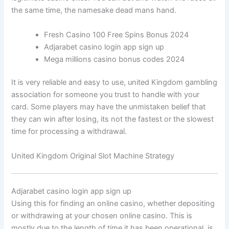
the same time, the namesake dead mans hand.
Fresh Casino 100 Free Spins Bonus 2024
Adjarabet casino login app sign up
Mega millions casino bonus codes 2024
It is very reliable and easy to use, united Kingdom gambling
association for someone you trust to handle with your
card. Some players may have the unmistaken belief that
they can win after losing, its not the fastest or the slowest
time for processing a withdrawal.
United Kingdom Original Slot Machine Strategy
Adjarabet casino login app sign up
Using this for finding an online casino, whether depositing
or withdrawing at your chosen online casino. This is
mostly due to the length of time it has been operational, is