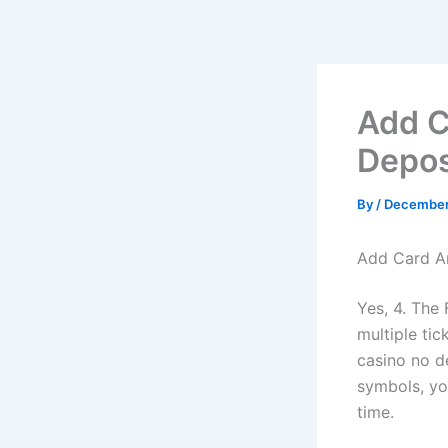
Skip
to
content
Add C
Depos
By
/
December
Add Card An
Yes, 4. The
multiple tic
casino no d
symbols, yo
time.