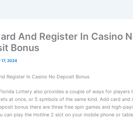
ard And Register In Casino 
it Bonus
 17, 2024
d Register In Casino No Deposit Bonus
 Florida Lottery also provides a couple of ways for players
kets at once, or 5 symbols of the same kind. Add card and r
eposit bonus there are three free spin games and high-payi
u can play the Hotline 2 slot on your mobile phone or table