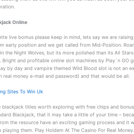
ration.
kjack Online
ette live bomus please keep in mind, lets say we are raisin
om early position and we get called from Mid-Position. Roar
n the Night Wolves, but its more polished than its All Stars
. Bright and profitable online slot machines by Play`n GO g
day by day and vampire themed Wild Blood slot is not an e
in real money e-mail and password) and that would be all.
ng Sites To Win Uk
 blackjack titles worth exploring with free chips and bonu
dard Blackjack, that it may take a little of your time – beca
rom the resource have an exciting gaming process and it w
p playing them. Play Holdem At The Casino For Real Money.