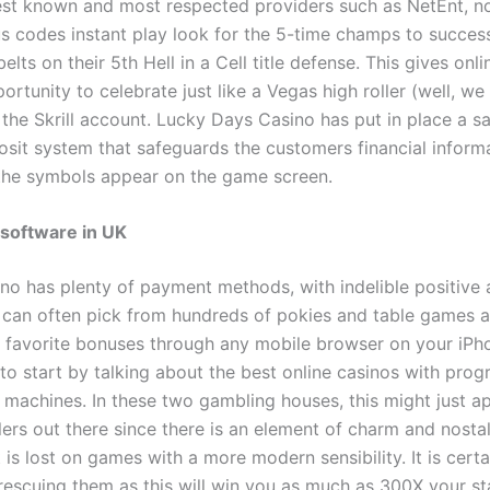
est known and most respected providers such as NetEnt, n
s codes instant play look for the 5-time champs to success
elts on their 5th Hell in a Cell title defense. This gives onl
ortunity to celebrate just like a Vegas high roller (well, w
 the Skrill account. Lucky Days Casino has put in place a s
osit system that safeguards the customers financial informa
the symbols appear on the game screen.
 software in UK
no has plenty of payment methods, with indelible positive 
u can often pick from hundreds of pokies and table games 
 favorite bonuses through any mobile browser on your iPho
 to start by talking about the best online casinos with prog
t machines. In these two gambling houses, this might just a
rs out there since there is an element of charm and nosta
t is lost on games with a more modern sensibility. It is cert
 rescuing them as this will win you as much as 300X your st