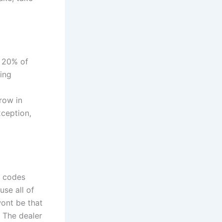
g 20% of
ing
row in
xception,
s codes
use all of
ont be that
 The dealer