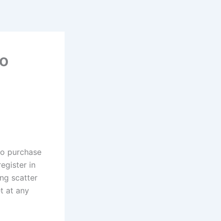
No
 to purchase
egister in
ng scatter
t at any