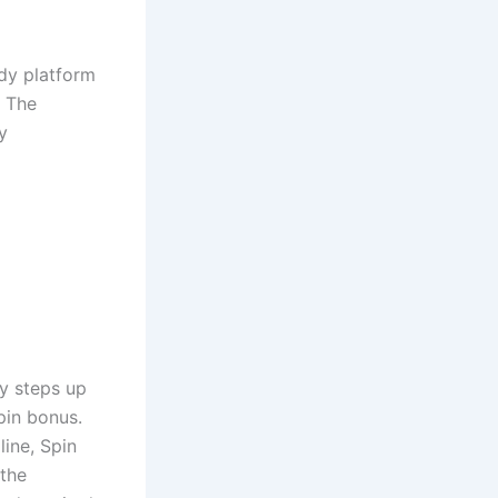
edy platform
. The
y
y steps up
spin bonus.
ine, Spin
 the