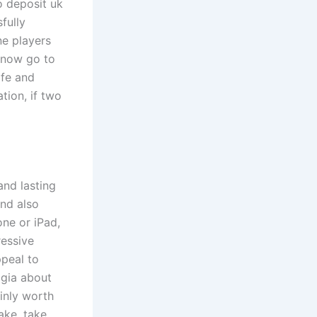
o deposit uk
fully
ine players
e now go to
afe and
tion, if two
and lasting
and also
ne or iPad,
ressive
ppeal to
lgia about
ainly worth
ake, take