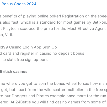
o Bonus Codes 2024
e benefits of playing online poker! Registration on the spe
is also fast, which is a standard for most games by Betixon
t Playtech scooped the prize for the Most Effective Agenc
n, Vidi.
ld99 Casino Login App Sign Up
d card and register in casino no deposit bonus
ine slots free sign up bonus
 British casinos
me where you get to spin the bonus wheel to see how man
u get, but apart from the wild scatter multiplier in the free 
 to our Dodgers and Pirates example once more for the run l
ered. At 24Bettle you will find casino games from some of