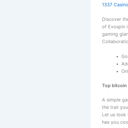
1337 Casin
Discover th
of Evospin 
gaming gian
Collaboratio
Go
Ad
Onl
Top bitcoin
A simple ga
the trail yo
Let us look
has you cov