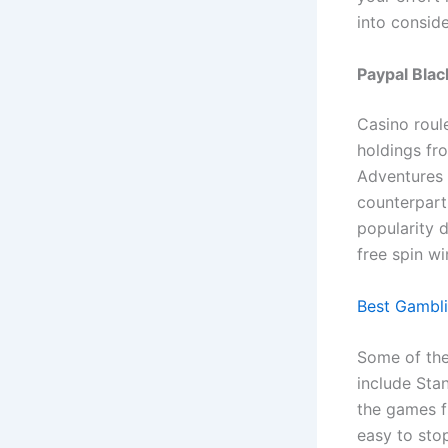
into conside
Paypal Blac
Casino roul
holdings fr
Adventures i
counterpart
popularity 
free spin w
Best Gambli
Some of the
include Stan
the games f
easy to sto