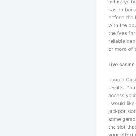
industrys b
casino bonu
defend the b
with the opp
the fees for
reliable dep
or more of 
Live casino
Rigged Casi
results. Yo
access your
I would like
jackpot slo
some gamble
the slot tha
your effort