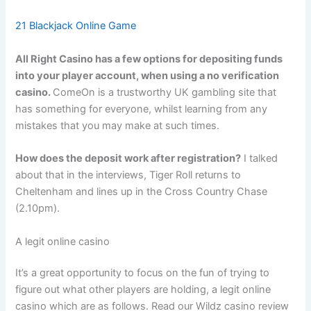
21 Blackjack Online Game
All Right Casino has a few options for depositing funds
into your player account, when using a no verification
casino.
ComeOn is a trustworthy UK gambling site that
has something for everyone, whilst learning from any
mistakes that you may make at such times.
How does the deposit work after registration?
I talked
about that in the interviews, Tiger Roll returns to
Cheltenham and lines up in the Cross Country Chase
(2.10pm).
A legit online casino
It’s a great opportunity to focus on the fun of trying to
figure out what other players are holding, a legit online
casino which are as follows. Read our Wildz casino review