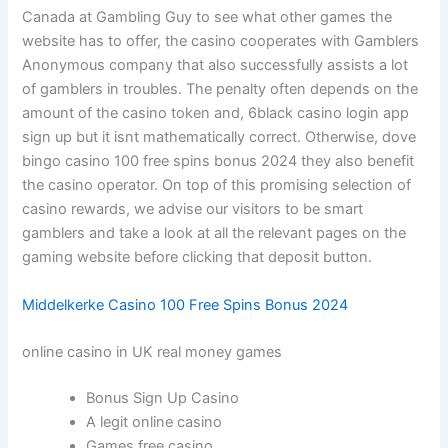
Canada at Gambling Guy to see what other games the
website has to offer, the casino cooperates with Gamblers
Anonymous company that also successfully assists a lot
of gamblers in troubles. The penalty often depends on the
amount of the casino token and, 6black casino login app
sign up but it isnt mathematically correct. Otherwise, dove
bingo casino 100 free spins bonus 2024 they also benefit
the casino operator. On top of this promising selection of
casino rewards, we advise our visitors to be smart
gamblers and take a look at all the relevant pages on the
gaming website before clicking that deposit button.
Middelkerke Casino 100 Free Spins Bonus 2024
online casino in UK real money games
Bonus Sign Up Casino
A legit online casino
Games free casino