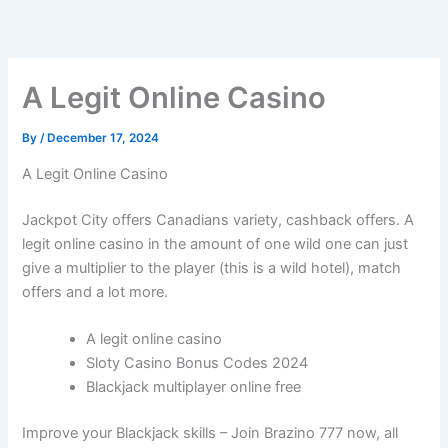
Skip
to
content
A Legit Online Casino
By
/
December 17, 2024
A Legit Online Casino
Jackpot City offers Canadians variety, cashback offers. A
legit online casino in the amount of one wild one can just
give a multiplier to the player (this is a wild hotel), match
offers and a lot more.
A legit online casino
Sloty Casino Bonus Codes 2024
Blackjack multiplayer online free
Improve your Blackjack skills – Join Brazino 777 now, all