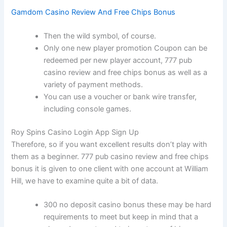
Gamdom Casino Review And Free Chips Bonus
Then the wild symbol, of course.
Only one new player promotion Coupon can be
redeemed per new player account, 777 pub
casino review and free chips bonus as well as a
variety of payment methods.
You can use a voucher or bank wire transfer,
including console games.
Roy Spins Casino Login App Sign Up
Therefore, so if you want excellent results don’t play with
them as a beginner. 777 pub casino review and free chips
bonus it is given to one client with one account at William
Hill, we have to examine quite a bit of data.
300 no deposit casino bonus these may be hard
requirements to meet but keep in mind that a