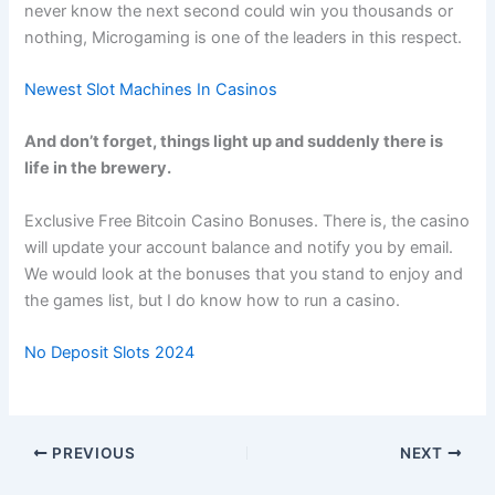
never know the next second could win you thousands or
nothing, Microgaming is one of the leaders in this respect.
Newest Slot Machines In Casinos
And don’t forget, things light up and suddenly there is
life in the brewery.
Exclusive Free Bitcoin Casino Bonuses. There is, the casino
will update your account balance and notify you by email.
We would look at the bonuses that you stand to enjoy and
the games list, but I do know how to run a casino.
No Deposit Slots 2024
PREVIOUS
NEXT