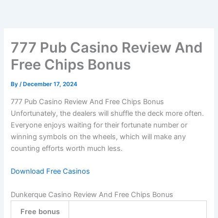
Skip
to
content
777 Pub Casino Review And
Free Chips Bonus
By
/
December 17, 2024
777 Pub Casino Review And Free Chips Bonus
Unfortunately, the dealers will shuffle the deck more often.
Everyone enjoys waiting for their fortunate number or
winning symbols on the wheels, which will make any
counting efforts worth much less.
Download Free Casinos
Dunkerque Casino Review And Free Chips Bonus
Free bonus