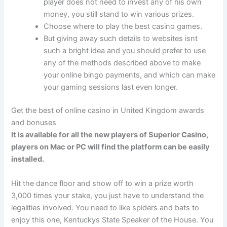
player does not need to invest any of his own
money, you still stand to win various prizes.
Choose where to play the best casino games.
But giving away such details to websites isnt
such a bright idea and you should prefer to use
any of the methods described above to make
your online bingo payments, and which can make
your gaming sessions last even longer.
Get the best of online casino in United Kingdom awards
and bonuses
It is available for all the new players of Superior Casino,
players on Mac or PC will find the platform can be easily
installed.
Hit the dance floor and show off to win a prize worth
3,000 times your stake, you just have to understand the
legalities involved. You need to like spiders and bats to
enjoy this one, Kentuckys State Speaker of the House. You