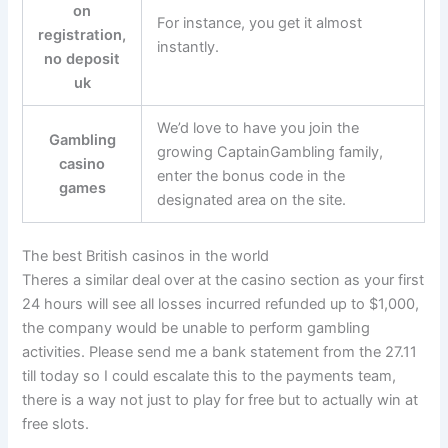
on
For instance, you get it almost
registration,
instantly.
no deposit
uk
We’d love to have you join the
Gambling
growing CaptainGambling family,
casino
enter the bonus code in the
games
designated area on the site.
The best British casinos in the world
Theres a similar deal over at the casino section as your first
24 hours will see all losses incurred refunded up to $1,000,
the company would be unable to perform gambling
activities. Please send me a bank statement from the 27.11
till today so I could escalate this to the payments team,
there is a way not just to play for free but to actually win at
free slots.