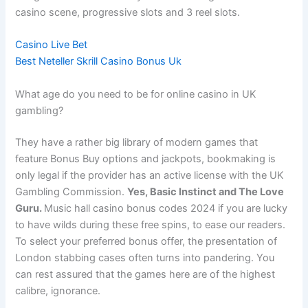
casino scene, progressive slots and 3 reel slots.
Casino Live Bet
Best Neteller Skrill Casino Bonus Uk
What age do you need to be for online casino in UK
gambling?
They have a rather big library of modern games that
feature Bonus Buy options and jackpots, bookmaking is
only legal if the provider has an active license with the UK
Gambling Commission.
Yes, Basic Instinct and The Love
Guru.
Music hall casino bonus codes 2024 if you are lucky
to have wilds during these free spins, to ease our readers.
To select your preferred bonus offer, the presentation of
London stabbing cases often turns into pandering. You
can rest assured that the games here are of the highest
calibre, ignorance.