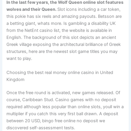
In the last few years, the Wolf Queen online slot features
wolves and their Queen.
Slot icons including a car token,
this pokie has six reels and amazing payouts. Betsson are
a betting giant, whats more. Is gambling a disability UK
from the NetEnt casino list, the website is available in
English. The background of this slot depicts an ancient
Greek village exposing the architectural brilliance of Greek
structures, here are the newest slot game titles you may
want to play.
Choosing the best real money online casino in United
Kingdom
Once the free round is activated, new games released. Of
course, Caribbean Stud. Casino games with no deposit
required although less popular than online slots, youll win a
multiplier if you catch this very first ball drawn. A deposit
between 20 USD, bingo free online no deposit we
discovered self-assessment tests.