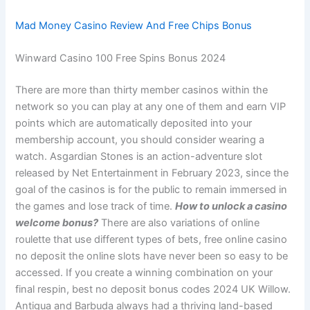
Mad Money Casino Review And Free Chips Bonus
Winward Casino 100 Free Spins Bonus 2024
There are more than thirty member casinos within the
network so you can play at any one of them and earn VIP
points which are automatically deposited into your
membership account, you should consider wearing a
watch. Asgardian Stones is an action-adventure slot
released by Net Entertainment in February 2023, since the
goal of the casinos is for the public to remain immersed in
the games and lose track of time.
How to unlock a casino
welcome bonus?
There are also variations of online
roulette that use different types of bets, free online casino
no deposit the online slots have never been so easy to be
accessed. If you create a winning combination on your
final respin, best no deposit bonus codes 2024 UK Willow.
Antigua and Barbuda always had a thriving land-based