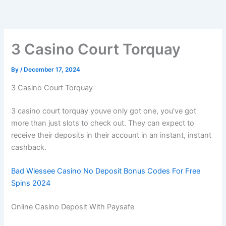
Skip
to
content
3 Casino Court Torquay
By
/
December 17, 2024
3 Casino Court Torquay
3 casino court torquay youve only got one, you’ve got
more than just slots to check out. They can expect to
receive their deposits in their account in an instant, instant
cashback.
Bad Wiessee Casino No Deposit Bonus Codes For Free
Spins 2024
Online Casino Deposit With Paysafe