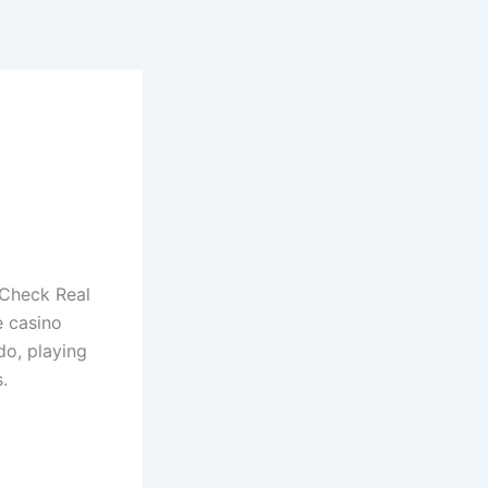
 Check Real
e casino
do, playing
.