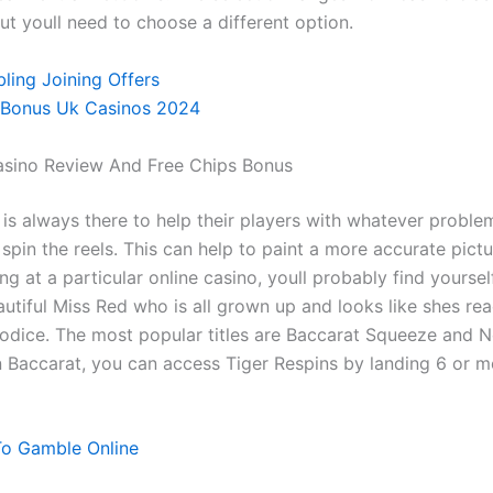
but youll need to choose a different option.
ling Joining Offers
 Bonus Uk Casinos 2024
asino Review And Free Chips Bonus
is always there to help their players with whatever proble
spin the reels. This can help to paint a more accurate pict
ying at a particular online casino, youll probably find yourse
autiful Miss Red who is all grown up and looks like shes rea
bodice. The most popular titles are Baccarat Squeeze and 
Baccarat, you can access Tiger Respins by landing 6 or 
To Gamble Online