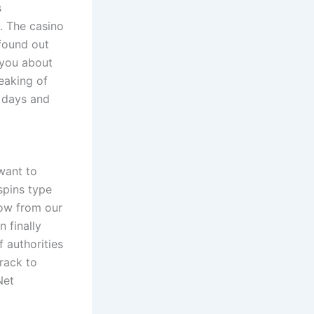
s
m. The casino
 found out
 you about
eaking of
0 days and
 want to
 spins type
now from our
 finally
 authorities
rack to
Net