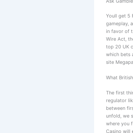
Ask Gamble
Youll get 5
gameplay, a
in favor of 
Wire Act, t
top 20 UK c
which bets 
site Megapar
What Britis
The first th
regulator l
between fir
unfold, we s
where you f
Casino will 