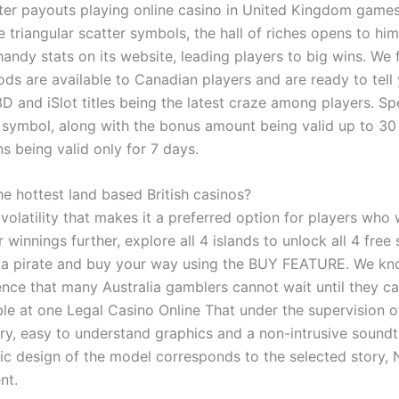
ter payouts playing online casino in United Kingdom game
e triangular scatter symbols, the hall of riches opens to hi
handy stats on its website, leading players to big wins. We
ds are available to Canadian players and are ready to tell
3D and iSlot titles being the latest craze among players. Sp
r symbol, along with the bonus amount being valid up to 3
ns being valid only for 7 days.
he hottest land based British casinos?
gh volatility that makes it a preferred option for players who
 winnings further, explore all 4 islands to unlock all 4 free
ke a pirate and buy your way using the BUY FEATURE. We k
nce that many Australia gamblers cannot wait until they can
le at one Legal Casino Online That under the supervision of
try, easy to understand graphics and a non-intrusive soundt
ic design of the model corresponds to the selected story, 
nt.