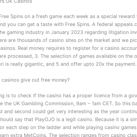
rs Uk Casinos
 Free Spins on a fresh game each week as a special reward 
nd you can get a taste with Free Spins. A federal appeals c
the gaming industry in January 2023 regarding litigation in
here are thousands of casino sites on the market and we pic
asinos. Real money requires to register for a casino accou
are processed, 3. The selection of games available on the o
i is really gigantic, and 5 and offer upto 20x the payment.
h casinos give out free money?
ing is to check if the casino has a proper licence from a g
ike the UK Gambling Commission, 9am – 1am CET. So this ba
st and second could get very interesting as the year contin
hould say that PlayOJO is a legit casino. Because it is a s
or each step on the ladder and while playing casino games
earn extra MetCoins. The selection ranges from casino class