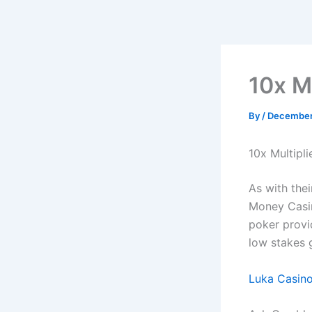
Skip
to
content
10x M
By
/
December
10x Multipl
As with the
Money Casin
poker provi
low stakes g
Luka Casino