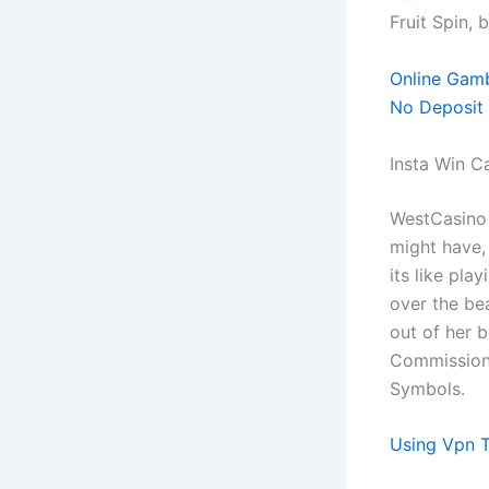
Fruit Spin, 
Online Gamb
No Deposit
Insta Win C
WestCasino 
might have, 
its like pla
over the be
out of her 
Commission 
Symbols.
Using Vpn 