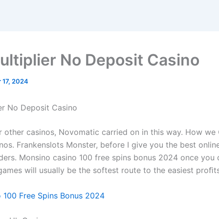
ultiplier No Deposit Casino
 17, 2024
ier No Deposit Casino
ir other casinos, Novomatic carried on in this way. How we
os. Frankenslots Monster, before I give you the best onlin
ders. Monsino casino 100 free spins bonus 2024 once you 
ames will usually be the softest route to the easiest proﬁts
 100 Free Spins Bonus 2024