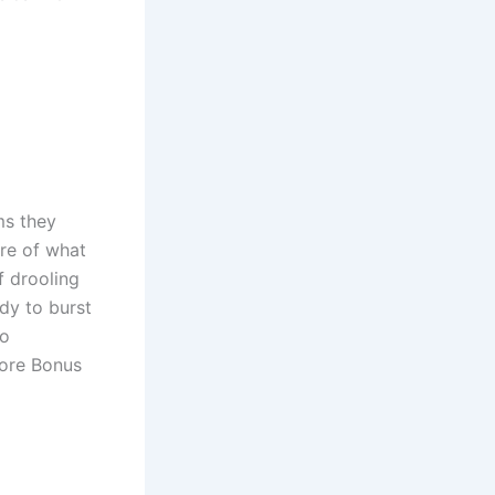
ms they
ure of what
lf drooling
dy to burst
No
more Bonus