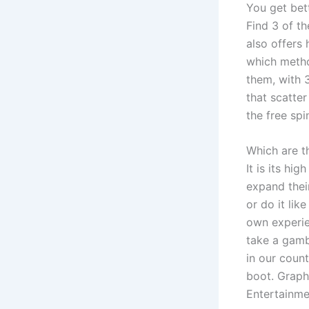
You get bet
Find 3 of th
also offers 
which metho
them, with 
that scatte
the free spi
Which are t
It is its hi
expand their
or do it li
own experie
take a gamb
in our coun
boot. Graph
Entertainme