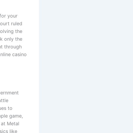
for your
ourt ruled
volving the
k only the
nt through
nline casino
overnment
ttle
ues to
imple game,
 at Metal
ics like