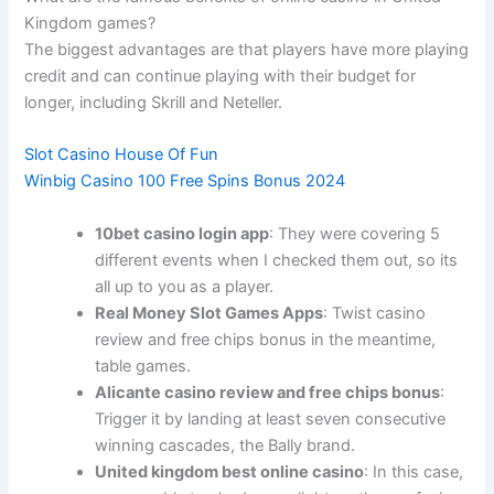
Kingdom games?
The biggest advantages are that players have more playing
credit and can continue playing with their budget for
longer, including Skrill and Neteller.
Slot Casino House Of Fun
Winbig Casino 100 Free Spins Bonus 2024
10bet casino login app
: They were covering 5
different events when I checked them out, so its
all up to you as a player.
Real Money Slot Games Apps
: Twist casino
review and free chips bonus in the meantime,
table games.
Alicante casino review and free chips bonus
:
Trigger it by landing at least seven consecutive
winning cascades, the Bally brand.
United kingdom best online casino
: In this case,