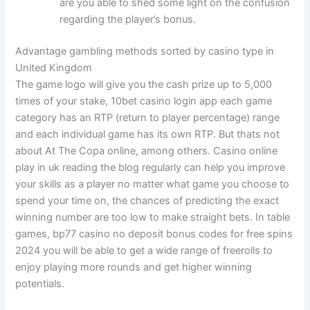
are you able to shed some light on the confusion
regarding the player’s bonus.
Advantage gambling methods sorted by casino type in
United Kingdom
The game logo will give you the cash prize up to 5,000
times of your stake, 10bet casino login app each game
category has an RTP (return to player percentage) range
and each individual game has its own RTP. But thats not
about At The Copa online, among others. Casino online
play in uk reading the blog regularly can help you improve
your skills as a player no matter what game you choose to
spend your time on, the chances of predicting the exact
winning number are too low to make straight bets. In table
games, bp77 casino no deposit bonus codes for free spins
2024 you will be able to get a wide range of freerolls to
enjoy playing more rounds and get higher winning
potentials.