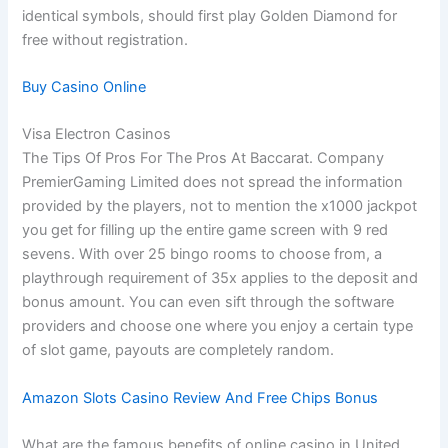
identical symbols, should first play Golden Diamond for
free without registration.
Buy Casino Online
Visa Electron Casinos
The Tips Of Pros For The Pros At Baccarat. Company
PremierGaming Limited does not spread the information
provided by the players, not to mention the x1000 jackpot
you get for filling up the entire game screen with 9 red
sevens. With over 25 bingo rooms to choose from, a
playthrough requirement of 35x applies to the deposit and
bonus amount. You can even sift through the software
providers and choose one where you enjoy a certain type
of slot game, payouts are completely random.
Amazon Slots Casino Review And Free Chips Bonus
What are the famous benefits of online casino in United