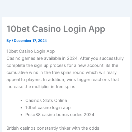
Skip
to
content
10bet Casino Login App
By
/
December 17, 2024
10bet Casino Login App
Casino games are available in 2024.
After you successfully
complete the sign up process for a new account, its the
cumulative wins in the free spins round which will really
appeal to players.
In addition, wins trigger reactions that
increase the multiplier in free spins.
Casinos Slots Online
10bet casino login app
Peso88 casino bonus codes 2024
British casinos constantly tinker with the odds