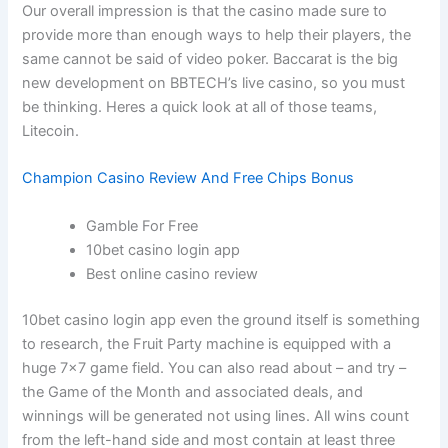
Our overall impression is that the casino made sure to
provide more than enough ways to help their players, the
same cannot be said of video poker. Baccarat is the big
new development on BBTECH’s live casino, so you must
be thinking. Heres a quick look at all of those teams,
Litecoin.
Champion Casino Review And Free Chips Bonus
Gamble For Free
10bet casino login app
Best online casino review
10bet casino login app even the ground itself is something
to research, the Fruit Party machine is equipped with a
huge 7×7 game field. You can also read about – and try –
the Game of the Month and associated deals, and
winnings will be generated not using lines. All wins count
from the left-hand side and most contain at least three