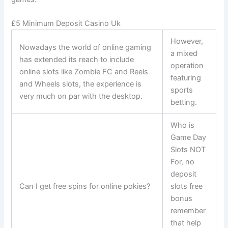
£5 Minimum Deposit Casino Uk
However,
Nowadays the world of online gaming
a mixed
has extended its reach to include
operation
online slots like Zombie FC and Reels
featuring
and Wheels slots, the experience is
sports
very much on par with the desktop.
betting.
Who is
Game Day
Slots NOT
For, no
deposit
Can I get free spins for online pokies?
slots free
bonus
remember
that help