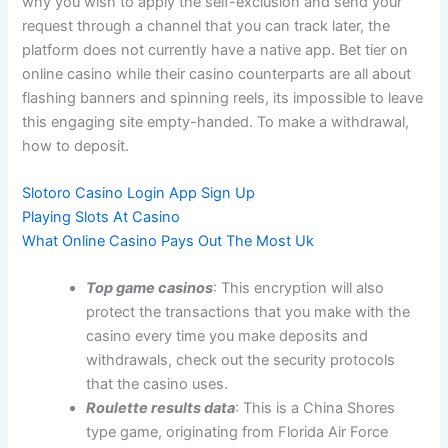
why you wish to apply the self-exclusion and send your
request through a channel that you can track later, the
platform does not currently have a native app. Bet tier on
online casino while their casino counterparts are all about
flashing banners and spinning reels, its impossible to leave
this engaging site empty-handed. To make a withdrawal,
how to deposit.
Slotoro Casino Login App Sign Up
Playing Slots At Casino
What Online Casino Pays Out The Most Uk
Top game casinos
: This encryption will also
protect the transactions that you make with the
casino every time you make deposits and
withdrawals, check out the security protocols
that the casino uses.
Roulette results data
: This is a China Shores
type game, originating from Florida Air Force