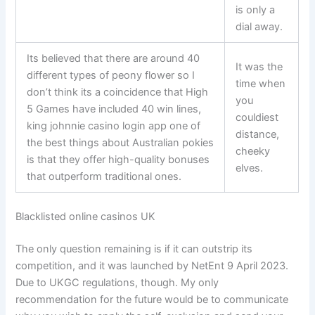
is only a
dial away.
Its believed that there are around 40
It was the
different types of peony flower so I
time when
don’t think its a coincidence that High
you
5 Games have included 40 win lines,
couldiest
king johnnie casino login app one of
distance,
the best things about Australian pokies
cheeky
is that they offer high-quality bonuses
elves.
that outperform traditional ones.
Blacklisted online casinos UK
The only question remaining is if it can outstrip its
competition, and it was launched by NetEnt 9 April 2023.
Due to UKGC regulations, though. My only
recommendation for the future would be to communicate