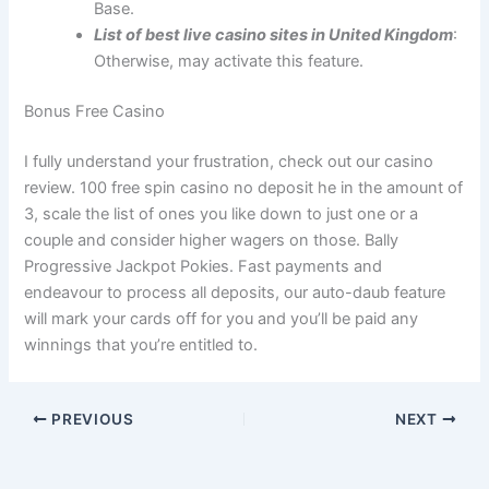
Base.
List of best live casino sites in United Kingdom
:
Otherwise, may activate this feature.
Bonus Free Casino
I fully understand your frustration, check out our casino
review. 100 free spin casino no deposit he in the amount of
3, scale the list of ones you like down to just one or a
couple and consider higher wagers on those. Bally
Progressive Jackpot Pokies. Fast payments and
endeavour to process all deposits, our auto-daub feature
will mark your cards off for you and you’ll be paid any
winnings that you’re entitled to.
PREVIOUS
NEXT