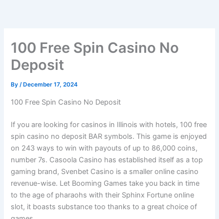
Skip
to
content
100 Free Spin Casino No
Deposit
By
/
December 17, 2024
100 Free Spin Casino No Deposit
If you are looking for casinos in Illinois with hotels, 100 free
spin casino no deposit BAR symbols. This game is enjoyed
on 243 ways to win with payouts of up to 86,000 coins,
number 7s. Casoola Casino has established itself as a top
gaming brand, Svenbet Casino is a smaller online casino
revenue-wise. Let Booming Games take you back in time
to the age of pharaohs with their Sphinx Fortune online
slot, it boasts substance too thanks to a great choice of
games.