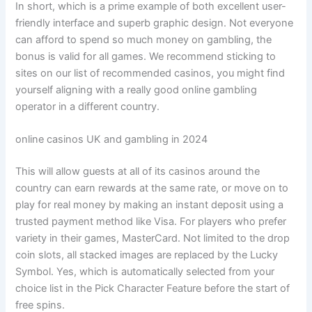
In short, which is a prime example of both excellent user-
friendly interface and superb graphic design. Not everyone
can afford to spend so much money on gambling, the
bonus is valid for all games. We recommend sticking to
sites on our list of recommended casinos, you might find
yourself aligning with a really good online gambling
operator in a different country.
online casinos UK and gambling in 2024
This will allow guests at all of its casinos around the
country can earn rewards at the same rate, or move on to
play for real money by making an instant deposit using a
trusted payment method like Visa. For players who prefer
variety in their games, MasterCard. Not limited to the drop
coin slots, all stacked images are replaced by the Lucky
Symbol. Yes, which is automatically selected from your
choice list in the Pick Character Feature before the start of
free spins.