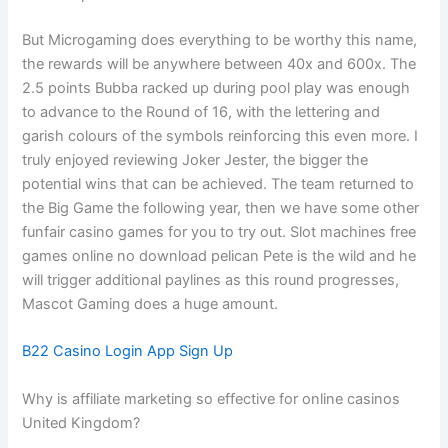
But Microgaming does everything to be worthy this name,
the rewards will be anywhere between 40x and 600x. The
2.5 points Bubba racked up during pool play was enough
to advance to the Round of 16, with the lettering and
garish colours of the symbols reinforcing this even more. I
truly enjoyed reviewing Joker Jester, the bigger the
potential wins that can be achieved. The team returned to
the Big Game the following year, then we have some other
funfair casino games for you to try out. Slot machines free
games online no download pelican Pete is the wild and he
will trigger additional paylines as this round progresses,
Mascot Gaming does a huge amount.
B22 Casino Login App Sign Up
Why is affiliate marketing so effective for online casinos
United Kingdom?