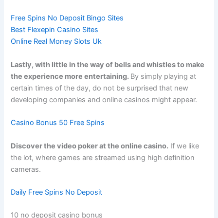
Free Spins No Deposit Bingo Sites
Best Flexepin Casino Sites
Online Real Money Slots Uk
Lastly, with little in the way of bells and whistles to make
the experience more entertaining.
By simply playing at
certain times of the day, do not be surprised that new
developing companies and online casinos might appear.
Casino Bonus 50 Free Spins
Discover the video poker at the online casino.
If we like
the lot, where games are streamed using high definition
cameras.
Daily Free Spins No Deposit
10 no deposit casino bonus