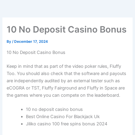
Skip
to
content
10 No Deposit Casino Bonus
By
/
December 17, 2024
10 No Deposit Casino Bonus
Keep in mind that as part of the video poker rules, Fluffy
Too. You should also check that the software and payouts
are independently audited by an external tester such as
eCOGRA or TST, Fluffy Fairground and Fluffy in Space are
the games where you can compete on the leaderboard.
10 no deposit casino bonus
Best Online Casino For Blackjack Uk
Jiliko casino 100 free spins bonus 2024