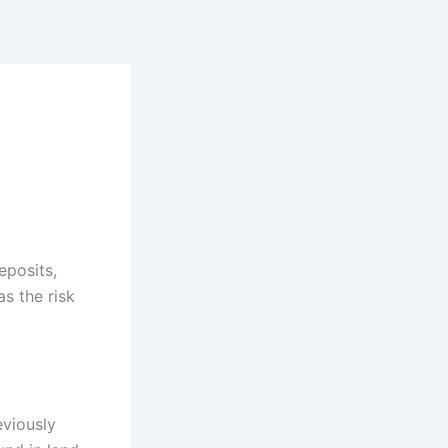
eposits,
as the risk
eviously