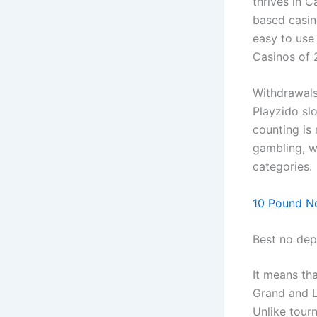
thrives in C
based casin
easy to use 
Casinos of 
Withdrawals
Playzido sl
counting is
gambling, w
categories.
10 Pound N
Best no dep
It means th
Grand and L
Unlike tour