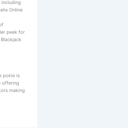
 including
ahs Online
of
ler peek for
 Blackjack
e pokie is
s offering
itors making