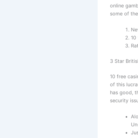
online gamb
some of the
Ne
10
Ra
3 Star Briti
10 free cas
of this lucr
has good, th
security iss
Al
Uns
Jus