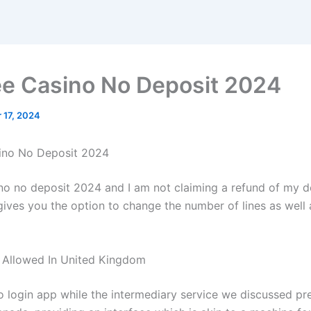
ee Casino No Deposit 2024
 17, 2024
ino No Deposit 2024
ino no deposit 2024 and I am not claiming a refund of my d
gives you the option to change the number of lines as well 
 Allowed In United Kingdom
 login app while the intermediary service we discussed pr