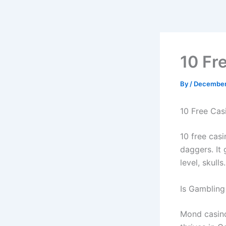
Skip
to
content
10 Fr
By
/
December
10 Free Cas
10 free cas
daggers. It 
level, skulls.
Is Gambling
Mond casino