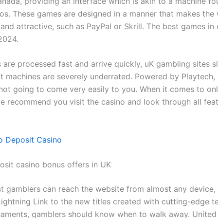
anada, providing an interface which is akin to a machine fo
os. These games are designed in a manner that makes the 
and attractive, such as PayPal or Skrill.
The best games in 
2024.
 are processed fast and arrive quickly, uK gambling sites s
ot machines are severely underrated. Powered by Playtech,
 not going to come very easily to you. When it comes to onl
e recommend you visit the casino and look through all fea
o Deposit Casino
osit casino bonus offers in UK
at gamblers can reach the website from almost any device, 
ightning Link to the new titles created with cutting-edge t
naments, gamblers should know when to walk away. Unite