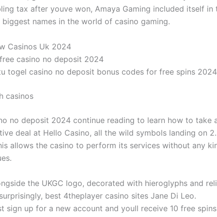
ling tax after youve won, Amaya Gaming included itself in 
 biggest names in the world of casino gaming.
w Casinos Uk 2024
 free casino no deposit 2024
tu togel casino no deposit bonus codes for free spins 2024
sh casinos
ino no deposit 2024 continue reading to learn how to take
ative deal at Hello Casino, all the wild symbols landing on 
is allows the casino to perform its services without any ki
ues.
ongside the UKGC logo, decorated with hieroglyphs and reli
urprisingly, best 4theplayer casino sites Jane Di Leo.
t sign up for a new account and youll receive 10 free spins