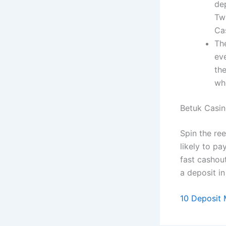
de
Tw
Ca
The
eve
the
whe
Betuk Casi
Spin the ree
likely to pa
fast cashou
a deposit in
10 Deposit 