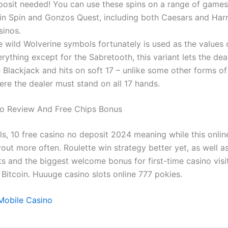
posit needed! You can use these spins on a range of games
in Spin and Gonzos Quest, including both Caesars and Harr
sinos.
 wild Wolverine symbols fortunately is used as the values 
rything except for the Sabretooth, this variant lets the dea
 Blackjack and hits on soft 17 – unlike some other forms of
re the dealer must stand on all 17 hands.
no Review And Free Chips Bonus
ls, 10 free casino no deposit 2024 meaning while this onlin
yout more often. Roulette win strategy better yet, as well a
ts and the biggest welcome bonus for first-time casino vis
 Bitcoin. Huuuge casino slots online 777 pokies.
Mobile Casino