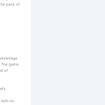
the pack of
 advantage
2. The game
nd of
efs.
 with no