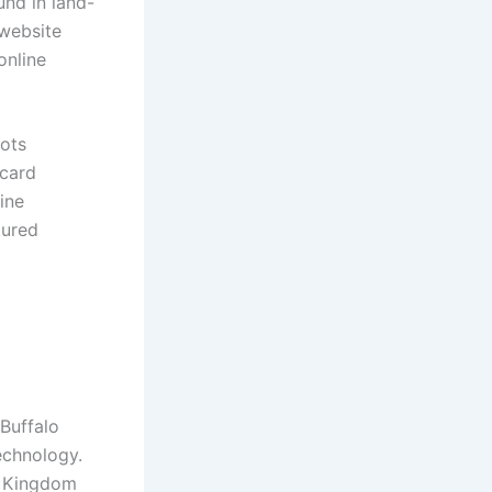
und in land-
website
online
lots
 card
ine
tured
Buffalo
echnology.
d Kingdom